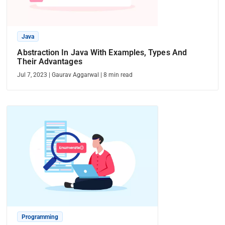
Java
Abstraction In Java With Examples, Types And
Their Advantages
Jul 7, 2023
|
Gaurav Aggarwal
|
8
min read
Programming