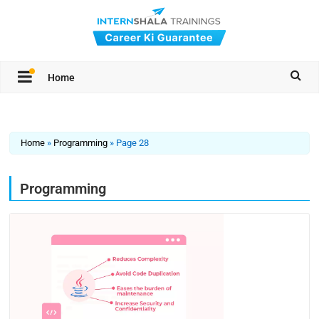
Home
Home
»
Programming
»
Page 28
Programming