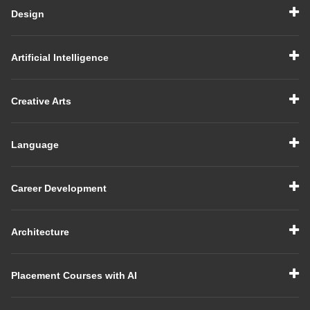
Design
Artificial Intelligence
Creative Arts
Language
Career Development
Architecture
Placement Courses with AI