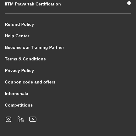
IITM Pravartak Certification
Refund Policy
Help Center
Become our Training Partner
Terms & Conditions
Privacy Policy
Coupon code and offers
Internshala
Competitions