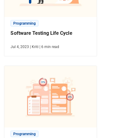
Programming
Software Testing Life Cycle
Jul 4, 2023
|
Kriti
|
6
min read
Programming