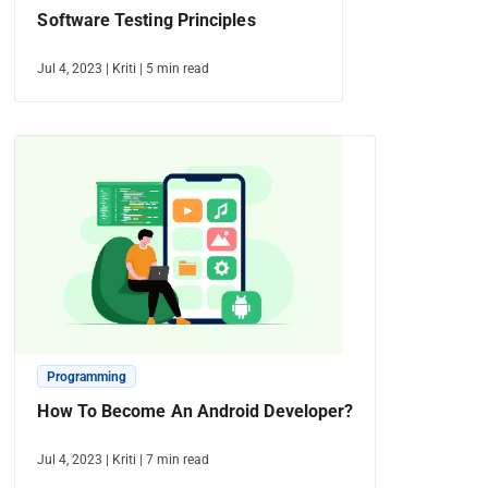
Software Testing Principles
Jul 4, 2023
|
Kriti
|
5
min read
Programming
How To Become An Android Developer?
Jul 4, 2023
|
Kriti
|
7
min read