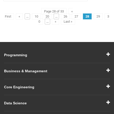
Page 28 of 33
«
First
«
...
10
20
...
26
27
28
29
3
0
...
»
Last »
Programming
Business & Management
Core Engineering
Data Science