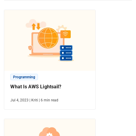
Programming
What Is AWS Lightsail?
Jul 4, 2023
|
Kriti
|
6
min read