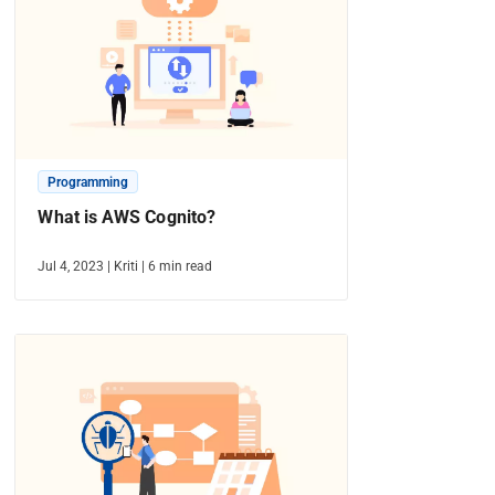
Programming
What is AWS Cognito?
Jul 4, 2023
|
Kriti
|
6
min read