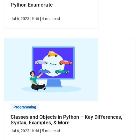
Python Enumerate
Jul 6, 2023
|
Kriti
|
4
min read
Programming
Classes and Objects in Python – Key Differences,
Syntax, Examples, & More
Jul 6, 2023
|
Kriti
|
5
min read