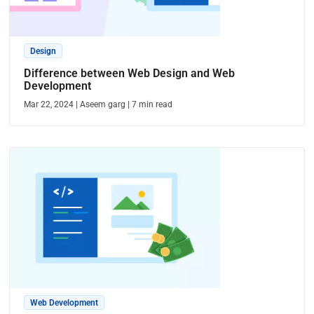
Design
Difference between Web Design and Web
Development
Mar 22, 2024
|
Aseem garg
|
7
min read
Web Development