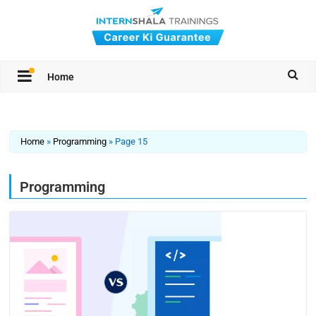
Home
Home
»
Programming
»
Page 15
Programming