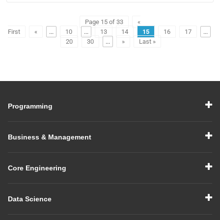
Page 15 of 33
«
First
«
...
10
...
13
14
15
16
17
...
20
30
...
»
Last »
Programming
Business & Management
Core Engineering
Data Science