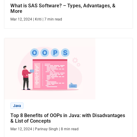
What is SAS Software? – Types, Advantages, &
More
Mar 12, 2024
|
Kriti
|
7
min read
Java
Top 8 Benefits of OOPs in Java: with Disadvantages
& List of Concepts
Mar 12, 2024
|
Parinay Singh
|
8
min read