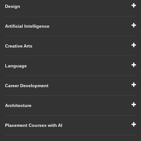
Design
Artificial Intelligence
Creative Arts
Language
Career Development
Architecture
Placement Courses with AI