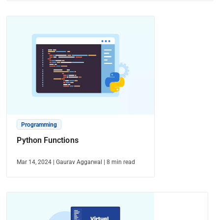
Programming
Python Functions
Mar 14, 2024
|
Gaurav Aggarwal
|
8
min read