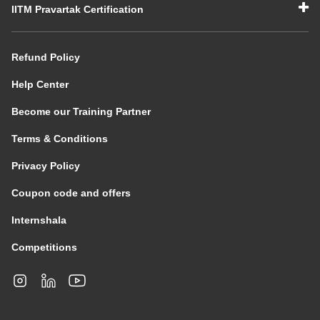
IITM Pravartak Certification
Refund Policy
Help Center
Become our Training Partner
Terms & Conditions
Privacy Policy
Coupon code and offers
Internshala
Competitions