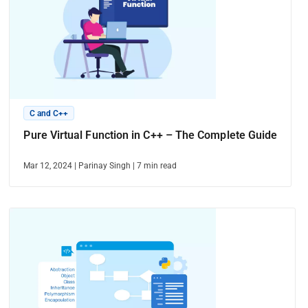
C and C++
Pure Virtual Function in C++ – The Complete Guide
Mar 12, 2024
|
Parinay Singh
|
7
min read