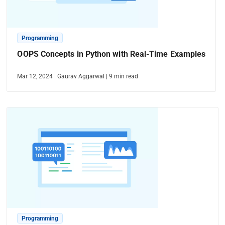
Programming
OOPS Concepts in Python with Real-Time Examples
Mar 12, 2024
|
Gaurav Aggarwal
|
9
min read
Programming