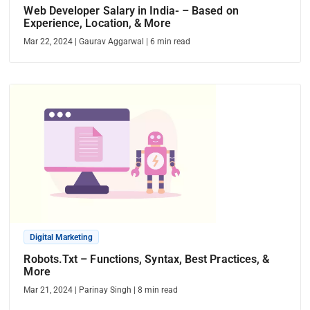
Web Developer Salary in India- – Based on
Experience, Location, & More
Mar 22, 2024
|
Gaurav Aggarwal
|
6
min read
Digital Marketing
Robots.Txt – Functions, Syntax, Best Practices, &
More
Mar 21, 2024
|
Parinay Singh
|
8
min read