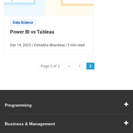
Data Science
Power BI vs Tableau
Dec 14, 2023
|
Vishakha Bhardwaj
|
5
min read
Page 2 of 2
«
1
2
Programming
Business & Management