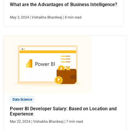
What are the Advantages of Business Intelligence?
May 3, 2024
|
Vishakha Bhardwaj
|
8
min read
Data Science
Power BI Developer Salary: Based on Location and
Experience
Mar 22, 2024
|
Vishakha Bhardwaj
|
7
min read