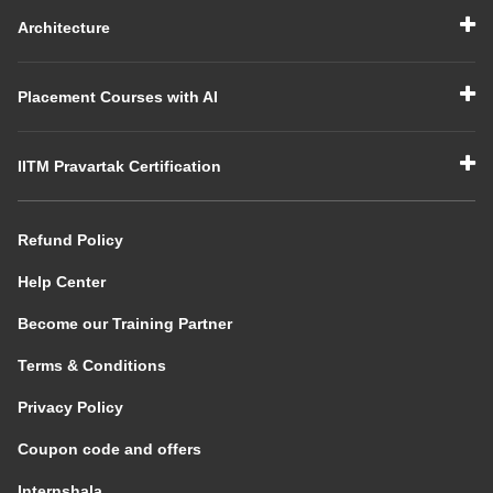
Architecture
Placement Courses with AI
IITM Pravartak Certification
Refund Policy
Help Center
Become our Training Partner
Terms & Conditions
Privacy Policy
Coupon code and offers
Internshala