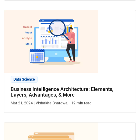
Data Science
Business Intelligence Architecture: Elements,
Layers, Advantages, & More
Mar 21, 2024
|
Vishakha Bhardwaj
|
12
min read