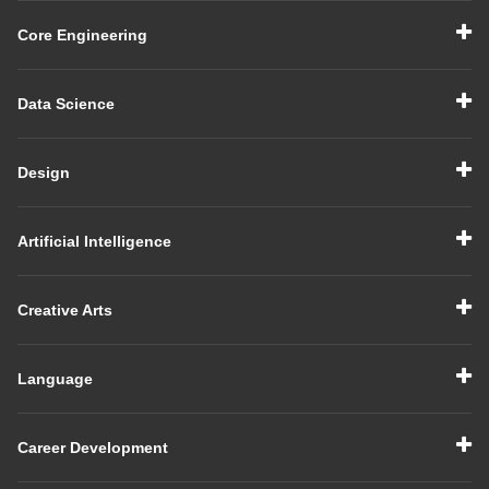
Core Engineering
Data Science
Design
Artificial Intelligence
Creative Arts
Language
Career Development