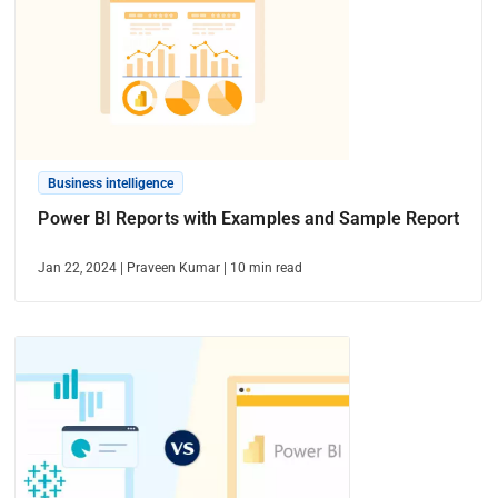
Business intelligence
Power BI Reports with Examples and Sample Report
Jan 22, 2024
|
Praveen Kumar
|
10
min read