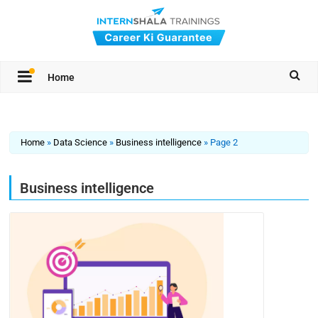
Home
Home
»
Data Science
»
Business intelligence
»
Page 2
Business intelligence