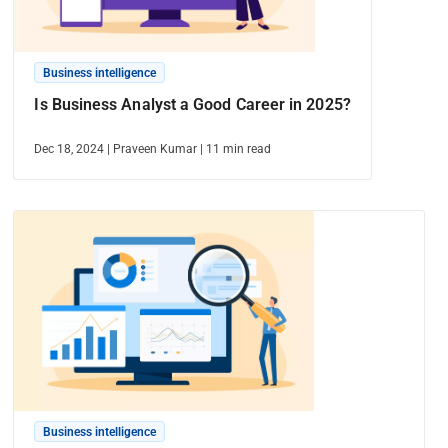
Business intelligence
Is Business Analyst a Good Career in 2025?
Dec 18, 2024
|
Praveen Kumar
|
11
min read
Business intelligence