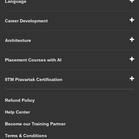
Language
Career Development
Architecture
Placement Courses with AI
IITM Pravartak Certification
Refund Policy
Help Center
Become our Training Partner
Terms & Conditions