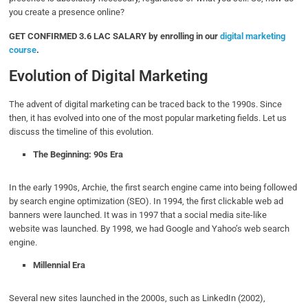
you create a presence online?
GET CONFIRMED 3.6 LAC SALARY by enrolling in our
digital marketing
course
.
Evolution of Digital Marketing
The advent of digital marketing can be traced back to the 1990s. Since
then, it has evolved into one of the most popular marketing fields. Let us
discuss the timeline of this evolution.
The Beginning: 90s Era
In the early 1990s, Archie, the first search engine came into being followed
by search engine optimization (SEO). In 1994, the first clickable web ad
banners were launched. It was in 1997 that a social media site-like
website was launched. By 1998, we had Google and Yahoo’s web search
engine.
Millennial Era
Several new sites launched in the 2000s, such as LinkedIn (2002),