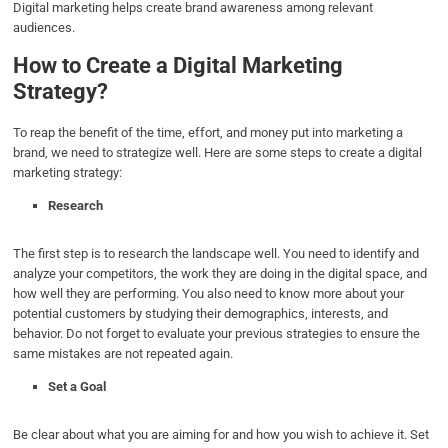
Digital marketing helps create brand awareness among relevant
audiences.
How to Create a Digital Marketing
Strategy?
To reap the benefit of the time, effort, and money put into marketing a
brand, we need to strategize well. Here are some steps to create a digital
marketing strategy:
Research
The first step is to research the landscape well. You need to identify and
analyze your competitors, the work they are doing in the digital space, and
how well they are performing. You also need to know more about your
potential customers by studying their demographics, interests, and
behavior. Do not forget to evaluate your previous strategies to ensure the
same mistakes are not repeated again.
Set a Goal
Be clear about what you are aiming for and how you wish to achieve it. Set