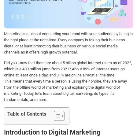
o
e
d
A
o
r
I
p
k
n
p
Marketing is all about connecting your brand with your audience by being in
the right place at the right time. Every company is taking their business
digital or at least promoting their business on various social media
channels as it offers high growth potential.
Did you know that there are about 5 billion global internet users as of 2022,
which is a 400 million jump from 2021? About 89% of internet users go
online at least once a day, and 31% are online almost all the time.
This means that every time a person is using their phone, they are away
from the offline world of marketing and exploring the digital world of
marketing. Today, let’s learn about digital marketing, its types, its
fundamentals, and more.
Table of Contents
Introduction to Digital Marketing