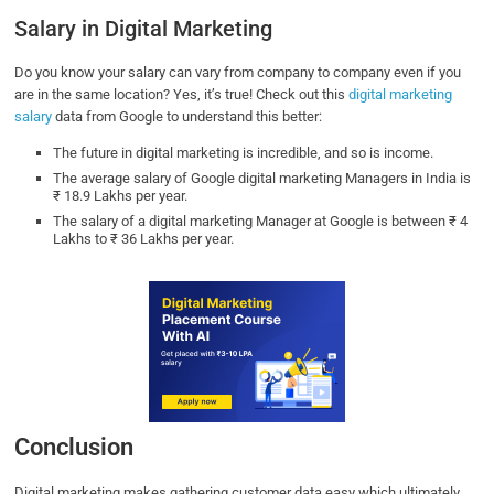
Salary in Digital Marketing
Do you know your salary can vary from company to company even if you
are in the same location? Yes, it’s true! Check out this
digital marketing
salary
data from Google to understand this better:
The future in digital marketing is incredible, and so is income.
The average salary of Google digital marketing Managers in India is
₹ 18.9 Lakhs per year.
The salary of a digital marketing Manager at Google is between ₹ 4
Lakhs to ₹ 36 Lakhs per year.
Conclusion
Digital marketing makes gathering customer data easy which ultimately