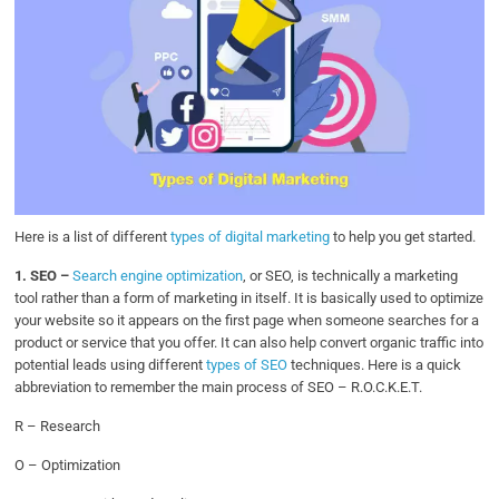
Here is a list of different
types of digital marketing
to help you get started.
1.
SEO –
Search engine optimization
, or SEO, is technically a marketing
tool rather than a form of marketing in itself. It is basically used to optimize
your website so it appears on the first page when someone searches for a
product or service that you offer. It can also help convert organic traffic into
potential leads using different
types of SEO
techniques. Here is a quick
abbreviation to remember the main process of SEO – R.O.C.K.E.T.
R – Research
O – Optimization