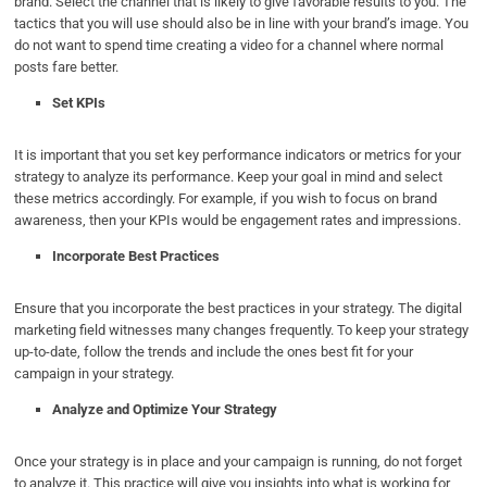
brand. Select the channel that is likely to give favorable results to you. The
tactics that you will use should also be in line with your brand’s image. You
do not want to spend time creating a video for a channel where normal
posts fare better.
Set KPIs
It is important that you set key performance indicators or metrics for your
strategy to analyze its performance. Keep your goal in mind and select
these metrics accordingly. For example, if you wish to focus on brand
awareness, then your KPIs would be engagement rates and impressions.
Incorporate Best Practices
Ensure that you incorporate the best practices in your strategy. The digital
marketing field witnesses many changes frequently. To keep your strategy
up-to-date, follow the trends and include the ones best fit for your
campaign in your strategy.
Analyze and Optimize Your Strategy
Once your strategy is in place and your campaign is running, do not forget
to analyze it. This practice will give you insights into what is working for