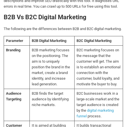
descriptions and improve SEO drastically with this tool.
It diagnoses URL
errors in real time.
You can crawl up to 500 URLs for free using this tool.
B2B Vs B2C Digital Marketing
The following are the differences between B2B and B2C digital marketing.
Parameter
B2B Digital Marketing
B2C Digital Marketing
Branding
B2B marketing focuses
B2C marketing focuses on
on the positioning. The
the message that the
aim is to uniquely
customer will get. The aim
position the brand in the
is to establish an emotional
market, create a brand
connection with the
identity, and increase
customer, build loyalty, and
lead generation.
motivate the buyer to buy.
Audience
B2B finds the target
B2C businesses work in a
Targeting
audience by identifying
large-scale market and the
niche markets.
target audience is created
by the
digital marketing
funnel
process.
Customer
It is aimed at building
It builds transactional