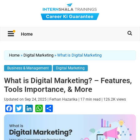
Home
Home
»
Digital Marketing
»
What is Digital Marketing
Business & Management
Digital Marketing
What is Digital Marketing? – Features,
Tools Importance, & More
|
|
|
Updated on
Sep 24, 2025
Ferhan Hazarika
17
min read
126.2K
views
F
T
L
W
S
a
w
i
h
h
c
i
n
a
a
e
t
k
t
r
b
t
e
s
e