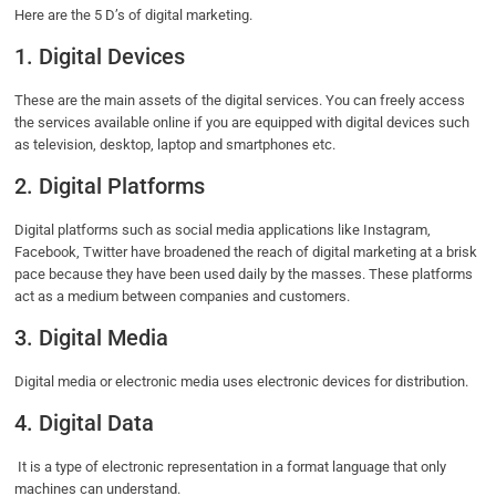
Here are the 5 D’s of digital marketing.
1. Digital Devices
These are the main assets of the digital services. You can freely access
the services available online if you are equipped with digital devices such
as television, desktop, laptop and smartphones etc.
2. Digital Platforms
Digital platforms such as social media applications like Instagram,
Facebook, Twitter have broadened the reach of digital marketing at a brisk
pace because they have been used daily by the masses. These platforms
act as a medium between companies and customers.
3. Digital Media
Digital media or electronic media uses electronic devices for distribution.
4. Digital Data
It is a type of electronic representation in a format language that only
machines can understand.