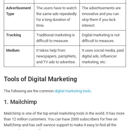
Advertisement
The users have to watch
The advertisements are
Type
the same ads repeatedly
innovative and you can
for a long duration of
skip them if you lack
time.
interest.
Tracking
Traditional marketing is
Digital marketing is not
difficult to measure.
difficult to measure.
Medium
It takes help from
It uses social media, paid
newspapers, pamphlets,
digital ads, influencer
and TV ads to advertise.
marketing, etc.
Tools of Digital Marketing
The following are the common
digital marketing tools
.
1. Mailchimp
Mailchimp is one of the top email marketing tools in the world. It has more
than 12 million customers.
You can have 2000 subscribers for free on
MailChimp and has self-service support to make it easy to find all the