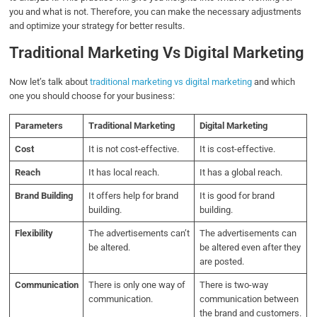
you and what is not. Therefore, you can make the necessary adjustments
and optimize your strategy for better results.
Traditional Marketing Vs Digital Marketing
Now let’s talk about
traditional marketing vs digital marketing
and which
one you should choose for your business:
Parameters
Traditional Marketing
Digital Marketing
Cost
It is not cost-effective.
It is cost-effective.
Reach
It has local reach.
It has a global reach.
Brand Building
It offers help for brand
It is good for brand
building.
building.
Flexibility
The advertisements can’t
The advertisements can
be altered.
be altered even after they
are posted.
Communication
There is only one way of
There is two-way
communication.
communication between
the brand and customers.