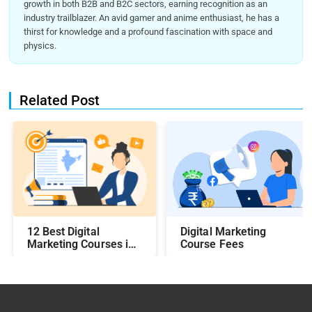
growth in both B2B and B2C sectors, earning recognition as an
industry trailblazer. An avid gamer and anime enthusiast, he has a
thirst for knowledge and a profound fascination with space and
physics.
Related Post
12 Best Digital
Digital Marketing
Marketing Courses in
Course Fees
India