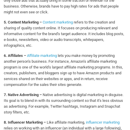
only those ads that actually bring in some traction or revenue for the
business. Otherwise, brands have to pay high rates for ads that people
might not even see or click.
5. Content Marketing –
Content marketing
refers to the creation and
sharing of quality content online. It focuses on producing relevant and
informative content for the brand’s target audience. It includes blog posts,
e-books, newsletters, video or audio transcripts, whitepapers,
infographics, etc.
6. Affiliates –
Affiliate marketing
lets you make money by promoting
another person’s business. For instance, Amazon’s affiliate marketing
program is one of the world’s largest affiliate marketing programs. In this,
creators, publishers, and bloggers sign up to have Amazon products and
services shared on their websites or apps, and in return, receive
compensation for the sales their sites generate.
7. Native Advertising –
Native advertising is digital marketing in disguise.
Its goal is to blend in with its surrounding content so that it’s less obvious
as advertising. For example, Twitter hashtags, Instagram and Snapchat
story filters, etc.
8.
Influencer Marketing –
Like affiliate marketing,
influencer marketing
relies on working with an influencer (an individual with a large following),