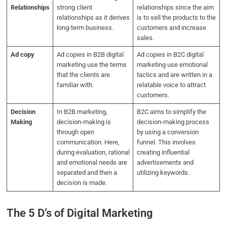
Relationships
strong client
relationships since the aim
relationships as it derives
is to sell the products to the
long-term business.
customers and increase
sales.
Ad copy
Ad copies in B2B digital
Ad copies in B2C digital
marketing use the terms
marketing use emotional
that the clients are
tactics and are written in a
familiar with.
relatable voice to attract
customers.
Decision
In B2B marketing,
B2C aims to simplify the
Making
decision-making is
decision-making process
through open
by using a conversion
communication. Here,
funnel. This involves
during evaluation, rational
creating influential
and emotional needs are
advertisements and
separated and then a
utilizing keywords.
decision is made.
The 5 D’s of Digital Marketing