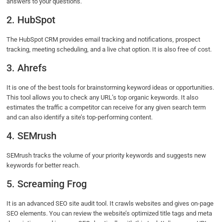
answers to your questions.
2. HubSpot
The HubSpot CRM provides email tracking and notifications, prospect
tracking, meeting scheduling, and a live chat option. It is also free of cost.
3. Ahrefs
It is one of the best tools for brainstorming keyword ideas or opportunities.
This tool allows you to check any URL’s top organic keywords. It also
estimates the traffic a competitor can receive for any given search term
and can also identify a site’s top-performing content.
4. SEMrush
SEMrush tracks the volume of your priority keywords and suggests new
keywords for better reach.
5. Screaming Frog
It is an advanced SEO site audit tool. It crawls websites and gives on-page
SEO elements. You can review the website’s optimized title tags and meta