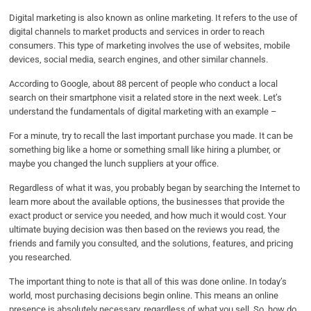
Digital marketing is also known as online marketing. It refers to the use of
digital channels to market products and services in order to reach
consumers. This type of marketing involves the use of websites, mobile
devices, social media, search engines, and other similar channels.
According to Google, about 88 percent of people who conduct a local
search on their smartphone visit a related store in the next week. Let’s
understand the fundamentals of digital marketing with an example –
For a minute, try to recall the last important purchase you made. It can be
something big like a home or something small like hiring a plumber, or
maybe you changed the lunch suppliers at your office.
Regardless of what it was, you probably began by searching the Internet to
learn more about the available options, the businesses that provide the
exact product or service you needed, and how much it would cost. Your
ultimate buying decision was then based on the reviews you read, the
friends and family you consulted, and the solutions, features, and pricing
you researched.
The important thing to note is that all of this was done online. In today’s
world, most purchasing decisions begin online. This means an online
presence is absolutely necessary, regardless of what you sell. So, how do