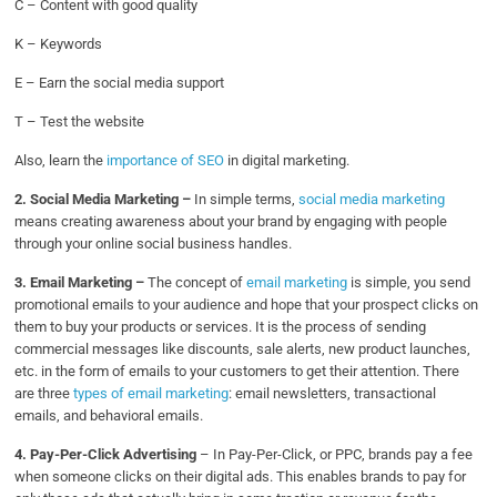
C – Content with good quality
K – Keywords
E – Earn the social media support
T – Test the website
Also, learn the
importance of SEO
in digital marketing.
2. Social Media Marketing –
In simple terms,
social media marketing
means creating awareness about your brand by engaging with people
through your online social business handles.
3. Email Marketing –
The concept of
email marketing
is simple, you send
promotional emails to your audience and hope that your prospect clicks on
them to buy your products or services. It is the process of sending
commercial messages like discounts, sale alerts, new product launches,
etc. in the form of emails to your customers to get their attention. There
are three
types of email marketing
: email newsletters, transactional
emails, and behavioral emails.
4. Pay-Per-Click Advertising
– In Pay-Per-Click, or PPC, brands pay a fee
when someone clicks on their digital ads. This enables brands to pay for