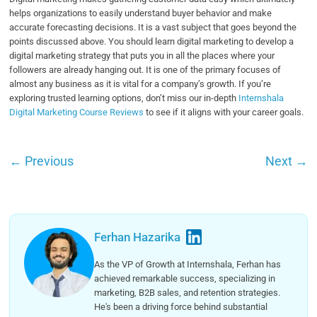
helps organizations to easily understand buyer behavior and make
accurate forecasting decisions. It is a vast subject that goes beyond the
points discussed above. You should learn digital marketing to develop a
digital marketing strategy that puts you in all the places where your
followers are already hanging out. It is one of the primary focuses of
almost any business as it is vital for a company’s growth. If you’re
exploring trusted learning options, don’t miss our in-depth
Internshala
Digital Marketing Course Reviews
to see if it aligns with your career goals.
←
Previous
Next
→
Ferhan Hazarika
As the VP of Growth at Internshala, Ferhan has
achieved remarkable success, specializing in
marketing, B2B sales, and retention strategies.
He's been a driving force behind substantial