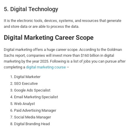
5. Digital Technology
It is the electronic tools, devices, systems, and resources that generate
and store data or are able to process the data.
Digital Marketing Career Scope
Digital marketing offers a huge career scope. According to the Goldman
Sachs report, companies will invest more than $160 billion in digital
marketing by the year 2025. Following is a list of jobs you can pursue after
completing a
digital marketing course
–
Digital Marketer
SEO Executive
Google Ads Specialist
Email Marketing Specialist
Web Analyst
Paid Advertising Manager
Social Media Manager
Digital Branding Head