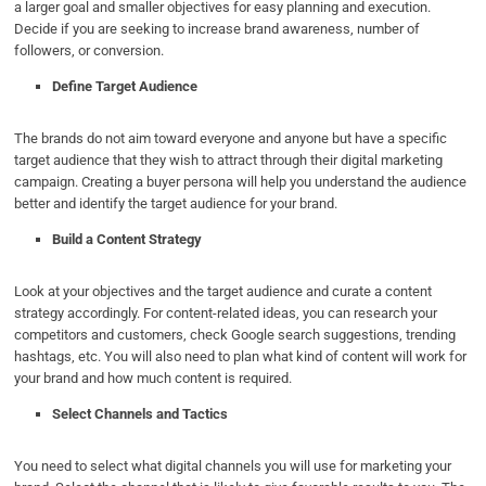
a larger goal and smaller objectives for easy planning and execution.
Decide if you are seeking to increase brand awareness, number of
followers, or conversion.
Define Target Audience
The brands do not aim toward everyone and anyone but have a specific
target audience that they wish to attract through their digital marketing
campaign. Creating a buyer persona will help you understand the audience
better and identify the target audience for your brand.
Build a Content Strategy
Look at your objectives and the target audience and curate a content
strategy accordingly. For content-related ideas, you can research your
competitors and customers, check Google search suggestions, trending
hashtags, etc. You will also need to plan what kind of content will work for
your brand and how much content is required.
Select Channels and Tactics
You need to select what digital channels you will use for marketing your