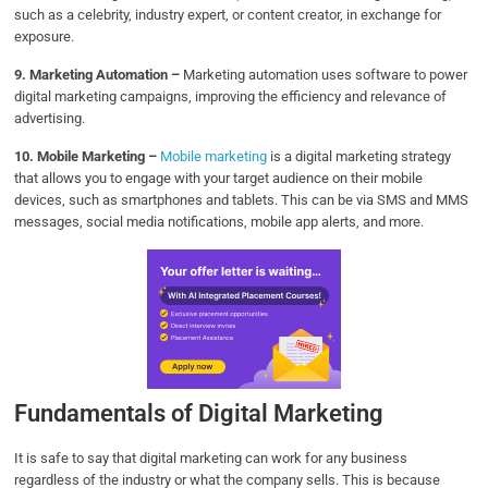
such as a celebrity, industry expert, or content creator, in exchange for
exposure.
9. Marketing Automation –
Marketing automation uses software to power
digital marketing campaigns, improving the efficiency and relevance of
advertising.
10. Mobile Marketing –
Mobile marketing
is a digital marketing strategy
that allows you to engage with your target audience on their mobile
devices, such as smartphones and tablets. This can be via SMS and MMS
messages, social media notifications, mobile app alerts, and more.
Fundamentals of Digital Marketing
It is safe to say that digital marketing can work for any business
regardless of the industry or what the company sells. This is because