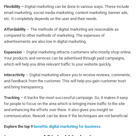
Flexibility –
Digital marketing can be done in various ways. These include
email marketing, social media marketing, content marketing, banner ads,
etc. It completely depends on the user and their needs.
Affordability
–
The methods of digital marketing are reasonable as
compared to other methods of marketing. The expenses of
advertisements are also low in digital marketing.
Expansion
– Digital marketing attracts customers who mostly shop online.
Your products and services can be advertised through paid campaigns,
which will help you drive relevant traffic to your website quickly.
Interactivity
– Digital marketing allows you to receive reviews, comments,
and feedback from the customer. This will help you gain customer trust
and bring transparency.
Tracking
–
It tracks the most successful campaign. So, it makes it easy
for people to focus on the area which is bringing more traffic to the site
and enhancing the efforts over there. It also gives you insight on
communication. Rework can be done if the techniques are not beneficial.
Explore the top 9
benefits digital marketing for business
.