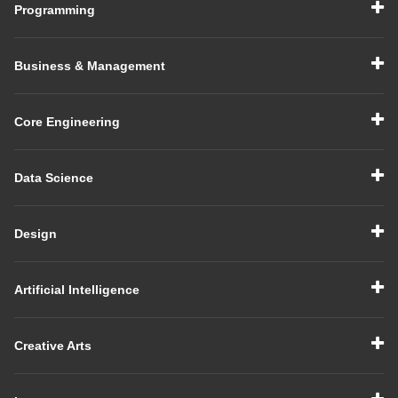
Programming
Business & Management
Core Engineering
Data Science
Design
Artificial Intelligence
Creative Arts