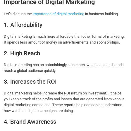
Importance of Digital Marketing
Let’s discuss the
importance of digital marketing
in business building.
1. Affordability
Digital marketing is much more affordable than other forms of marketing.
It spends less amount of money on advertisements and sponsorships.
2. High Reach
Digital marketing has an astonishingly high reach, which can help brands
reach a global audience quickly.
3. Increases the ROI
Digital marketing helps increase the ROI (return on investment). It helps
you keep a track of the profits and losses that are generated from various
digital marketing campaigns. These reports help companies understand
how well their digital campaigns are doing.
4. Brand Awareness