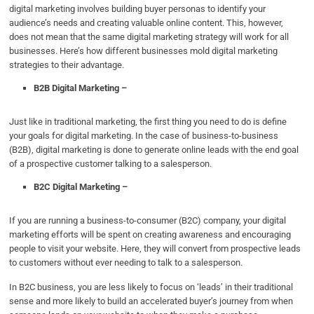
digital marketing involves building buyer personas to identify your
audience’s needs and creating valuable online content. This, however,
does not mean that the same digital marketing strategy will work for all
businesses. Here’s how different businesses mold digital marketing
strategies to their advantage.
B2B Digital Marketing –
Just like in traditional marketing, the first thing you need to do is define
your goals for digital marketing. In the case of business-to-business
(B2B), digital marketing is done to generate online leads with the end goal
of a prospective customer talking to a salesperson.
B2C Digital Marketing –
If you are running a business-to-consumer (B2C) company, your digital
marketing efforts will be spent on creating awareness and encouraging
people to visit your website. Here, they will convert from prospective leads
to customers without ever needing to talk to a salesperson.
In B2C business, you are less likely to focus on ‘leads’ in their traditional
sense and more likely to build an accelerated buyer’s journey from when