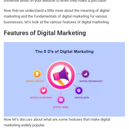
someone lands on your website to when they make a purchase.
Now that we understand a little more about the meaning of digital
marketing and the fundamentals of digital marketing for various
businesses, let’s look at the various features of digital marketing.
Features of Digital Marketing
Now let’s discuss about what are some features that make digital
marketing widely popular.