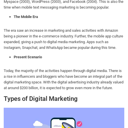
Myspace (2003), WordPress (2003), and Facebook (2004). This is also the
time when mobile text messaging marketing is becoming popular.
The Mobile Era
The era saw an increase in marketing and sales activities with Amazon
being a pioneer in the e-commerce industry. Further, the mobile app culture
expanded, giving a push to digital media marketing. Apps such as
Instagram, Snapchat, and WhatsApp became popular during this time.
Present Scenario
Today, the majority of the activities happen through digital media. There is
a rise in influencers and bloggers who have become an integral part of the
digital marketing space. With the digital advertising industry already valued
at around $200 billion, it is expected to grow even more in the future.
Types of Digital Marketing