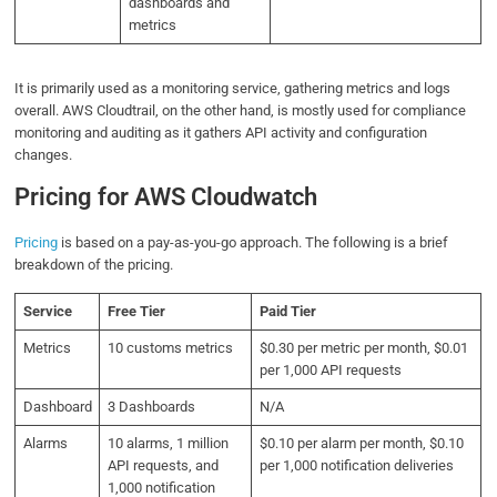
dashboards and
metrics
It is primarily used as a monitoring service, gathering metrics and logs
overall. AWS Cloudtrail, on the other hand, is mostly used for compliance
monitoring and auditing as it gathers API activity and configuration
changes.
Pricing for AWS Cloudwatch
Pricing
is based on a pay-as-you-go approach. The following is a brief
breakdown of the pricing.
Service
Free Tier
Paid Tier
Metrics
10 customs metrics
$0.30 per metric per month, $0.01
per 1,000 API requests
Dashboard
3 Dashboards
N/A
Alarms
10 alarms, 1 million
$0.10 per alarm per month, $0.10
API requests, and
per 1,000 notification deliveries
1,000 notification