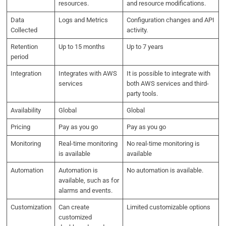
resources.
and resource modifications.
Data
Logs and Metrics
Configuration changes and API
Collected
activity.
Retention
Up to 15 months
Up to 7 years
period
Integration
Integrates with AWS
It is possible to integrate with
services
both AWS services and third-
party tools.
Availability
Global
Global
Pricing
Pay as you go
Pay as you go
Monitoring
Real-time monitoring
No real-time monitoring is
is available
available
Automation
Automation is
No automation is available.
available, such as for
alarms and events.
Customization
Can create
Limited customizable options
customized