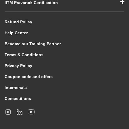
IITM Pravartak Certification
Refund Policy
Help Center
Become our Training Partner
Terms & Conditions
Privacy Policy
Coupon code and offers
Internshala
Competitions