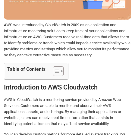
o
r
I
p
k
n
p
AWS was introduced by CloudWatch in 2009 as an application and
infrastructure monitoring solution to keep track of your applications and
infrastructure on AWS. Customers receive real-time data that allows them
to identify problems or trends which could impede service availability while
providing metrics and settings which allow you to monitor its performance
so they can take corrective measures as necessary.
Table of Contents
Introduction to AWS Cloudwatch
AWS in CloudWatch is a monitoring service provided by Amazon Web
Services. Customers are able to monitor and observe their AWS
applications, assets, and offerings. By managing their applications or
websites, users can receive real-time information that assists in
identifying potential issues that may affect service availability.
You can develop custom metrics for more detailed system tracking. You