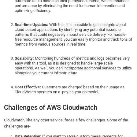
automate tasks based on their predefined criteria, which enhances
performance by eliminating the need for human intervention and
optimizing efficiency.
Real-time Updates:
With this, it is possible to gain insights about
cloud-based applications by identifying any potential issues or
patterns that could negatively impact service delivery. For hassle-
free resource management, you can easily monitor and track tons of
metrics from various sources in real time.
Scalability:
Monitoring hundreds of metrics and logs becomes very
easy with this tool, as it is designed to handle large-scale
operations. As well, you can incorporate additional services to utilize
alongside your current infrastructure.
Cost Effective:
Customers are charged based on their usage as
CloudWatch operates on a pay-as-you-go model.
Challenges of AWS Cloudwatch
Cloudwatch, like any other service, faces a few challenges. Some of the
challenges are-
Data Retention:
If you want to store custom measurements for