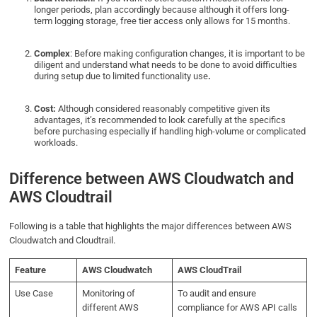
longer periods, plan accordingly because although it offers long-
term logging storage, free tier access only allows for 15 months.
Complex
: Before making configuration changes, it is important to be
diligent and understand what needs to be done to avoid difficulties
during setup due to limited functionality use
.
Cost:
Although considered reasonably competitive given its
advantages, it’s recommended to look carefully at the specifics
before purchasing especially if handling high-volume or complicated
workloads.
Difference between AWS Cloudwatch and
AWS Cloudtrail
Following is a table that highlights the major differences between AWS
Cloudwatch and Cloudtrail.
Feature
AWS Cloudwatch
AWS CloudTrail
Use Case
Monitoring of
To audit and ensure
different AWS
compliance for AWS API calls