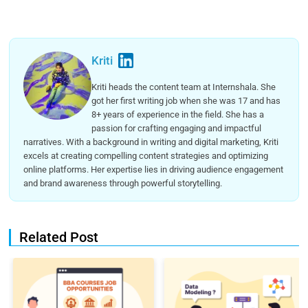
Kriti
Kriti heads the content team at Internshala. She
got her first writing job when she was 17 and has
8+ years of experience in the field. She has a
passion for crafting engaging and impactful
narratives. With a background in writing and digital marketing, Kriti
excels at creating compelling content strategies and optimizing
online platforms. Her expertise lies in driving audience engagement
and brand awareness through powerful storytelling.
Related Post