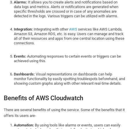
Alarms:
It allows you to create alerts and notifications based on
data logs and metrics. Alerts or notifications are generated when
specific thresholds are crossed or in case of any anomalies are
detected in the logs. Various triggers can be utilized with alarms.
Integration:
Integrating with other
AWS
services like AWS Lambda,
Amazon S3, Amazon RDS, etc. is easy. Users can manage and track
all of their resources and apps from one central location using these
connections.
Events:
Automating responses to certain events or triggers can be
achieved using this.
Dashboards:
Visual representations on dashboards can help
monitor functionality by easily spotting troublespots beforehand, and
showing custom graphs along with other relevant real-time details.
Benefits of AWS Cloudwatch
There are several benefits of using the service. Some of the benefits that it
offers its users are-
Automation:
By using tools like alarms or events, users can easily