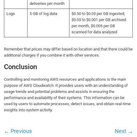
deliveries per month
Logs
5 GB of log data
$0.50 to $0.03 per GB ingested,
$0.03 to $0.001 per GB archived
per month, $0.005 per GB
scanned for data analyzed
Remember that prices may differ based on location and that there could be
additional charges if you combine it with other services.
Conclusion
Controlling and monitoring AWS resources and applications is the main
purpose of AWS Cloudwatch. It provides users with an understanding of
usage trends and potential problems and assists in ensuring the
performance and availability of their systems. This information can be
used by users to automate processes, detect issues, and obtain real-time
insights into system activity.
←
Previous
Next
→