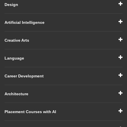
Design
Artificial Intelligence
Creative Arts
Language
Career Development
Architecture
Placement Courses with AI