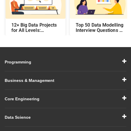
12+ Big Data Projects
Top 50 Data Modelling
for All Levels:
Interview Questions &
Beginner,
Answers: Preparing
Intermediate, &
for a Data Modelling
Experienced
Interview in 2026
Programming
Business & Management
Core Engineering
Data Science