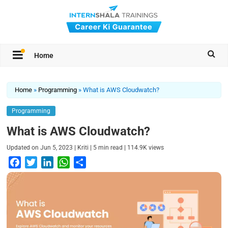
Home
Home
»
Programming
»
What is AWS Cloudwatch?
Programming
What is AWS Cloudwatch?
|
|
|
Updated on
Jun 5, 2023
Kriti
5
min read
114.9K
views
F
T
L
W
S
a
w
i
h
h
c
i
n
a
a
e
t
k
t
r
b
t
e
s
e
o
e
d
A