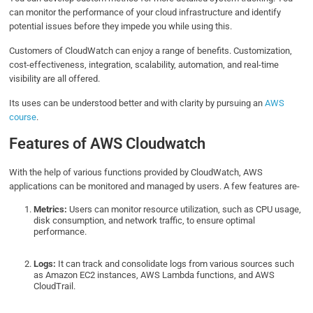
can monitor the performance of your cloud infrastructure and identify
potential issues before they impede you while using this.
Customers of CloudWatch can enjoy a range of benefits. Customization,
cost-effectiveness, integration, scalability, automation, and real-time
visibility are all offered.
Its uses can be understood better and with clarity by pursuing an
AWS
course
.
Features of AWS Cloudwatch
With the help of various functions provided by CloudWatch, AWS
applications can be monitored and managed by users. A few features are-
Metrics:
Users can monitor resource utilization, such as CPU usage,
disk consumption, and network traffic, to ensure optimal
performance.
Logs:
It can track and consolidate logs from various sources such
as Amazon EC2 instances, AWS Lambda functions, and AWS
CloudTrail.