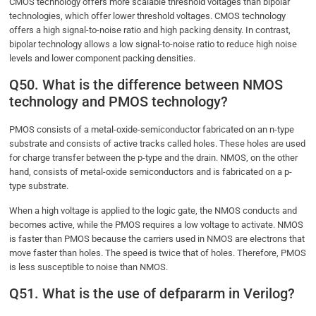
CMOS technology offers more scalable threshold voltages than bipolar
technologies, which offer lower threshold voltages. CMOS technology
offers a high signal-to-noise ratio and high packing density. In contrast,
bipolar technology allows a low signal-to-noise ratio to reduce high noise
levels and lower component packing densities.
Q50. What is the difference between NMOS
technology and PMOS technology?
PMOS consists of a metal-oxide-semiconductor fabricated on an n-type
substrate and consists of active tracks called holes. These holes are used
for charge transfer between the p-type and the drain. NMOS, on the other
hand, consists of metal-oxide semiconductors and is fabricated on a p-
type substrate.
When a high voltage is applied to the logic gate, the NMOS conducts and
becomes active, while the PMOS requires a low voltage to activate. NMOS
is faster than PMOS because the carriers used in NMOS are electrons that
move faster than holes. The speed is twice that of holes. Therefore, PMOS
is less susceptible to noise than NMOS.
Q51. What is the use of defpararm in Verilog?