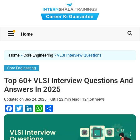
Home
Home
»
Core Engineering
»
VLSI Interview Questions
Core Engineering
Top 60+ VLSI Interview Questions And
Answers In 2025
|
|
|
Updated on
Sep 24, 2025
Kriti
22
min read
124.5K
views
F
T
L
W
S
a
w
i
h
h
c
i
n
a
a
e
t
k
t
r
b
t
e
s
e