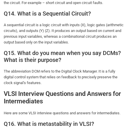
the circuit. For example – short circuit and open circuit faults.
Q14. What is a Sequential Circuit?
A sequential circuit is a logic circuit with inputs (X), logic gates (arithmetic
circuits), and outputs (Y) (Z). It produces an output based on current and
previous input variables, whereas a combinational circuit produces an
output based only on the input variables.
Q15. What do you mean when you say DCMs?
What is their purpose?
The abbreviation DCM refers to the Digital Clock Manager. It is a fully
digital control system that relies on feedback to precisely preserve the
clock signal’s features.
VLSI Interview Questions and Answers for
Intermediates
Here are some VLSI interview questions and answers for intermediates.
Q16. What is metastability in VLSI?