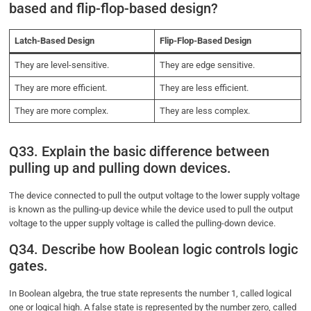
based and flip-flop-based design?
Latch-Based Design
Flip-Flop-Based Design
They are level-sensitive.
They are edge sensitive.
They are more efficient.
They are less efficient.
They are more complex.
They are less complex.
Q33. Explain the basic difference between
pulling up and pulling down devices.
The device connected to pull the output voltage to the lower supply voltage
is known as the pulling-up device while the device used to pull the output
voltage to the upper supply voltage is called the pulling-down device.
Q34. Describe how Boolean logic controls logic
gates.
In Boolean algebra, the true state represents the number 1, called logical
one or logical high. A false state is represented by the number zero, called