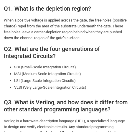
Q1. What is the depletion region?
When a positive voltage is applied across the gate, the free holes (positive
charge) repel from the area of the substrate underneath the gate. These
free holes leave a carrier-depletion region behind when they are pushed
down the channel region of the gate’s surface.
Q2. What are the four generations of
Integrated Circuits?
SSI (Small-Scale Integration Circuits)
MSI (Medium-Scale Integration Circuits)
LSI (Large-Scale Integration Circuits)
VLSI (Very Large-Scale Integration Circuits)
Q3. What is Verilog, and how does it differ from
other standard programming languages?
Verilog is a hardware description language (HDL), a specialized language
to design and verify electronic circuits. Any standard programming