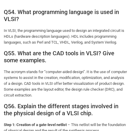
Q54. What programming language is used in
VLSI?
In VLSI, the programming language used to design an integrated circuit is
HDLs (hardware description languages). HDL includes programming
languages, such as Perl and TCL, VHDL, Verilog, and System Verilog.
Q55. What are the CAD tools in VLSI? Give
some examples.
The acronym stands for “computer-aided design”. It is the use of computer
systems to assist in the creation, modification, optimization, and analysis
of a design. CAD tools in VLSI offer better visualization of product design.
Some examples are the layout editor, the design rule checker (DRC), and
circuit extraction.
Q56. Explain the different stages involved in
the physical design of a VLSI chip.
Step 1: Creation of a gate-level netlist
– This netlist will be the foundation
of physical design and the result of the synthesis process.