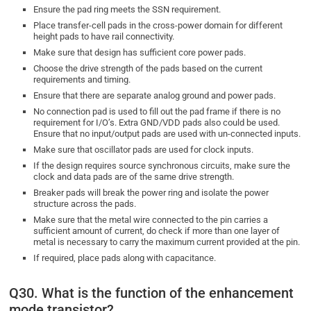
Ensure the pad ring meets the SSN requirement.
Place transfer-cell pads in the cross-power domain for different
height pads to have rail connectivity.
Make sure that design has sufficient core power pads.
Choose the drive strength of the pads based on the current
requirements and timing.
Ensure that there are separate analog ground and power pads.
No connection pad is used to fill out the pad frame if there is no
requirement for I/O’s. Extra GND/VDD pads also could be used.
Ensure that no input/output pads are used with un-connected inputs.
Make sure that oscillator pads are used for clock inputs.
If the design requires source synchronous circuits, make sure the
clock and data pads are of the same drive strength.
Breaker pads will break the power ring and isolate the power
structure across the pads.
Make sure that the metal wire connected to the pin carries a
sufficient amount of current, do check if more than one layer of
metal is necessary to carry the maximum current provided at the pin.
If required, place pads along with capacitance.
Q30. What is the function of the enhancement
mode transistor?