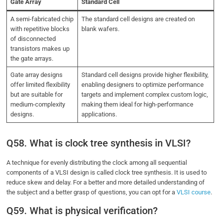
Gate Array
Standard Cell
A semi-fabricated chip
The standard cell designs are created on
with repetitive blocks
blank wafers.
of disconnected
transistors makes up
the gate arrays.
Gate array designs
Standard cell designs provide higher flexibility,
offer limited flexibility
enabling designers to optimize performance
but are suitable for
targets and implement complex custom logic,
medium-complexity
making them ideal for high-performance
designs.
applications.
Q58. What is clock tree synthesis in VLSI?
A technique for evenly distributing the clock among all sequential
components of a VLSI design is called clock tree synthesis.
It is used to
reduce skew and delay. For a better and more detailed understanding of
the subject and a better grasp of questions, you can opt for a
VLSI course
.
Q59. What is physical verification?