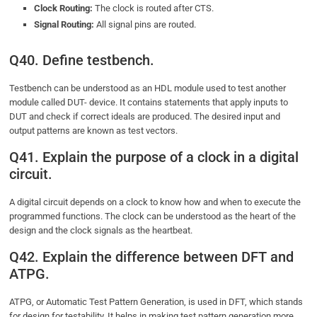
Clock Routing:
The clock is routed after CTS.
Signal Routing:
All signal pins are routed.
Q40. Define testbench.
Testbench can be understood as an HDL module used to test another
module called DUT- device. It contains statements that apply inputs to
DUT and check if correct ideals are produced. The desired input and
output patterns are known as test vectors.
Q41. Explain the purpose of a clock in a digital
circuit.
A digital circuit depends on a clock to know how and when to execute the
programmed functions. The clock can be understood as the heart of the
design and the clock signals as the heartbeat.
Q42. Explain the difference between DFT and
ATPG.
ATPG, or Automatic Test Pattern Generation, is used in DFT, which stands
for design for testability. It helps in making test pattern generation more