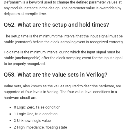
Defpararm is a keyword used to change the defined parameter values at
any module instance in the design. The parameter value is overridden by
defparam at compile time.
Q52. What are the setup and hold times?
The setup time is the minimum time interval that the input signal must be
stable (constant) before the clock sampling event is recognized correctly.
Hold time is the minimum interval during which the input signal must be
stable (unchangeable) after the clock sampling event for the input signal
to be properly recognized.
Q53. What are the value sets in Verilog?
Value sets, also known as the values required to describe hardware, are
supported at four levels in Verilog. The four value-level conditions in a
hardware circuit are:
0 Logic Zero, false condition
1 Logic One, true condition
X Unknown logic value
Z High impedance, floating state