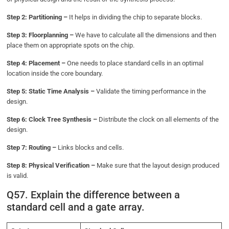
Step 2: Partitioning –
It helps in dividing the chip to separate blocks.
Step 3: Floorplanning –
We have to calculate all the dimensions and then
place them on appropriate spots on the chip.
Step 4: Placement –
One needs to place standard cells in an optimal
location inside the core boundary.
Step 5: Static Time Analysis –
Validate the timing performance in the
design.
Step 6: Clock Tree Synthesis –
Distribute the clock on all elements of the
design.
Step 7: Routing –
Links blocks and cells.
Step 8: Physical Verification –
Make sure that the layout design produced
is valid.
Q57. Explain the difference between a
standard cell and a gate array.