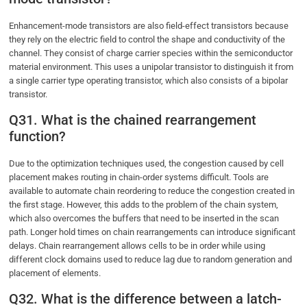
Enhancement-mode transistors are also field-effect transistors because
they rely on the electric field to control the shape and conductivity of the
channel. They consist of charge carrier species within the semiconductor
material environment. This uses a unipolar transistor to distinguish it from
a single carrier type operating transistor, which also consists of a bipolar
transistor.
Q31. What is the chained rearrangement
function?
Due to the optimization techniques used, the congestion caused by cell
placement makes routing in chain-order systems difficult. Tools are
available to automate chain reordering to reduce the congestion created in
the first stage. However, this adds to the problem of the chain system,
which also overcomes the buffers that need to be inserted in the scan
path. Longer hold times on chain rearrangements can introduce significant
delays. Chain rearrangement allows cells to be in order while using
different clock domains used to reduce lag due to random generation and
placement of elements.
Q32. What is the difference between a latch-