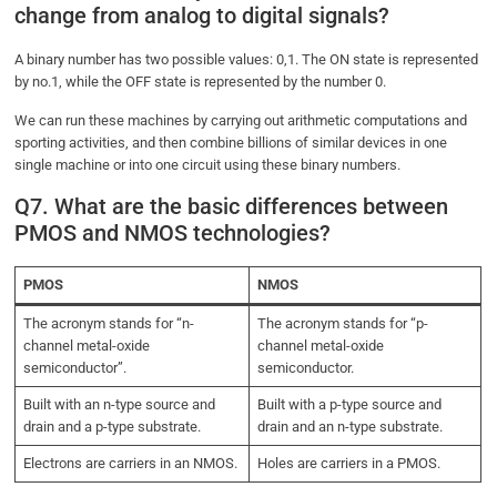
change from analog to digital signals?
A binary number has two possible values: 0,1. The ON state is represented
by no.1, while the OFF state is represented by the number 0.
We can run these machines by carrying out arithmetic computations and
sporting activities, and then combine billions of similar devices in one
single machine or into one circuit using these binary numbers.
Q7. What are the basic differences between
PMOS and NMOS technologies?
PMOS
NMOS
The acronym stands for “n-
The acronym stands for “p-
channel metal-oxide
channel metal-oxide
semiconductor”.
semiconductor.
Built with an n-type source and
Built with a p-type source and
drain and a p-type substrate.
drain and an n-type substrate.
Electrons are carriers in an NMOS.
Holes are carriers in a PMOS.