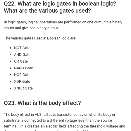
Q22. What are logic gates in boolean logic?
What are the various gates used?
In logic gates, logical operations are performed on one or multiple binary
inputs and give one binary output.
The various gates used in Boolean logic are:
NOT Gate
AND Gate
OR Gate
NAND Gate
NOR Gate
XOR Gate
XNOR Gate
Q23. What is the body effect?
The body effect in VLSI affects transistor behavior when its body or
substrate is connected to a different voltage level than the source
terminal. This creates an electric field, affecting the threshold voltage and