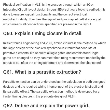
Physical verification in VLSI is the process through which an IC or
Integrated Circuit layout design through EDA software tools is verified. It is
done to ensure logical functionality and the correct electrical
manufacturability. It verifies the layout and post-layout netlist are equal,
which means all connections specified are present in the layout.
Q60. Explain timing closure in detail.
In electronics engineering and VLSI, timing closure is the method by which
the logic design of the clocked synchronous circuit that consists of
primitive elements like sequential logic gates and combinatorial logic
gates are changed so they can meet the timing requirement needed by the
circuit. It satisfies the timing constraint and determines the chip speed.
Q61. What is a parasitic extraction?
Parasitic extraction can be understood as the calculation in both designed
devices and the required wiring interconnect of the electronic circuit and
its parasitic effect. The parasitic extraction method is developed for a
faster timing closure in the pre-route design of VLSI.
Q62. Define and explain the power grid.