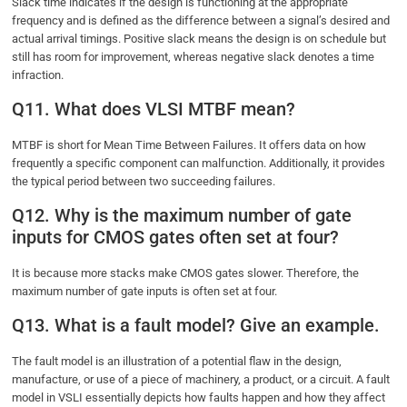
Slack time indicates if the design is functioning at the appropriate
frequency and is defined as the difference between a signal’s desired and
actual arrival timings. Positive slack means the design is on schedule but
still has room for improvement, whereas negative slack denotes a time
infraction.
Q11. What does VLSI MTBF mean?
MTBF is short for Mean Time Between Failures. It offers data on how
frequently a specific component can malfunction. Additionally, it provides
the typical period between two succeeding failures.
Q12. Why is the maximum number of gate
inputs for CMOS gates often set at four?
It is because more stacks make CMOS gates slower. Therefore, the
maximum number of gate inputs is often set at four.
Q13. What is a fault model? Give an example.
The fault model is an illustration of a potential flaw in the design,
manufacture, or use of a piece of machinery, a product, or a circuit. A fault
model in VSLI essentially depicts how faults happen and how they affect