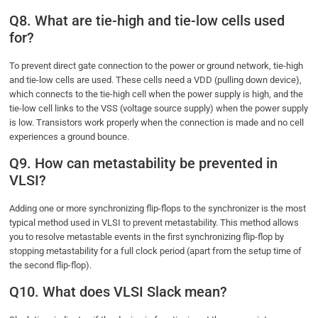
Q8. What are tie-high and tie-low cells used
for?
To prevent direct gate connection to the power or ground network, tie-high
and tie-low cells are used. These cells need a VDD (pulling down device),
which connects to the tie-high cell when the power supply is high, and the
tie-low cell links to the VSS (voltage source supply) when the power supply
is low. Transistors work properly when the connection is made and no cell
experiences a ground bounce.
Q9. How can metastability be prevented in
VLSI?
Adding one or more synchronizing flip-flops to the synchronizer is the most
typical method used in VLSI to prevent metastability. This method allows
you to resolve metastable events in the first synchronizing flip-flop by
stopping metastability for a full clock period (apart from the setup time of
the second flip-flop).
Q10. What does VLSI Slack mean?