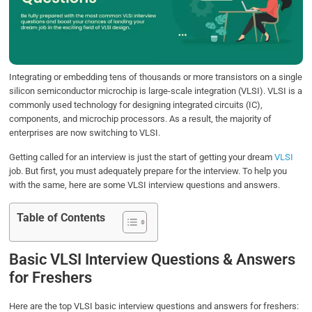
o
e
d
A
o
r
I
p
k
n
p
Integrating or embedding tens of thousands or more transistors on a single
silicon semiconductor microchip is large-scale integration (VLSI). VLSI is a
commonly used technology for designing integrated circuits (IC),
components, and microchip processors. As a result, the majority of
enterprises are now switching to VLSI.
Getting called for an interview is just the start of getting your dream
VLSI
job. But first, you must adequately prepare for the interview. To help you
with the same, here are some VLSI interview questions and answers.
Table of Contents
Basic VLSI Interview Questions & Answers
for Freshers
Here are the top VLSI basic interview questions and answers for freshers: