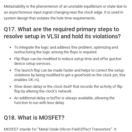
Metastability is the phenomenon of an unstable equilibrium or state due to
an asynchronous input signal changing near the clock edge. It is used in
system design that violates the hole time requirements.
Q17. What are the required primary steps to
resolve setup in VLSI and hold its violations?
To integrate the logic and address this problem, optimizing and
restructuring the logic among the flops is required.
Flip-flops can be modified to reduce setup time and offer quicker
device setup services.
The launch-flop can be made faster and helps to correct the setup
violations by being modified to get a good hold on the clock pin, this
enables CK->Q.
Slow down delay or the clock itself that records the activity of flip-
flop by altering the clock’s network.
An additional delay or buffer is always available, allowing the
function to run with less delay.
Q18. What is MOSFET?
MOSFET stands for “Metal Oxide Silicon Field Effect Transistors”. It