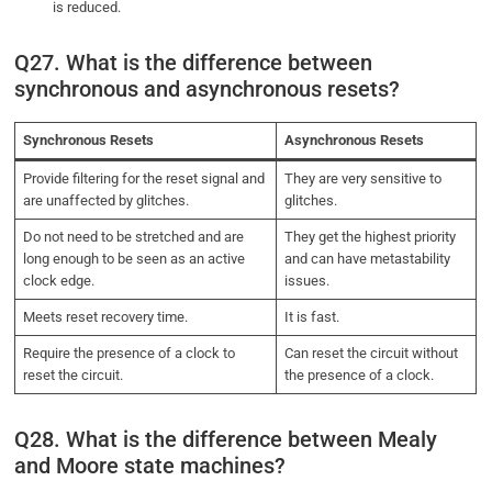
is reduced.
Q27. What is the difference between
synchronous and asynchronous resets?
Synchronous Resets
Asynchronous Resets
Provide filtering for the reset signal and
They are very sensitive to
are unaffected by glitches.
glitches.
Do not need to be stretched and are
They get the highest priority
long enough to be seen as an active
and can have metastability
clock edge.
issues.
Meets reset recovery time.
It is fast.
Require the presence of a clock to
Can reset the circuit without
reset the circuit.
the presence of a clock.
Q28. What is the difference between Mealy
and Moore state machines?