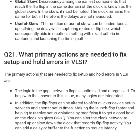
Global Skew
: Discrepancy among the earliest components that
reach the flip flop in the same domain of the clock is known as the
global skew. In the skew, it must be noted. The clock remains the
same for both. Therefore, the delays are not measured.
Useful-Skew:
The function of useful skew can be understood as
specifying the delay while capturing routes of flip flop, which
subsequently aids in creating a setting with exact criteria in
capturing and launching the timing path.
Q21. What primary actions are needed to fix
setup and hold errors in VLSI?
The primary actions that are needed to fix setup and hold errors in VLSI
are:
The logic in the gaps between flops is optimized and reorganized. To
help with the answer to this issue, many logics are integrated.
In addition, the flip-flops can be altered to offer quicker device setup
services and shorter setup times. Making the launch-flop faster and
helping to resolve setup violations by modifying it to get a good hold
on the clock pin gives CK->Q. You can alter the clock network to
speed up or slow down the clock that records flip-flop activity. You
can add a delay or buffer to the function to reduce latency.