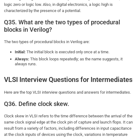
logic zero or logic low. Also, in digital electronics, a logic high is
characterized by the presence of a potential.
Q35. What are the two types of procedural
blocks in Verilog?
The two types of procedural blocks in Verilog are:
Initial:
The initial block is executed only once at a time.
Always:
This block loops repeatedly; as the name suggests, it
always runs.
VLSI Interview Questions for Intermediates
Here are the top VLSI interview questions and answers for intermediates.
Q36. Define clock skew.
Clock skew in VLSI refers to the time difference between the arrival of the
same clock signal edge at the clock pin of capture and launch flops. It can
result from a variety of factors, including differences in input capacitance
at the clock inputs of devices using the clock, variations in temperature