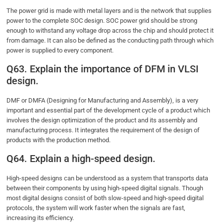
The power grid is made with metal layers and is the network that supplies
power to the complete SOC design. SOC power grid should be strong
enough to withstand any voltage drop across the chip and should protect it
from damage. It can also be defined as the conducting path through which
power is supplied to every component.
Q63. Explain the importance of DFM in VLSI
design.
DMF or DMFA (Designing for Manufacturing and Assembly), is a very
important and essential part of the development cycle of a product which
involves the design optimization of the product and its assembly and
manufacturing process. It integrates the requirement of the design of
products with the production method.
Q64. Explain a high-speed design.
High-speed designs can be understood as a system that transports data
between their components by using high-speed digital signals. Though
most digital designs consist of both slow-speed and high-speed digital
protocols, the system will work faster when the signals are fast,
increasing its efficiency.