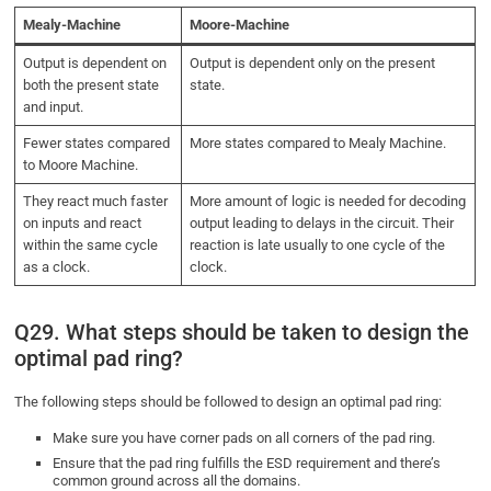
Mealy-Machine
Moore-Machine
Output is dependent on
Output is dependent only on the present
both the present state
state.
and input.
Fewer states compared
More states compared to Mealy Machine.
to Moore Machine.
They react much faster
More amount of logic is needed for decoding
on inputs and react
output leading to delays in the circuit. Their
within the same cycle
reaction is late usually to one cycle of the
as a clock.
clock.
Q29. What steps should be taken to design the
optimal pad ring?
The following steps should be followed to design an optimal pad ring:
Make sure you have corner pads on all corners of the pad ring.
Ensure that the pad ring fulfills the ESD requirement and there’s
common ground across all the domains.