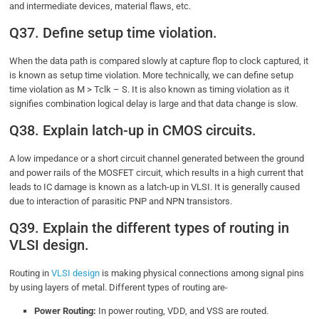
and intermediate devices, material flaws, etc.
Q37. Define setup time violation.
When the data path is compared slowly at capture flop to clock captured, it
is known as setup time violation. More technically, we can define setup
time violation as M > Tclk – S. It is also known as timing violation as it
signifies combination logical delay is large and that data change is slow.
Q38. Explain latch-up in CMOS circuits.
A low impedance or a short circuit channel generated between the ground
and power rails of the MOSFET circuit, which results in a high current that
leads to IC damage is known as a latch-up in VLSI. It is generally caused
due to interaction of parasitic PNP and NPN transistors.
Q39. Explain the different types of routing in
VLSI design.
Routing in
VLSI design
is making physical connections among signal pins
by using layers of metal. Different types of routing are-
Power Routing:
In power routing, VDD, and VSS are routed.