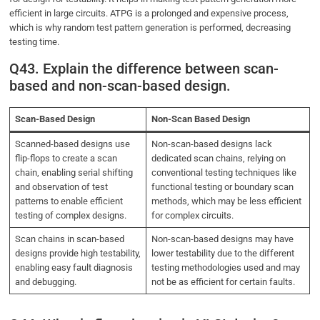
efficient in large circuits. ATPG is a prolonged and expensive process,
which is why random test pattern generation is performed, decreasing
testing time.
Q43. Explain the difference between scan-
based and non-scan-based design.
Scan-Based Design
Non-Scan Based Design
Scanned-based designs use
Non-scan-based designs lack
flip-flops to create a scan
dedicated scan chains, relying on
chain, enabling serial shifting
conventional testing techniques like
and observation of test
functional testing or boundary scan
patterns to enable efficient
methods, which may be less efficient
testing of complex designs.
for complex circuits.
Scan chains in scan-based
Non-scan-based designs may have
designs provide high testability,
lower testability due to the different
enabling easy fault diagnosis
testing methodologies used and may
and debugging.
not be as efficient for certain faults.