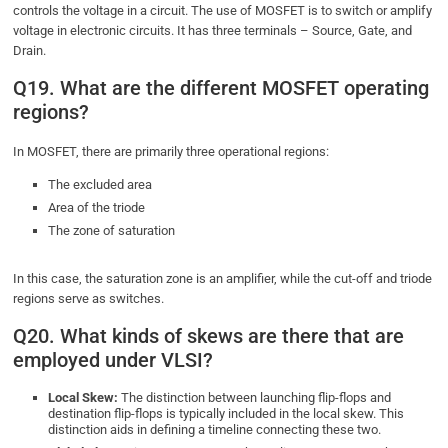
controls the voltage in a circuit. The use of MOSFET is to switch or amplify
voltage in electronic circuits. It has three terminals – Source, Gate, and
Drain.
Q19. What are the different MOSFET operating
regions?
In MOSFET, there are primarily three operational regions:
The excluded area
Area of the triode
The zone of saturation
In this case, the saturation zone is an amplifier, while the cut-off and triode
regions serve as switches.
Q20. What kinds of skews are there that are
employed under VLSI?
Local Skew:
The distinction between launching flip-flops and
destination flip-flops is typically included in the local skew. This
distinction aids in defining a timeline connecting these two.