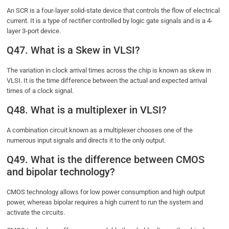
An SCR is a four-layer solid-state device that controls the flow of electrical
current. It is a type of rectifier controlled by logic gate signals and is a 4-
layer 3-port device.
Q47. What is a Skew in VLSI?
The variation in clock arrival times across the chip is known as skew in
VLSI. It is the time difference between the actual and expected arrival
times of a clock signal.
Q48. What is a multiplexer in VLSI?
A combination circuit known as a multiplexer chooses one of the
numerous input signals and directs it to the only output.
Q49. What is the difference between CMOS
and bipolar technology?
CMOS technology allows for low power consumption and high output
power, whereas bipolar requires a high current to run the system and
activate the circuits.