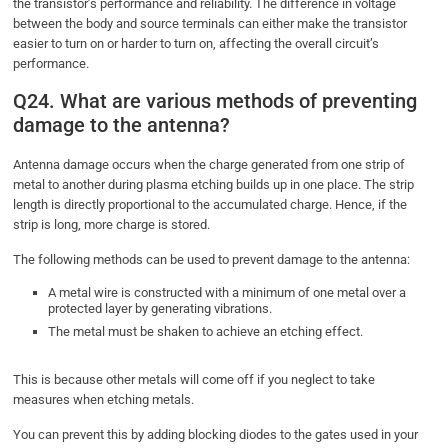
the transistor’s performance and reliability. The difference in voltage
between the body and source terminals can either make the transistor
easier to turn on or harder to turn on, affecting the overall circuit’s
performance.
Q24. What are various methods of preventing
damage to the antenna?
Antenna damage occurs when the charge generated from one strip of
metal to another during plasma etching builds up in one place. The strip
length is directly proportional to the accumulated charge. Hence, if the
strip is long, more charge is stored.
The following methods can be used to prevent damage to the antenna:
A metal wire is constructed with a minimum of one metal over a
protected layer by generating vibrations.
The metal must be shaken to achieve an etching effect.
This is because other metals will come off if you neglect to take
measures when etching metals.
You can prevent this by adding blocking diodes to the gates used in your