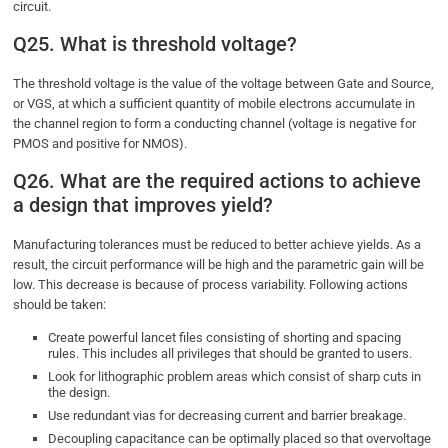
circuit.
Q25. What is threshold voltage?
The threshold voltage is the value of the voltage between Gate and Source,
or VGS, at which a sufficient quantity of mobile electrons accumulate in
the channel region to form a conducting channel (voltage is negative for
PMOS and positive for NMOS).
Q26. What are the required actions to achieve
a design that improves yield?
Manufacturing tolerances must be reduced to better achieve yields. As a
result, the circuit performance will be high and the parametric gain will be
low. This decrease is because of process variability. Following actions
should be taken:
Create powerful lancet files consisting of shorting and spacing
rules. This includes all privileges that should be granted to users.
Look for lithographic problem areas which consist of sharp cuts in
the design.
Use redundant vias for decreasing current and barrier breakage.
Decoupling capacitance can be optimally placed so that overvoltage