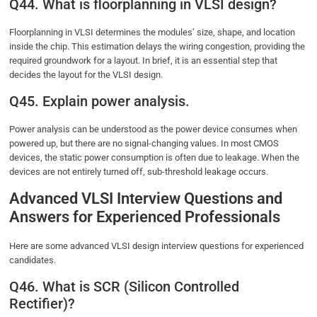
Q44. What is floorplanning in VLSI design?
Floorplanning in VLSI determines the modules’ size, shape, and location
inside the chip. This estimation delays the wiring congestion, providing the
required groundwork for a layout. In brief, it is an essential step that
decides the layout for the VLSI design.
Q45. Explain power analysis.
Power analysis can be understood as the power device consumes when
powered up, but there are no signal-changing values. In most CMOS
devices, the static power consumption is often due to leakage. When the
devices are not entirely turned off, sub-threshold leakage occurs.
Advanced VLSI Interview Questions and
Answers for Experienced Professionals
Here are some advanced VLSI design interview questions for experienced
candidates.
Q46. What is SCR (Silicon Controlled
Rectifier)?