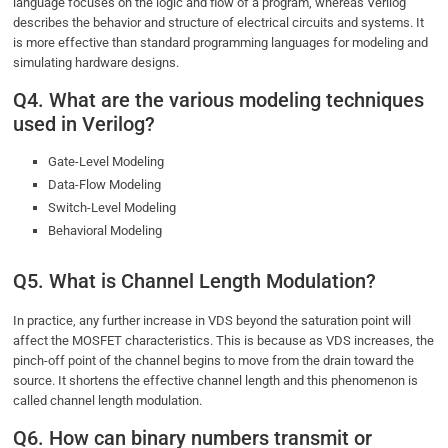
language focuses on the logic and flow of a program, whereas Verilog
describes the behavior and structure of electrical circuits and systems. It
is more effective than standard programming languages for modeling and
simulating hardware designs.
Q4. What are the various modeling techniques
used in Verilog?
Gate-Level Modeling
Data-Flow Modeling
Switch-Level Modeling
Behavioral Modeling
Q5. What is Channel Length Modulation?
In practice, any further increase in VDS beyond the saturation point will
affect the MOSFET characteristics. This is because as VDS increases, the
pinch-off point of the channel begins to move from the drain toward the
source. It shortens the effective channel length and this phenomenon is
called channel length modulation.
Q6. How can binary numbers transmit or