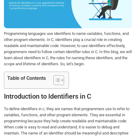
o
e
d
A
o
r
I
p
k
n
p
Programming languages use identifiers to name variables, functions, and
other program elements. In C, identifiers play a crucial role in creating
readable and maintainable code. However, to use identifiers effectively,
programmers need to follow certain identifier rules in C. In this blog, we will
learn about identifiers in C, the rules for naming these identifiers, and the
scope and lifetime of identifiers. So, let’s begin.
Table of Contents
Introduction to Identifiers in C
To define identifiers in c, they are names that programmers use to refer to
variables, functions, and other program elements. They are essential in
programming because they help create readable and maintainable code.
When code is easy to read and understand, it is easier to debug and
maintain. The name of an identifier should be meaningful and descriptive