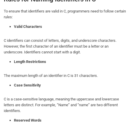
To ensure that identifiers are valid in C, programmers need to follow certain
rules:
Valid Characters
C identifiers can consist of letters, digits, and underscore characters.
However, the first character of an identifier must be a letter or an
underscore. Identifiers cannot start with a digit.
Length Restrictions
The maximum length of an identifier in C is 31 characters.
Case Sensitivity
C is a case-sensitive language, meaning the uppercase and lowercase
letters are distinct. For example, “Name” and “name” are two different
identifiers.
Reserved Words