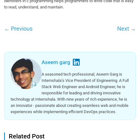
identifiers in c programming helps programmers to write code that is easy
to read, understand, and maintain.
←
Previous
Next
→
Aseem garg
A seasoned tech professional, Aseem Garg is
Internshala’s Vice President of Engineering. A Full
Stack Web Engineer and Android Engineer, he is
responsible for leading and driving innovative
technology at Internshala. With nine years of rich experience, he is
an innovator - passionate about creating seamless web and mobile
experiences while implementing efficient DevOps practices.
Related Post