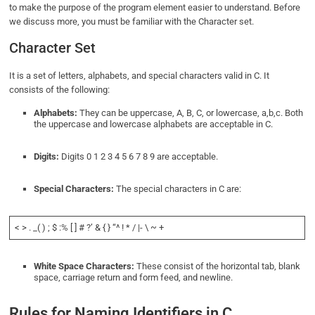
to make the purpose of the program element easier to understand. Before
we discuss more, you must be familiar with the Character set.
Character Set
It is a set of letters, alphabets, and special characters valid in C. It
consists of the following:
Alphabets:
They can be uppercase, A, B, C, or lowercase, a,b,c. Both
the uppercase and lowercase alphabets are acceptable in C.
Digits:
Digits 0 1 2 3 4 5 6 7 8 9 are acceptable.
Special Characters:
The special characters in C are:
< > . _( ) ; $ :% [ ] # ?’ & { } “^ ! * / |- \ ~ +
White Space Characters:
These consist of the horizontal tab, blank
space, carriage return and form feed, and newline.
Rules for Naming Identifiers in C