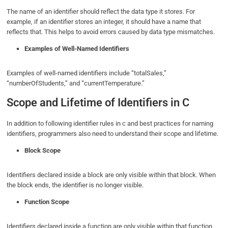
The name of an identifier should reflect the data type it stores. For
example, if an identifier stores an integer, it should have a name that
reflects that. This helps to avoid errors caused by data type mismatches.
Examples of Well-Named Identifiers
Examples of well-named identifiers include “totalSales,”
“numberOfStudents,” and “currentTemperature.”
Scope and Lifetime of Identifiers in C
In addition to following identifier rules in c and best practices for naming
identifiers, programmers also need to understand their scope and lifetime.
Block Scope
Identifiers declared inside a block are only visible within that block. When
the block ends, the identifier is no longer visible.
Function Scope
Identifiers declared inside a function are only visible within that function.