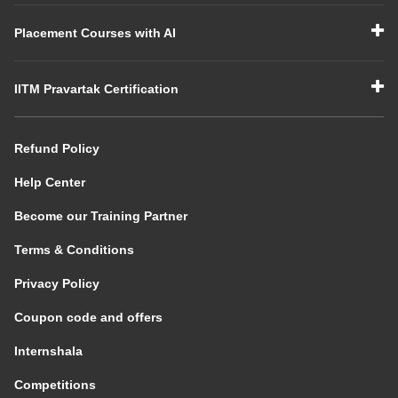
Placement Courses with AI
IITM Pravartak Certification
Refund Policy
Help Center
Become our Training Partner
Terms & Conditions
Privacy Policy
Coupon code and offers
Internshala
Competitions