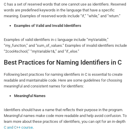
C has a set of reserved words that one cannot use as identifiers. Reserved
words are predefined keywords in the language that have a specific
meaning. Examples of reserved words include “if,” “while,” and “return.”
Examples of Valid and Invalid Identifiers
Examples of valid identifiers in c language include “myVariable,”
“my_function,” and “sum_of_values.” Examples of invalid identifiers include
“2cool4school,” “myVariable1&,” and “if_else.”
Best Practices for Naming Identifiers in C
Following best practices for naming identifiers in C is essential to create
readable and maintainable code. Here are some guidelines for choosing
meaningful and consistent names for identifiers:
Meaningful Names
Identifiers should have a name that reflects their purpose in the program.
Meaningful names make code more readable and help avoid confusion. To
learn more about these practices of identifiers, you can opt for an in-depth
C and C++ course
.