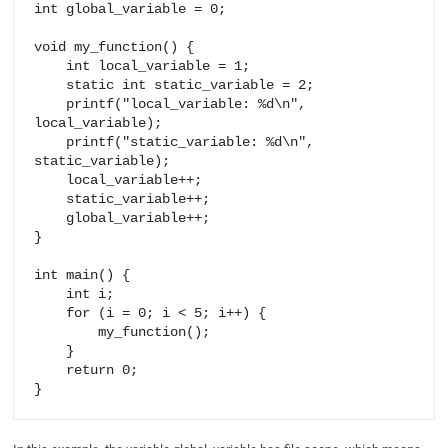
int global_variable = 0;

void my_function() {

    int local_variable = 1;

    static int static_variable = 2;

    printf("local_variable: %d\n", 
local_variable);

    printf("static_variable: %d\n", 
static_variable);

    local_variable++;

    static_variable++;

    global_variable++;

}

int main() {

    int i;

    for (i = 0; i < 5; i++) {

        my_function();

    }

    return 0;
