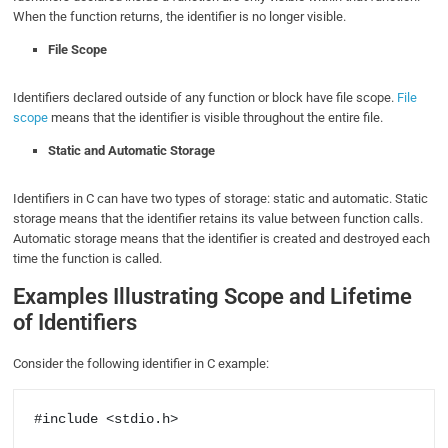
When the function returns, the identifier is no longer visible.
File Scope
Identifiers declared outside of any function or block have file scope.
File
scope
means that the identifier is visible throughout the entire file.
Static and Automatic Storage
Identifiers in C can have two types of storage: static and automatic. Static
storage means that the identifier retains its value between function calls.
Automatic storage means that the identifier is created and destroyed each
time the function is called.
Examples Illustrating Scope and Lifetime
of Identifiers
Consider the following identifier in C example:
#include <stdio.h>
