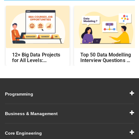
12+ Big Data Projects
Top 50 Data Modelling
for All Levels:
Interview Questions &
Beginner,
Answers: Preparing
Intermediate, &
for a Data Modelling
Experienced
Interview in 2026
Programming
Business & Management
Core Engineering