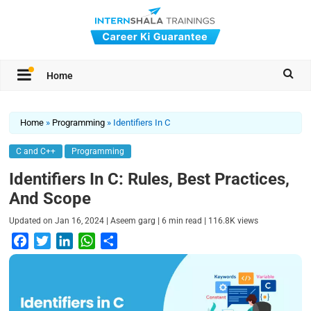
Home
Home
»
Programming
»
Identifiers In C
C and C++
Programming
Identifiers In C: Rules, Best Practices,
And Scope
|
|
|
Updated on
Jan 16, 2024
Aseem garg
6
min read
116.8K
views
F
T
L
W
S
a
w
i
h
h
c
i
n
a
a
e
t
k
t
r
b
t
e
s
e