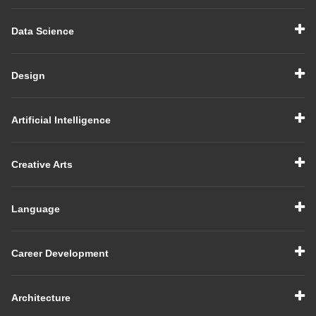
Data Science
Design
Artificial Intelligence
Creative Arts
Language
Career Development
Architecture