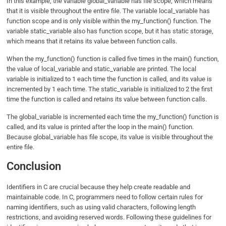
In this example, the variable global_variable has file scope, which means
that it is visible throughout the entire file. The variable local_variable has
function scope and is only visible within the my_function() function. The
variable static_variable also has function scope, but it has static storage,
which means that it retains its value between function calls.
When the my_function() function is called five times in the main() function,
the value of local_variable and static_variable are printed. The local
variable is initialized to 1 each time the function is called, and its value is
incremented by 1 each time. The static_variable is initialized to 2 the first
time the function is called and retains its value between function calls.
The global_variable is incremented each time the my_function() function is
called, and its value is printed after the loop in the main() function.
Because global_variable has file scope, its value is visible throughout the
entire file.
Conclusion
Identifiers in C are crucial because they help create readable and
maintainable code. In C, programmers need to follow certain rules for
naming identifiers, such as using valid characters, following length
restrictions, and avoiding reserved words. Following these guidelines for