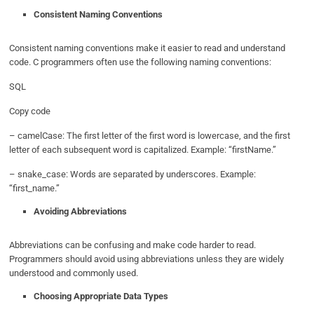
Consistent Naming Conventions
Consistent naming conventions make it easier to read and understand
code. C programmers often use the following naming conventions:
SQL
Copy code
– camelCase: The first letter of the first word is lowercase, and the first
letter of each subsequent word is capitalized. Example: “firstName.”
– snake_case: Words are separated by underscores. Example:
“first_name.”
Avoiding Abbreviations
Abbreviations can be confusing and make code harder to read.
Programmers should avoid using abbreviations unless they are widely
understood and commonly used.
Choosing Appropriate Data Types