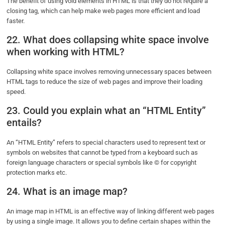
The benefit of using void elements in HTML is that they do not require a
closing tag, which can help make web pages more efficient and load
faster.
22. What does collapsing white space involve
when working with HTML?
Collapsing white space involves removing unnecessary spaces between
HTML tags to reduce the size of web pages and improve their loading
speed.
23. Could you explain what an “HTML Entity”
entails?
An “HTML Entity” refers to special characters used to represent text or
symbols on websites that cannot be typed from a keyboard such as
foreign language characters or special symbols like © for copyright
protection marks etc.
24. What is an image map?
An image map in HTML is an effective way of linking different web pages
by using a single image. It allows you to define certain shapes within the