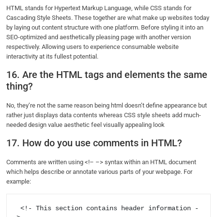
HTML stands for Hypertext Markup Language, while CSS stands for
Cascading Style Sheets. These together are what make up websites today
by laying out content structure with one platform. Before styling it into an
SEO-optimized and aesthetically pleasing page with another version
respectively. Allowing users to experience consumable website
interactivity at its fullest potential.
16. Are the HTML tags and elements the same
thing?
No, they’re not the same reason being html doesn’t define appearance but
rather just displays data contents whereas CSS style sheets add much-
needed design value aesthetic feel visually appealing look
17. How do you use comments in HTML?
Comments are written using <!– –> syntax within an HTML document
which helps describe or annotate various parts of your webpage. For
example:
 <!- This section contains header information -