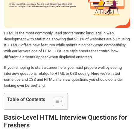
o
e
d
A
o
r
I
p
k
n
p
HTML is the most commonly used programming language in web
development with statistics showing that 95.1% of websites are built using
it. HTML5 offers new features while maintaining backward compatibility
with earlier versions of HTML. CSS are style sheets that control how
different elements appear when displayed onscreen.
If you’re hoping to start a career here, you must prepare well by seeing
interview questions related to HTML or CSS coding. Here we’ve listed
some tips and CSS and HTML interview questions you should consider
looking over beforehand.
Table of Contents
Basic-Level HTML Interview Questions for
Freshers