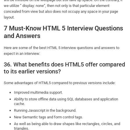
we utilize ” display: none”, then not only is that particular element
concealed from view but also does not occupy any space in your page
layout.
7 Must-Know HTML 5 Interview Questions
and Answers
Here are some of the best HTML 5 interview questions and answers to
expect in an interview:
36. What benefits does HTML5 offer compared
to its earlier versions?
Some advantages of HTML5 compared to previous versions include:
Improved multimedia support.
Ability to store offline data using SQL databases and application
cache.
Running Javascript in the background.
New Semantic tags and form control tags.
As well as being able to draw shapes like rectangles, circles, and
triangles.