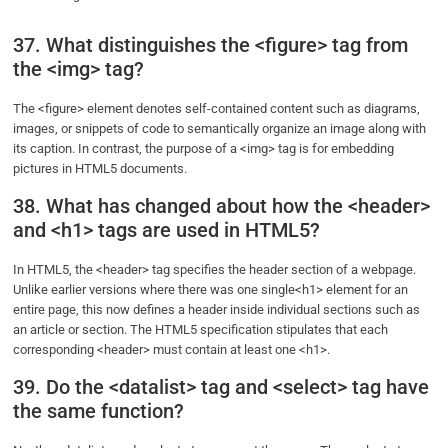
37. What distinguishes the <figure> tag from
the <img> tag?
The <figure> element denotes self-contained content such as diagrams,
images, or snippets of code to semantically organize an image along with
its caption. In contrast, the purpose of a <img> tag is for embedding
pictures in HTML5 documents.
38. What has changed about how the <header>
and <h1> tags are used in HTML5?
In HTML5, the <header> tag specifies the header section of a webpage.
Unlike earlier versions where there was one single<h1> element for an
entire page, this now defines a header inside individual sections such as
an article or section. The HTML5 specification stipulates that each
corresponding <header> must contain at least one <h1>.
39. Do the <datalist> tag and <select> tag have
the same function?