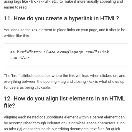
using tags like <b>, <i>,<ul>, etc., to make it more visually appealing and
easier to read.
11. How do you create a hyperlink in HTML?
You can use the <a> element to place links on your page, and it should be
written like this:
<a href="http://www.examplepage.com/">Link 
text</a>
The ‘href’ attribute specifies where the link will lead when clicked on, and
everything between the opening > tag and closing </a> is what shows up
for users as being clickable.
12. How do you align list elements in an HTML
file?
Aligning each nested or subordinate element within a parent element can
be accomplished through indentation using white space characters such
as tabs (\t) or spaces inside our editing documents’ text files for quick