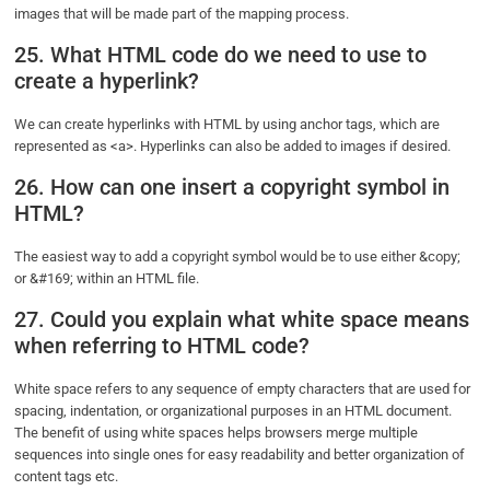
images that will be made part of the mapping process.
25. What HTML code do we need to use to
create a hyperlink?
We can create hyperlinks with HTML by using anchor tags, which are
represented as <a>. Hyperlinks can also be added to images if desired.
26. How can one insert a copyright symbol in
HTML?
The easiest way to add a copyright symbol would be to use either &copy;
or &#169; within an HTML file.
27. Could you explain what white space means
when referring to HTML code?
White space refers to any sequence of empty characters that are used for
spacing, indentation, or organizational purposes in an HTML document.
The benefit of using white spaces helps browsers merge multiple
sequences into single ones for easy readability and better organization of
content tags etc.