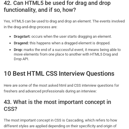
42. Can HTML5 be used for drag and drop
functionality, and if so, how?
Yes, HTML5 can be used to drag and drop an element. The events involved
in the drag-and-drop process are:
Dragstart:
occurs when the user starts dragging an element.
Dragend:
this happens when a dragged element is dropped.
Drop:
marks the end of a successful event, it means being able to
move elements from one place to another with HTML5 Drag and
Drop API.
10 Best HTML CSS Interview Questions
Here are some of the most asked html and CSS interview questions for
freshers and advanced professionals during an interview:
43. What is the most important concept in
CSS?
The most important concept in CSS is Cascading, which refers to how
different styles are applied depending on their specificity and origin of