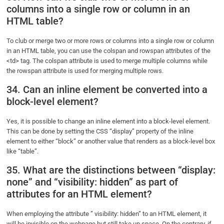
columns into a single row or column in an
HTML table?
To club or merge two or more rows or columns into a single row or column
in an HTML table, you can use the colspan and rowspan attributes of the
<td> tag. The colspan attribute is used to merge multiple columns while
the rowspan attribute is used for merging multiple rows.
34. Can an inline element be converted into a
block-level element?
Yes, it is possible to change an inline element into a block-level element.
This can be done by setting the CSS “display” property of the inline
element to either “block” or another value that renders as a block-level box
like “table”.
35. What are the distinctions between “display:
none” and “visibility: hidden” as part of
attributes for an HTML element?
When employing the attribute ” visibility: hidden” to an HTML element, it
will be invisible on the webpage but still take up space. On the contrary, if