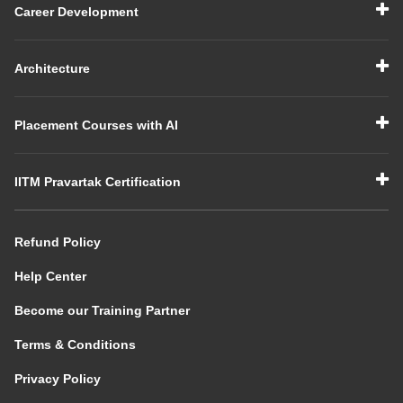
Career Development
Architecture
Placement Courses with AI
IITM Pravartak Certification
Refund Policy
Help Center
Become our Training Partner
Terms & Conditions
Privacy Policy