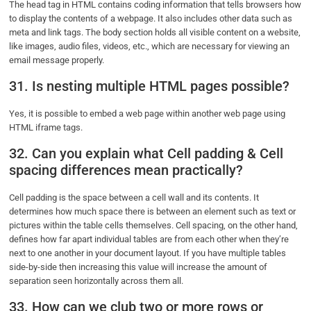
The head tag in HTML contains coding information that tells browsers how
to display the contents of a webpage. It also includes other data such as
meta and link tags. The body section holds all visible content on a website,
like images, audio files, videos, etc., which are necessary for viewing an
email message properly.
31. Is nesting multiple HTML pages possible?
Yes, it is possible to embed a web page within another web page using
HTML iframe tags.
32. Can you explain what Cell padding & Cell
spacing differences mean practically?
Cell padding is the space between a cell wall and its contents. It
determines how much space there is between an element such as text or
pictures within the table cells themselves. Cell spacing, on the other hand,
defines how far apart individual tables are from each other when they’re
next to one another in your document layout. If you have multiple tables
side-by-side then increasing this value will increase the amount of
separation seen horizontally across them all.
33. How can we club two or more rows or