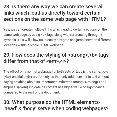
28. Is there any way we can create several
links which lead us directly toward certain
sections on the same web page with HTML?
Yes, we can create multiple links which lead to certain sections on the
same web page by using <a> tags along with referencing through #
symbols. This will allow us to easily navigate and jump between different
locations within a single HTML webpage.
29. How does the styling of <strong>,<b> tags
differ from that of <em>,<i>?
The effect on a normal webpage for both sets of tags is the same, bold
(<b>) and italic(<i>) are font styles that only add more ink to text without
saying anything about its importance. Whereas strong (</strong>) and
emphasis(</em) indicate its content has higher value or significance
compared to the rest of the document.
30. What purpose do the HTML elements-
‘head’ & ‘body’ serve when coding webpages?