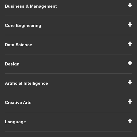
Business & Management
Core Engineering
Data Science
Design
Artificial Intelligence
Creative Arts
Language