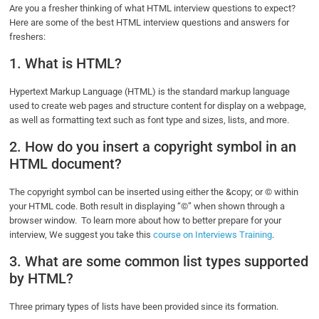
Are you a fresher thinking of what HTML interview questions to expect?
Here are some of the best HTML interview questions and answers for
freshers:
1. What is HTML?
Hypertext Markup Language (HTML) is the standard markup language
used to create web pages and structure content for display on a webpage,
as well as formatting text such as font type and sizes, lists, and more.
2. How do you insert a copyright symbol in an
HTML document?
The copyright symbol can be inserted using either the &copy; or © within
your HTML code. Both result in displaying “©” when shown through a
browser window. To learn more about how to better prepare for your
interview, We suggest you take this
course on Interviews Training
.
3. What are some common list types supported
by HTML?
Three primary types of lists have been provided since its formation.