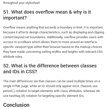
throughout your stylesheet.
51. What does overflow mean & why is it
important?
Overflow means anything that exceeds a boundary or limit. It is important
because it affects design characteristics, such as displaying and clipping
content beyond set boundaries. Additionally, overflow provides users with
access to scrollbars which allows them to move around an interface-
specific viewport type within their browser based on the markup choices
they have made concerning setting widths and heights with relevant CSS
attribute rules.
52. What is the difference between classes
and IDs in CSS?
The main differences are that classes can be used multiple times on a
single HTML page, while an ID should only appear once. Classes use
period (.) notation to target elements with class attributes, whereas ids
use hashtag (#) notation for targeting specific element IDs.
Conclusion