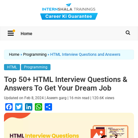
Home
Home
»
Programming
»
HTML Interview Questions and Answers
HTML
Programming
Top 50+ HTML Interview Questions &
Answers To Get Your Dream Job
|
|
|
Updated on
Feb 8, 2024
Aseem garg
16
min read
120.6K
views
F
T
L
W
S
a
w
i
h
h
c
i
n
a
a
e
t
k
t
r
b
t
e
s
e