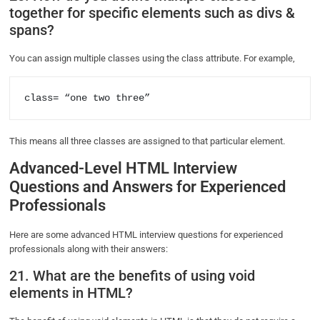
together for specific elements such as divs &
spans?
You can assign multiple classes using the class attribute. For example,
class= “one two three” 
This means all three classes are assigned to that particular element.
Advanced-Level HTML Interview
Questions and Answers for Experienced
Professionals
Here are some advanced HTML interview questions for experienced
professionals along with their answers:
21. What are the benefits of using void
elements in HTML?