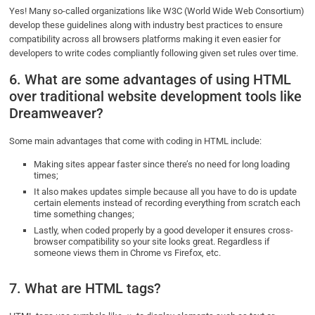
Yes! Many so-called organizations like W3C (World Wide Web Consortium)
develop these guidelines along with industry best practices to ensure
compatibility across all browsers platforms making it even easier for
developers to write codes compliantly following given set rules over time.
6. What are some advantages of using HTML
over traditional website development tools like
Dreamweaver?
Some main advantages that come with coding in HTML include:
Making sites appear faster since there’s no need for long loading
times;
It also makes updates simple because all you have to do is update
certain elements instead of recording everything from scratch each
time something changes;
Lastly, when coded properly by a good developer it ensures cross-
browser compatibility so your site looks great. Regardless if
someone views them in Chrome vs Firefox, etc.
7. What are HTML tags?