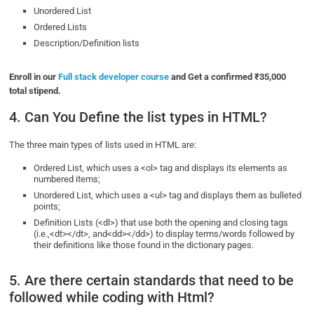
Unordered List
Ordered Lists
Description/Definition lists
Enroll in our
Full stack developer course
and Get a confirmed ₹35,000
total stipend.
4. Can You Define the list types in HTML?
The three main types of lists used in HTML are:
Ordered List, which uses a <ol> tag and displays its elements as
numbered items;
Unordered List, which uses a <ul> tag and displays them as bulleted
points;
Definition Lists (<dl>) that use both the opening and closing tags
(i.e.,<dt></dt>, and<dd></dd>) to display terms/words followed by
their definitions like those found in the dictionary pages.
5. Are there certain standards that need to be
followed while coding with Html?