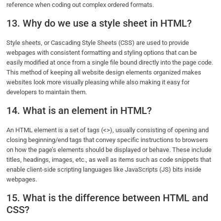
reference when coding out complex ordered formats.
13. Why do we use a style sheet in HTML?
Style sheets, or Cascading Style Sheets (CSS) are used to provide
webpages with consistent formatting and styling options that can be
easily modified at once from a single file bound directly into the page code.
This method of keeping all website design elements organized makes
websites look more visually pleasing while also making it easy for
developers to maintain them.
14. What is an element in HTML?
An HTML element is a set of tags (<>), usually consisting of opening and
closing beginning/end tags that convey specific instructions to browsers
on how the page’s elements should be displayed or behave. These include
titles, headings, images, etc., as well as items such as code snippets that
enable client-side scripting languages like JavaScripts (JS) bits inside
webpages.
15. What is the difference between HTML and
CSS?