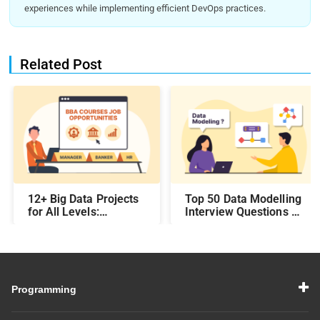
experiences while implementing efficient DevOps practices.
Related Post
12+ Big Data Projects
Top 50 Data Modelling
for All Levels:
Interview Questions &
Beginner,
Answers: Preparing
Intermediate, &
for a Data Modelling
Experienced
Interview in 2026
Programming