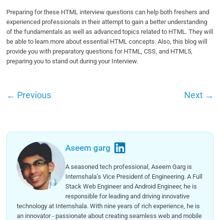
Preparing for these HTML interview questions can help both freshers and
experienced professionals in their attempt to gain a better understanding
of the fundamentals as well as advanced topics related to HTML. They will
be able to learn more about essential HTML concepts. Also, this blog will
provide you with preparatory questions for HTML, CSS, and HTML5,
preparing you to stand out during your Interview.
←
Previous
Next
→
Aseem garg
A seasoned tech professional, Aseem Garg is
Internshala’s Vice President of Engineering. A Full
Stack Web Engineer and Android Engineer, he is
responsible for leading and driving innovative
technology at Internshala. With nine years of rich experience, he is
an innovator - passionate about creating seamless web and mobile