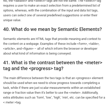
No, the <datalist> and <select> tags are not the same. The <select> tag
requires a user to make an exact selection from a predetermined list of
options, whereas, with the combination of the input and data list tags,
users can select one of several predefined suggestions or enter their
unique value.
40. What do we mean by Semantic Elements?
Semantic elements are HTML tags that provide meaning and context to
the content on a webpage. Examples of these include <form>, <table>,
<article>, and <figure> – all of which inform the browser or developer
about what kind of information is being conveyed.
41. What is the contrast between the <meter>
tag and the <progress> tag?
The main difference between the two tags is that an <progress> element
should be used when we need to show progress towards completing a
task, while if there are just scalar measurements within an established
range or fraction value then it’s better to use the <meter>. Additionally,
extra attributes such as ‘form’, ‘low’, ‘high’, ‘min’, etc. can be specified for a
< meter >tag.