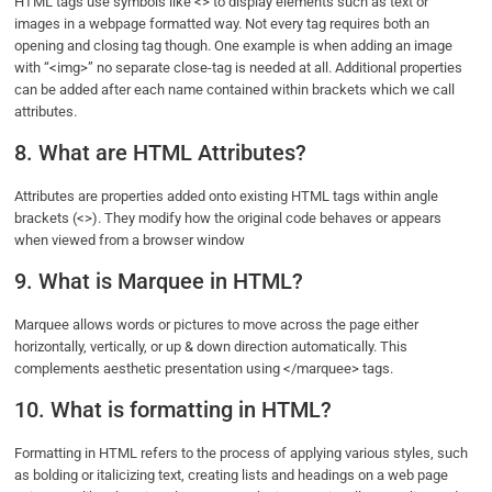
HTML tags use symbols like <> to display elements such as text or
images in a webpage formatted way. Not every tag requires both an
opening and closing tag though. One example is when adding an image
with “<img>” no separate close-tag is needed at all. Additional properties
can be added after each name contained within brackets which we call
attributes.
8. What are HTML Attributes?
Attributes are properties added onto existing HTML tags within angle
brackets (<>). They modify how the original code behaves or appears
when viewed from a browser window
9. What is Marquee in HTML?
Marquee allows words or pictures to move across the page either
horizontally, vertically, or up & down direction automatically. This
complements aesthetic presentation using </marquee> tags.
10. What is formatting in HTML?
Formatting in HTML refers to the process of applying various styles, such
as bolding or italicizing text, creating lists and headings on a web page