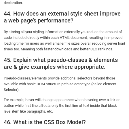
declaration.
44. How does an external style sheet improve
a web page’s performance?
By storing all your styling information externally you reduce the amount of
code included directly within each HTML document, resulting in improved
loading time for users as well smaller file sizes overall reducing server load
times too. Meaning both faster downloads and better SEO rankings.
45. Explain what pseudo-classes & elements
are & give examples where appropriate.
Pseudo-classes/elements provide additional selectors beyond those
available with basic DOM structure path selector type (called element
Selector).
For example, hover will change appearance when hovering over a link or
button while first-line affects only the first line of text inside that block-
level item like paragraphs, etc.
46. What is the CSS Box Model?