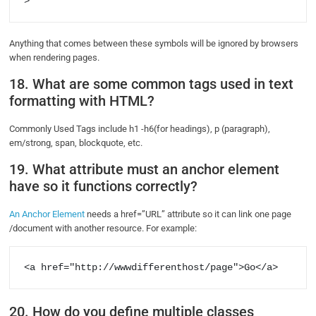
>
Anything that comes between these symbols will be ignored by browsers
when rendering pages.
18. What are some common tags used in text
formatting with HTML?
Commonly Used Tags include h1 -h6(for headings), p (paragraph),
em/strong, span, blockquote, etc.
19. What attribute must an anchor element
have so it functions correctly?
An Anchor Element
needs a href=”URL” attribute so it can link one page
/document with another resource. For example:
<a href="http://wwwdifferenthost/page">Go</a>     
20. How do you define multiple classes