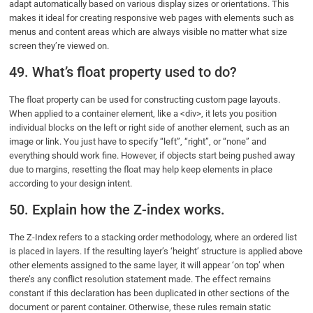
adapt automatically based on various display sizes or orientations. This
makes it ideal for creating responsive web pages with elements such as
menus and content areas which are always visible no matter what size
screen they’re viewed on.
49. What’s float property used to do?
The float property can be used for constructing custom page layouts.
When applied to a container element, like a <div>, it lets you position
individual blocks on the left or right side of another element, such as an
image or link. You just have to specify “left”, “right”, or “none” and
everything should work fine. However, if objects start being pushed away
due to margins, resetting the float may help keep elements in place
according to your design intent.
50. Explain how the Z-index works.
The Z-Index refers to a stacking order methodology, where an ordered list
is placed in layers. If the resulting layer’s ‘height’ structure is applied above
other elements assigned to the same layer, it will appear ‘on top’ when
there’s any conflict resolution statement made. The effect remains
constant if this declaration has been duplicated in other sections of the
document or parent container. Otherwise, these rules remain static