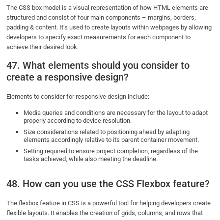
The CSS box model is a visual representation of how HTML elements are
structured and consist of four main components – margins, borders,
padding & content. It’s used to create layouts within webpages by allowing
developers to specify exact measurements for each component to
achieve their desired look.
47. What elements should you consider to
create a responsive design?
Elements to consider for responsive design include:
Media queries and conditions are necessary for the layout to adapt
properly according to device resolution.
Size considerations related to positioning ahead by adapting
elements accordingly relative to its parent container movement.
Setting required to ensure project completion, regardless of the
tasks achieved, while also meeting the deadline.
48. How can you use the CSS Flexbox feature?
The flexbox feature in CSS is a powerful tool for helping developers create
flexible layouts. It enables the creation of grids, columns, and rows that