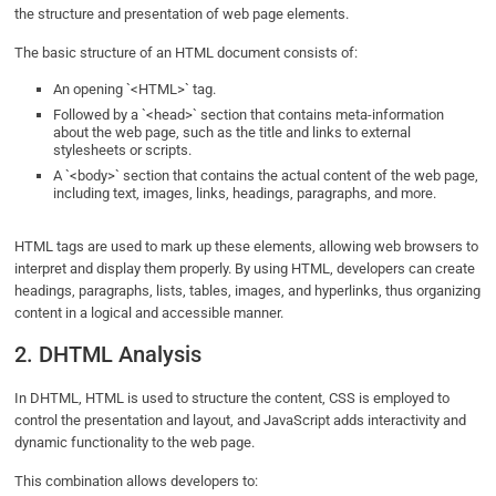
the structure and presentation of web page elements.
The basic structure of an HTML document consists of:
An opening `<HTML>` tag.
Followed by a `<head>` section that contains meta-information
about the web page, such as the title and links to external
stylesheets or scripts.
A `<body>` section that contains the actual content of the web page,
including text, images, links, headings, paragraphs, and more.
HTML tags are used to mark up these elements, allowing web browsers to
interpret and display them properly. By using HTML, developers can create
headings, paragraphs, lists, tables, images, and hyperlinks, thus organizing
content in a logical and accessible manner.
2. DHTML Analysis
In DHTML, HTML is used to structure the content, CSS is employed to
control the presentation and layout, and JavaScript adds interactivity and
dynamic functionality to the web page.
This combination allows developers to: