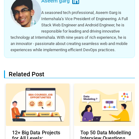
Aseem garg
A seasoned tech professional, Aseem Garg is
Internshala’s Vice President of Engineering. A Full
Stack Web Engineer and Android Engineer, he is
responsible for leading and driving innovative
technology at Internshala. With nine years of rich experience, he is
an innovator - passionate about creating seamless web and mobile
experiences while implementing efficient DevOps practices.
Related Post
12+ Big Data Projects
Top 50 Data Modelling
for All Levels:
Interview Questions &