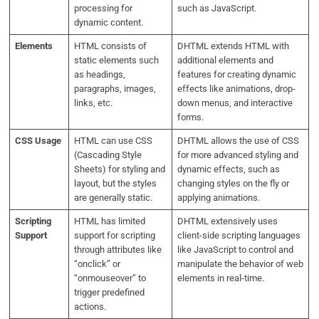
processing for
such as JavaScript.
dynamic content.
Elements
HTML consists of
DHTML extends HTML with
static elements such
additional elements and
as headings,
features for creating dynamic
paragraphs, images,
effects like animations, drop-
links, etc.
down menus, and interactive
forms.
CSS Usage
HTML can use CSS
DHTML allows the use of CSS
(Cascading Style
for more advanced styling and
Sheets) for styling and
dynamic effects, such as
layout, but the styles
changing styles on the fly or
are generally static.
applying animations.
Scripting
HTML has limited
DHTML extensively uses
Support
support for scripting
client-side scripting languages
through attributes like
like JavaScript to control and
“onclick” or
manipulate the behavior of web
“onmouseover” to
elements in real-time.
trigger predefined
actions.