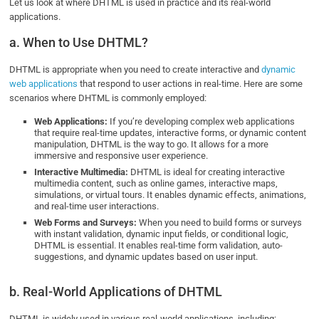
Let us look at where DHTML is used in practice and its real-world
applications.
a. When to Use DHTML?
DHTML is appropriate when you need to create interactive and
dynamic
web applications
that respond to user actions in real-time. Here are some
scenarios where DHTML is commonly employed:
Web Applications:
If you’re developing complex web applications
that require real-time updates, interactive forms, or dynamic content
manipulation, DHTML is the way to go. It allows for a more
immersive and responsive user experience.
Interactive Multimedia:
DHTML is ideal for creating interactive
multimedia content, such as online games, interactive maps,
simulations, or virtual tours. It enables dynamic effects, animations,
and real-time user interactions.
Web Forms and Surveys:
When you need to build forms or surveys
with instant validation, dynamic input fields, or conditional logic,
DHTML is essential. It enables real-time form validation, auto-
suggestions, and dynamic updates based on user input.
b. Real-World Applications of DHTML
DHTML is widely used in various real-world applications, including: