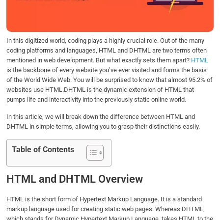
o
r
I
p
k
n
p
In this digitized world, coding plays a highly crucial role. Out of the many
coding platforms and languages, HTML and DHTML are two terms often
mentioned in web development. But what exactly sets them apart?
HTML
is the backbone of every website you’ve ever visited and forms the basis
of the World Wide Web. You will be surprised to know that almost 95.2% of
websites use HTML.DHTML is the dynamic extension of HTML that
pumps life and interactivity into the previously static online world.
In this article, we will break down the difference between HTML and
DHTML in simple terms, allowing you to grasp their distinctions easily.
Table of Contents
HTML and DHTML Overview
HTML is the short form of Hypertext Markup Language. It is a standard
markup language used for creating static web pages. Whereas DHTML,
which stands for Dynamic Hypertext Markup Language, takes HTML to the