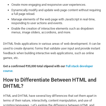
Create more engaging and responsive user experiences.
Dynamically modify and update web page content without requiring
a full page reload.
Manage elements of the web page with JavaScript in real-time,
responding to user actions and events.
Enable the creation of interactive elements such as dropdown
menus, image sliders, accordions, and more.
DHTML finds applications in various areas of web development. It can be
used to create dynamic forms that validate user input and provide instant
feedback when building interactive web applications, such as online
games, etc.
Get a confirmed ₹35,000 total stipend with our
Full stack developer
course
.
How to Differentiate Between HTML and
DHTML?
HTML and DHTML have several key differences that set them apart in
terms of their nature, interactivity, content manipulation, and use of
scripting languages. Let’s explore the difference between HTML and