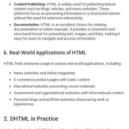
Content Publishing:
HTML is widely used for publishing textual
content such as blogs, articles, and news websites. These
platforms focus on presenting information in a structured manner
without the need for extensive interactivity.
Documentation:
HTML is an excellent choice for creating
documentation or online manuals. It provides a consistent and
structured format for presenting text, images, and links, making it
easy for users to navigate and access information.
b. Real-World Applications of HTML
HTML finds extensive usage in various real-world applications, including
News websites and online magazines
E-commerce product pages with static content
Educational websites presenting course materials
Government and organizational websites with informational content
Personal blogs and portfolio websites showcasing work or
experiences
2. DHTML in Practice