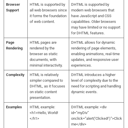
Browser
HTML is supported by
DHTML is supported by
Support
all web browsers since
modern web browsers that
it forms the foundation
have JavaScript and CSS
of web content.
capabilities. Older browsers
may have limited or no support
for DHTML features.
Page
HTML pages are
DHTML allows for dynamic
Rendering
rendered by the
rendering of page elements,
browser as static
enabling animations, real-time
documents, with
updates, and responsive user
minimal interactivity.
experiences.
Complexity
HTML is relatively
DHTML introduces a higher
simpler compared to
level of complexity due to the
DHTML, as it focuses
need for scripting and handling
on static content
dynamic events.
presentation.
Examples
HTML example:
DHTML example: <div
<h1>Hello, World!
id=”myDiv”
</h1>
onclick=”alert(‘Clicked!’)”>Click
me</div>