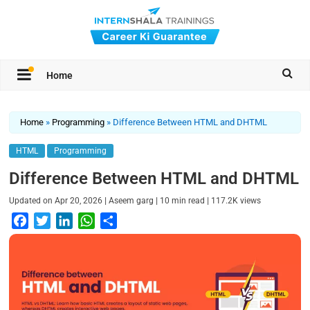
Home
Home
»
Programming
»
Difference Between HTML and DHTML
HTML
Programming
Difference Between HTML and DHTML
|
|
|
Updated on
Apr 20, 2026
Aseem garg
10
min read
117.2K
views
F
T
L
W
S
a
w
i
h
h
c
i
n
a
a
e
t
k
t
r
b
t
e
s
e
o
e
d
A