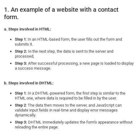
1. An example of a website with a contact
form.
a. Steps involved in HTML:
Step 1
: In an HTML-based form, the user fills out the form and
submits it.
Step 2:
In the next step, the data is sent to the server and
processed,
Step 3:
After successful processing, a new page is loaded to display
a success message.
b. Steps involved in DHTML:
Step 1
: In a DHTML-powered form, the first step is similar to the
HTML one, where data is required to be filled in by the user.
Step 2
: The data then moves to the server, and JavaScript can
validate input fields in real-time and display error messages
dynamically.
Step 3:
DHTML immediately updates the form’s appearance without
reloading the entire page.