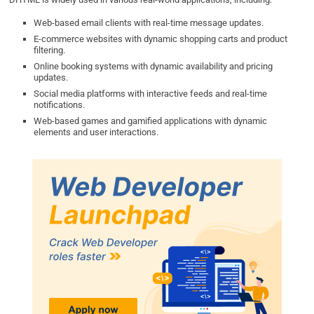
Web-based email clients with real-time message updates.
E-commerce websites with dynamic shopping carts and product
filtering.
Online booking systems with dynamic availability and pricing
updates.
Social media platforms with interactive feeds and real-time
notifications.
Web-based games and gamified applications with dynamic
elements and user interactions.