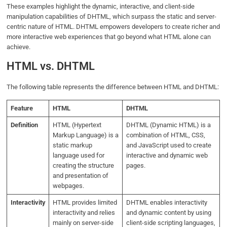
These examples highlight the dynamic, interactive, and client-side
manipulation capabilities of DHTML, which surpass the static and server-
centric nature of HTML. DHTML empowers developers to create richer and
more interactive web experiences that go beyond what HTML alone can
achieve.
HTML vs. DHTML
The following table represents the difference between HTML and DHTML:
Feature
HTML
DHTML
Definition
HTML (Hypertext
DHTML (Dynamic HTML) is a
Markup Language) is a
combination of HTML, CSS,
static markup
and JavaScript used to create
language used for
interactive and dynamic web
creating the structure
pages.
and presentation of
webpages.
Interactivity
HTML provides limited
DHTML enables interactivity
interactivity and relies
and dynamic content by using
mainly on server-side
client-side scripting languages,