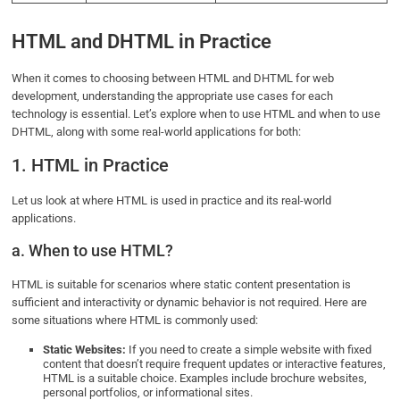
HTML and DHTML in Practice
When it comes to choosing between HTML and DHTML for web
development, understanding the appropriate use cases for each
technology is essential. Let’s explore when to use HTML and when to use
DHTML, along with some real-world applications for both:
1. HTML in Practice
Let us look at where HTML is used in practice and its real-world
applications.
a. When to use HTML?
HTML is suitable for scenarios where static content presentation is
sufficient and interactivity or dynamic behavior is not required. Here are
some situations where HTML is commonly used:
Static Websites:
If you need to create a simple website with fixed
content that doesn’t require frequent updates or interactive features,
HTML is a suitable choice. Examples include brochure websites,
personal portfolios, or informational sites.