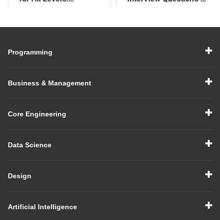
Beginner,
Answers: Preparing
Intermediate, &
for a Data Modelling
Experienced
Interview in 2026
Programming
Business & Management
Core Engineering
Data Science
Design
Artificial Intelligence