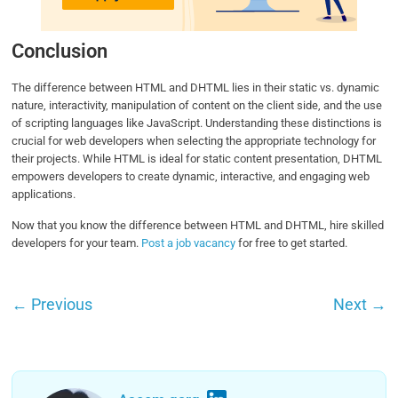
Conclusion
The difference between HTML and DHTML lies in their static vs. dynamic
nature, interactivity, manipulation of content on the client side, and the use
of scripting languages like JavaScript. Understanding these distinctions is
crucial for web developers when selecting the appropriate technology for
their projects. While HTML is ideal for static content presentation, DHTML
empowers developers to create dynamic, interactive, and engaging web
applications.
Now that you know the difference between HTML and DHTML, hire skilled
developers for your team.
Post a job vacancy
for free to get started.
←
Previous
Next
→