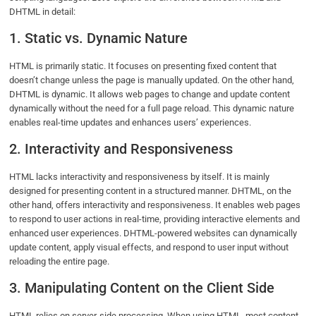
DHTML in detail:
1. Static vs. Dynamic Nature
HTML is primarily static. It focuses on presenting fixed content that
doesn’t change unless the page is manually updated. On the other hand,
DHTML is dynamic. It allows web pages to change and update content
dynamically without the need for a full page reload. This dynamic nature
enables real-time updates and enhances users’ experiences.
2. Interactivity and Responsiveness
HTML lacks interactivity and responsiveness by itself. It is mainly
designed for presenting content in a structured manner. DHTML, on the
other hand, offers interactivity and responsiveness. It enables web pages
to respond to user actions in real-time, providing interactive elements and
enhanced user experiences. DHTML-powered websites can dynamically
update content, apply visual effects, and respond to user input without
reloading the entire page.
3. Manipulating Content on the Client Side
HTML relies on server-side processing. When using HTML, most content