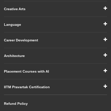
Creative Arts
Language
Career Development
Architecture
Placement Courses with AI
IITM Pravartak Certification
Refund Policy