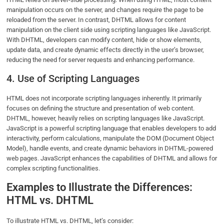
manipulation occurs on the server, and changes require the page to be
reloaded from the server. In contrast, DHTML allows for content
manipulation on the client side using scripting languages like JavaScript.
With DHTML, developers can modify content, hide or show elements,
update data, and create dynamic effects directly in the user’s browser,
reducing the need for server requests and enhancing performance.
4. Use of Scripting Languages
HTML does not incorporate scripting languages inherently. It primarily
focuses on defining the structure and presentation of web content.
DHTML, however, heavily relies on scripting languages like JavaScript.
JavaScript is a powerful scripting language that enables developers to add
interactivity, perform calculations, manipulate the DOM (Document Object
Model), handle events, and create dynamic behaviors in DHTML-powered
web pages. JavaScript enhances the capabilities of DHTML and allows for
complex scripting functionalities.
Examples to Illustrate the Differences:
HTML vs. DHTML
To illustrate HTML vs. DHTML, let’s consider: