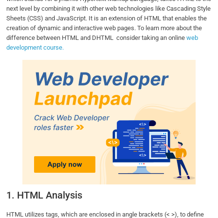
next level by combining it with other web technologies like Cascading Style
Sheets (CSS) and JavaScript. It is an extension of HTML that enables the
creation of dynamic and interactive web pages. To learn more about the
difference between HTML and DHTML consider taking an online
web
development course.
1. HTML Analysis
HTML utilizes tags, which are enclosed in angle brackets (< >), to define