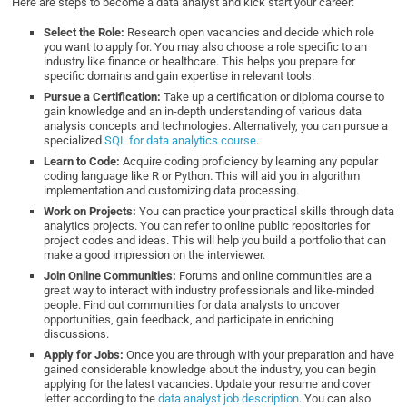
Here are steps to become a data analyst and kick start your career:
Select the Role:
Research open vacancies and decide which role
you want to apply for. You may also choose a role specific to an
industry like finance or healthcare. This helps you prepare for
specific domains and gain expertise in relevant tools.
Pursue a Certification:
Take up a certification or diploma course to
gain knowledge and an in-depth understanding of various data
analysis concepts and technologies. Alternatively, you can pursue a
specialized
SQL for data analytics course
.
Learn to Code:
Acquire coding proficiency by learning any popular
coding language like R or Python. This will aid you in algorithm
implementation and customizing data processing.
Work on Projects:
You can practice your practical skills through data
analytics projects. You can refer to online public repositories for
project codes and ideas. This will help you build a portfolio that can
make a good impression on the interviewer.
Join Online Communities:
Forums and online communities are a
great way to interact with industry professionals and like-minded
people. Find out communities for data analysts to uncover
opportunities, gain feedback, and participate in enriching
discussions.
Apply for Jobs:
Once you are through with your preparation and have
gained considerable knowledge about the industry, you can begin
applying for the latest vacancies. Update your resume and cover
letter according to the
data analyst job description
. You can also