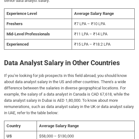
senior data analyst salary:
Experience Level
Average Salary Range
Freshers
₹7 LPA – ₹10 LPA
Mid-Level Professionals
₹11 LPA – ₹14 LPA
Experienced
₹15 LPA – ₹18.2 LPA
Data Analyst Salary in Other Countries
If you’re looking for job prospects in this field abroad, you should know
about data analyst salary in the US and other countries. There’s a wide
difference between the salaries in diverse geographical locations. For
example, the salary of a data analyst in Canada is CAD 67,618, while the
data analyst salary in Dubai is AED 1,80,000. To know about more
remunerations, such as data analyst salary in the UK or data analyst salary
in UAE, refer to the table below:
Country
Average Salary Range
US
$58,000 – $130,000