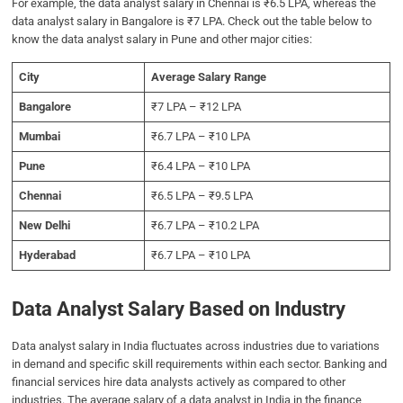
For example, the data analyst salary in Chennai is ₹6.5 LPA, whereas the
data analyst salary in Bangalore is ₹7 LPA. Check out the table below to
know the data analyst salary in Pune and other major cities:
City
Average Salary Range
Bangalore
₹7 LPA – ₹12 LPA
Mumbai
₹6.7 LPA – ₹10 LPA
Pune
₹6.4 LPA – ₹10 LPA
Chennai
₹6.5 LPA – ₹9.5 LPA
New Delhi
₹6.7 LPA – ₹10.2 LPA
Hyderabad
₹6.7 LPA – ₹10 LPA
Data Analyst Salary Based on Industry
Data analyst salary in India fluctuates across industries due to variations
in demand and specific skill requirements within each sector. Banking and
financial services hire data analysts actively as compared to other
industries. The average salary of a data analyst in India in the finance