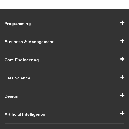
Their Uses
Guide with Examples
Programming
Business & Management
Core Engineering
Data Science
Design
Artificial Intelligence