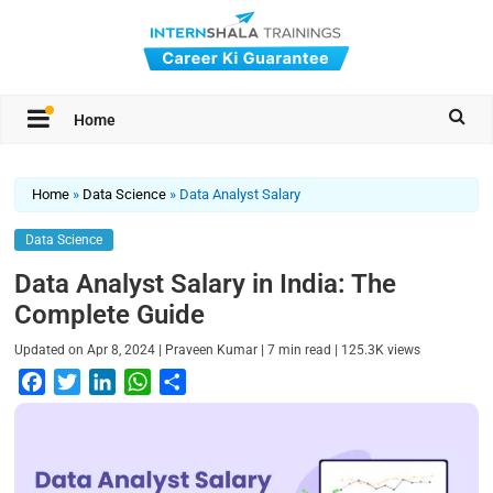
Home
Home
»
Data Science
»
Data Analyst Salary
Data Science
Data Analyst Salary in India: The
Complete Guide
|
|
|
Updated on
Apr 8, 2024
Praveen Kumar
7
min read
125.3K
views
F
T
L
W
S
a
w
i
h
h
c
i
n
a
a
e
t
k
t
r
b
t
e
s
e