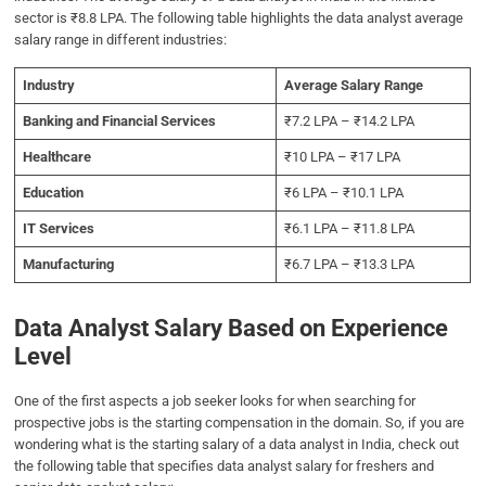
sector is ₹8.8 LPA. The following table highlights the data analyst average
salary range in different industries:
Industry
Average Salary Range
Banking and Financial Services
₹7.2 LPA – ₹14.2 LPA
Healthcare
₹10 LPA – ₹17 LPA
Education
₹6 LPA – ₹10.1 LPA
IT Services
₹6.1 LPA – ₹11.8 LPA
Manufacturing
₹6.7 LPA – ₹13.3 LPA
Data Analyst Salary Based on Experience
Level
One of the first aspects a job seeker looks for when searching for
prospective jobs is the starting compensation in the domain. So, if you are
wondering what is the starting salary of a data analyst in India, check out
the following table that specifies data analyst salary for freshers and