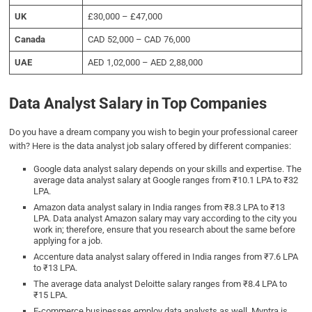
UK
£30,000 – £47,000
Canada
CAD 52,000 – CAD 76,000
UAE
AED 1,02,000 – AED 2,88,000
Data Analyst Salary in Top Companies
Do you have a dream company you wish to begin your professional career
with? Here is the data analyst job salary offered by different companies:
Google data analyst salary depends on your skills and expertise. The
average data analyst salary at Google ranges from ₹10.1 LPA to ₹32
LPA.
Amazon data analyst salary in India ranges from ₹8.3 LPA to ₹13
LPA. Data analyst Amazon salary may vary according to the city you
work in; therefore, ensure that you research about the same before
applying for a job.
Accenture data analyst salary offered in India ranges from ₹7.6 LPA
to ₹13 LPA.
The average data analyst Deloitte salary ranges from ₹8.4 LPA to
₹15 LPA.
E-commerce businesses employ data analysts as well. Myntra is