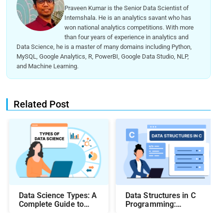
Praveen Kumar is the Senior Data Scientist of
Internshala. He is an analytics savant who has
won national analytics competitions. With more
than four years of experience in analytics and
Data Science, he is a master of many domains including Python,
MySQL, Google Analytics, R, PowerBI, Google Data Studio, NLP,
and Machine Learning.
Related Post
Data Science Types: A
Data Structures in C
Complete Guide to
Programming:
Different Methods and
Beginner-Friendly