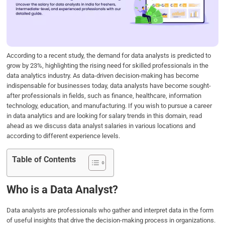
o
e
d
A
o
r
I
p
k
n
p
According to a recent study, the demand for data analysts is predicted to
grow by 23%, highlighting the rising need for skilled professionals in the
data analytics industry. As data-driven decision-making has become
indispensable for businesses today, data analysts have become sought-
after professionals in fields, such as finance, healthcare, information
technology, education, and manufacturing. If you wish to pursue a career
in data analytics and are looking for salary trends in this domain, read
ahead as we discuss data analyst salaries in various locations and
according to different experience levels.
Table of Contents
Who is a Data Analyst?
Data analysts are professionals who gather and interpret data in the form
of useful insights that drive the decision-making process in organizations.