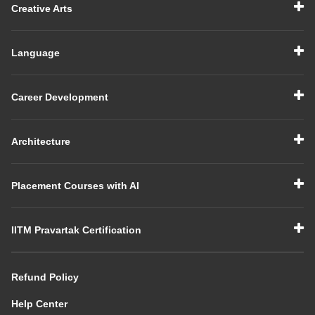
Creative Arts
Language
Career Development
Architecture
Placement Courses with AI
IITM Pravartak Certification
Refund Policy
Help Center