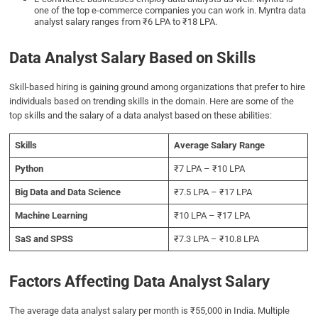
one of the top e-commerce companies you can work in. Myntra data
analyst salary ranges from ₹6 LPA to ₹18 LPA.
Data Analyst Salary Based on Skills
Skill-based hiring is gaining ground among organizations that prefer to hire
individuals based on trending skills in the domain. Here are some of the
top skills and the salary of a data analyst based on these abilities:
Skills
Average Salary Range
Python
₹7 LPA – ₹10 LPA
Big Data and Data Science
₹7.5 LPA – ₹17 LPA
Machine Learning
₹10 LPA – ₹17 LPA
SaS and SPSS
₹7.3 LPA – ₹10.8 LPA
Factors Affecting Data Analyst Salary
The average data analyst salary per month is ₹55,000 in India. Multiple