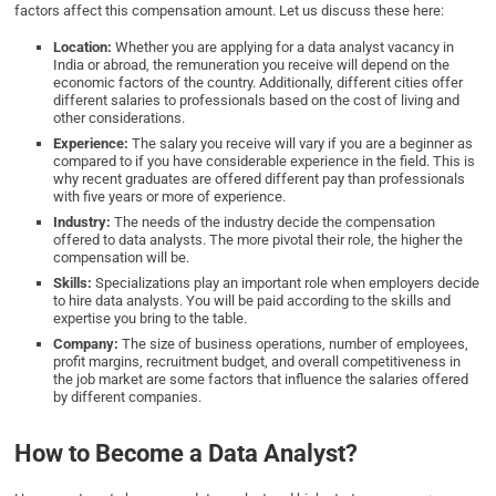
factors affect this compensation amount. Let us discuss these here:
Location:
Whether you are applying for a data analyst vacancy in
India or abroad, the remuneration you receive will depend on the
economic factors of the country. Additionally, different cities offer
different salaries to professionals based on the cost of living and
other considerations.
Experience:
The salary you receive will vary if you are a beginner as
compared to if you have considerable experience in the field. This is
why recent graduates are offered different pay than professionals
with five years or more of experience.
Industry:
The needs of the industry decide the compensation
offered to data analysts. The more pivotal their role, the higher the
compensation will be.
Skills:
Specializations play an important role when employers decide
to hire data analysts. You will be paid according to the skills and
expertise you bring to the table.
Company:
The size of business operations, number of employees,
profit margins, recruitment budget, and overall competitiveness in
the job market are some factors that influence the salaries offered
by different companies.
How to Become a Data Analyst?