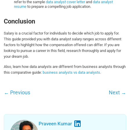
refer to the sample
data analyst cover letter
and
data analyst
resume
to prepare a compelling job application.
Conclusion
Salary is a crucial factor for individuals to decide which job to apply for.
This guide provided you with data analyst salary ranges across different
factors to highlight how the compensation offered can differ. If you are
looking to pursue a career in this field, research thoroughly and apply for
your dream job.
Also, learn how data analysts are different from business analysts through
this comparative guide:
business analysts vs data analysts
.
←
Previous
Next
→
Praveen Kumar