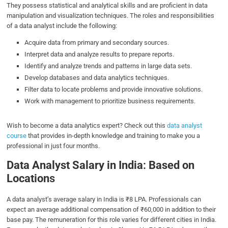
They possess statistical and analytical skills and are proficient in data
manipulation and visualization techniques. The roles and responsibilities
of a data analyst include the following:
Acquire data from primary and secondary sources.
Interpret data and analyze results to prepare reports.
Identify and analyze trends and patterns in large data sets.
Develop databases and data analytics techniques.
Filter data to locate problems and provide innovative solutions.
Work with management to prioritize business requirements.
Wish to become a data analytics expert? Check out this
data analyst
course
that provides in-depth knowledge and training to make you a
professional in just four months.
Data Analyst Salary in India
:
Based on
Location
s
A data analyst’s average salary in India is ₹8 LPA. Professionals can
expect an average additional compensation of ₹60,000 in addition to their
base pay. The remuneration for this role varies for different cities in India.