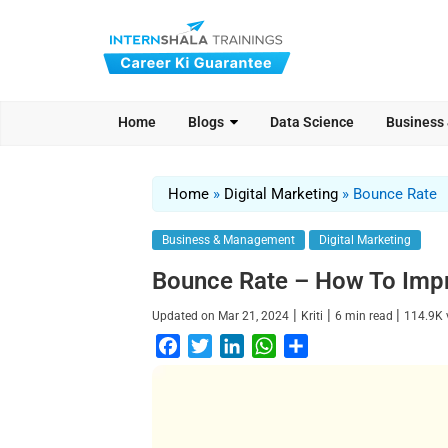
Home
Blogs
Data Science
Business
Home
»
Digital Marketing
»
Bounce Rate
Business & Management
Digital Marketing
Bounce Rate – How To Imp
|
|
|
Updated on
Mar 21, 2024
Kriti
6
min read
114.9K
F
T
L
W
S
a
w
i
h
h
c
i
n
a
a
e
t
k
t
r
b
t
e
s
e