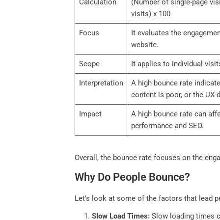
Calculation
(Number of single-page visi
visits) x 100
Focus
It evaluates the engagement
website.
Scope
It applies to individual visit
Interpretation
A high bounce rate indicate
content is poor, or the UX 
Impact
A high bounce rate can affe
performance and SEO.
Overall, the bounce rate focuses on the enga
Why Do People Bounce?
Let’s look at some of the factors that lead p
Slow Load Times:
Slow loading times ca