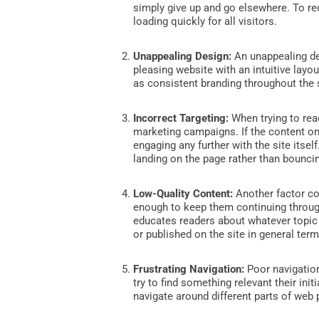
simply give up and go elsewhere. To re
loading quickly for all visitors.
Unappealing Design:
An unappealing des
pleasing website with an intuitive layou
as consistent branding throughout the 
Incorrect Targeting:
When trying to reac
marketing campaigns. If the content on
engaging any further with the site itse
landing on the page rather than bounci
Low-Quality Content:
Another factor co
enough to keep them continuing through
educates readers about whatever topic
or published on the site in general term
Frustrating Navigation:
Poor navigatio
try to find something relevant their ini
navigate around different parts of web 