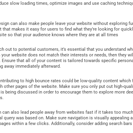
duce slow loading times, optimize images and use caching techniqu
ign can also make people leave your website without exploring furth
t that makes it easy for users to find what they’re looking for quick
site so that your audience knows where they are at all times
h out to potential customers, it’s essential that you understand wh
 your website does not match their interests or needs, then they wi
lf. Ensure that all of your content is tailored towards specific per
ng away immediately afterward.
ntributing to high bounce rates could be low-quality content which
 other pages of the website. Make sure you only put out high-quali
 is being discussed in order to encourage them to explore more dee
s.
n can also lead people away from websites fast if it takes too muc
tial query was based on. Make sure navigation is visually appealing a
pages within a few clicks. Additionally, consider adding search bars