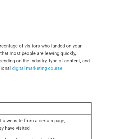
ercentage of visitors who landed on your
 that most people are leaving quickly,
ending on the industry, type of content, and
sional
digital marketing course.
rt a website from a certain page,
y have visited