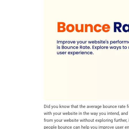
o
e
d
A
o
r
I
p
k
n
p
Did you know that the average bounce rate 
with your website in the way you intend, and
from your website without exploring further
people bounce can help you improve user en