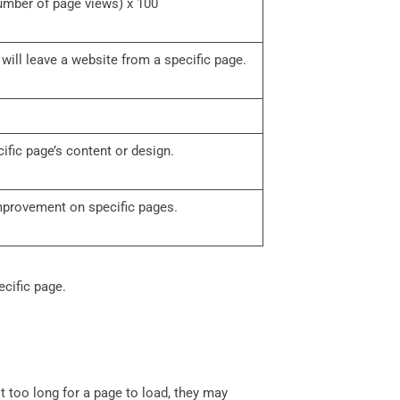
number of page views) x 100
r will leave a website from a specific page.
cific page’s content or design.
improvement on specific pages.
ecific page.
t too long for a page to load, they may