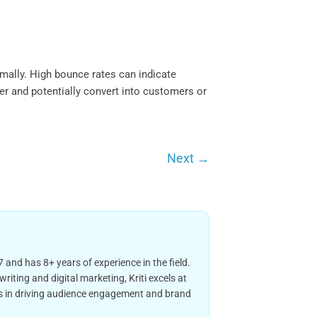
imally. High bounce rates can indicate
er and potentially convert into customers or
Next
→
 and has 8+ years of experience in the field.
iting and digital marketing, Kriti excels at
ies in driving audience engagement and brand