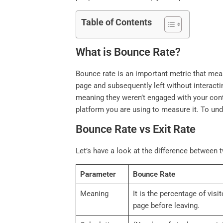
Table of Contents
What is Bounce Rate?
Bounce rate is an important metric that meas
page and subsequently left without interacti
meaning they weren’t engaged with your conte
platform you are using to measure it. To u
Bounce Rate vs Exit Rate
Let’s have a look at the difference between t
Parameter
Bounce Rate
Meaning
It is the percentage of visi
page before leaving.