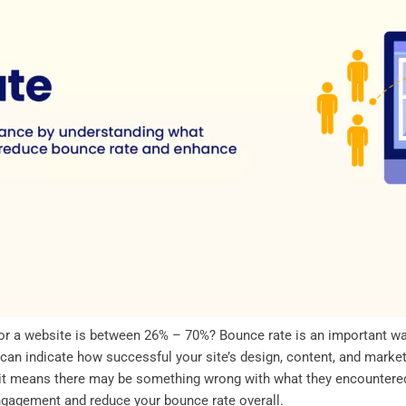
for a website is between 26% – 70%? Bounce rate is an important w
 can indicate how successful your site’s design, content, and market
, it means there may be something wrong with what they encountered
gagement and reduce your bounce rate overall.