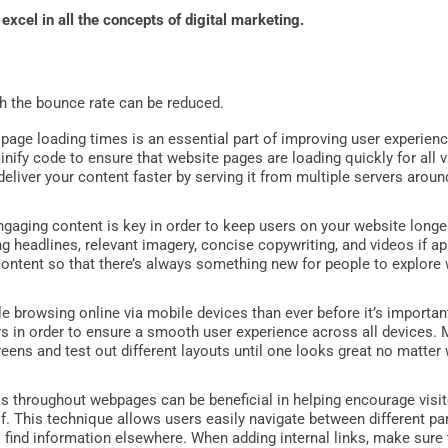
 excel in all the concepts of digital marketing.
h the bounce rate can be reduced.
page loading times is an essential part of improving user experien
inify code to ensure that website pages are loading quickly for all v
deliver your content faster by serving it from multiple servers aroun
ngaging content is key in order to keep users on your website longe
g headlines, relevant imagery, concise copywriting, and videos if ap
 content so that there’s always something new for people to explore w
 browsing online via mobile devices than ever before it’s importan
s in order to ensure a smooth user experience across all devices.
reens and test out different layouts until one looks great no matte
ks throughout webpages can be beneficial in helping encourage vis
lf. This technique allows users easily navigate between different p
to find information elsewhere. When adding internal links, make sur