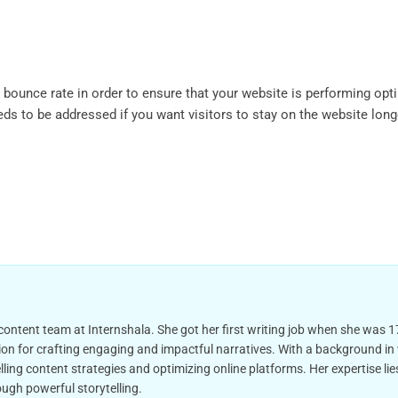
e bounce rate in order to ensure that your website is performing opt
ds to be addressed if you want visitors to stay on the website long
 content team at Internshala. She got her first writing job when she was 17
on for crafting engaging and impactful narratives. With a background in wr
ling content strategies and optimizing online platforms. Her expertise l
ugh powerful storytelling.