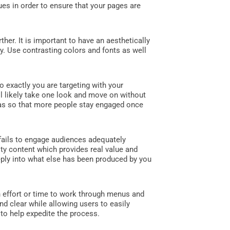
es in order to ensure that your pages are
er. It is important to have an aesthetically
ly. Use contrasting colors and fonts as well
o exactly you are targeting with your
ll likely take one look and move on without
sonas so that more people stay engaged once
 fails to engage audiences adequately
ty content which provides real value and
ply into what else has been produced by you
h effort or time to work through menus and
nd clear while allowing users to easily
 to help expedite the process.