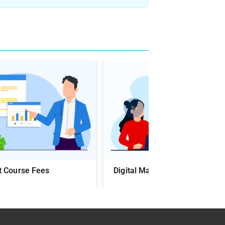
►
t Course Fees
Digital Marketing Course Syll