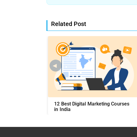
Related Post
◄
Course Syllabus
12 Best Digital Marketing Courses
in India