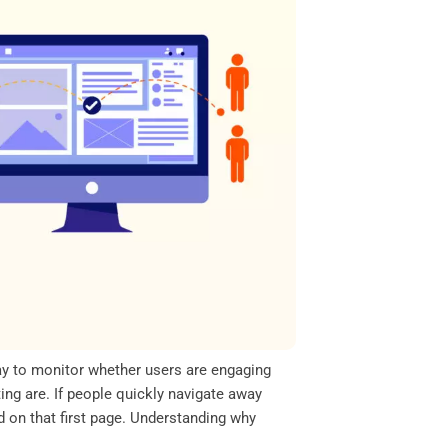
ay to monitor whether users are engaging
ing are. If people quickly navigate away
 on that first page. Understanding why