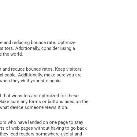
ce and reducing bounce rate. Optimize
isitors. Additionally, consider using a
d the world.
r and reduce bounce rates. Keep visitors
plicable. Additionally, make sure you are
hen they visit your site again.
t that websites are optimized for these
 Make sure any forms or buttons used on the
r what device someone views it on.
itors who have landed on one page to stay
arts of web pages without having to go back
e they lead readers somewhere useful and