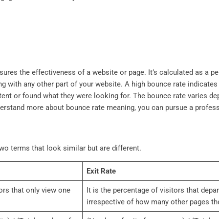
ures the effectiveness of a website or page. It’s calculated as a p
ng with any other part of your website. A high bounce rate indicates
nt or found what they were looking for. The bounce rate varies dep
nderstand more about bounce rate meaning, you can pursue a profes
wo terms that look similar but are different.
Exit Rate
tors that only view one
It is the percentage of visitors that depa
irrespective of how many other pages the