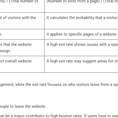
ts) / (Total number of
(Number of exits from a page) / (Total 
 of visitors with the
It calculates the probability that a visito
s.
It applies to specific pages of a website.
s that the website
A high exit rate shows issues with a spe
design.
ct overall website
A high exit rate may suggest areas for 
gement, while the exit rate focuses on why visitors leave from a sp
eople to leave the website.
n be a major contributor to high bounce rates. If users have to wai