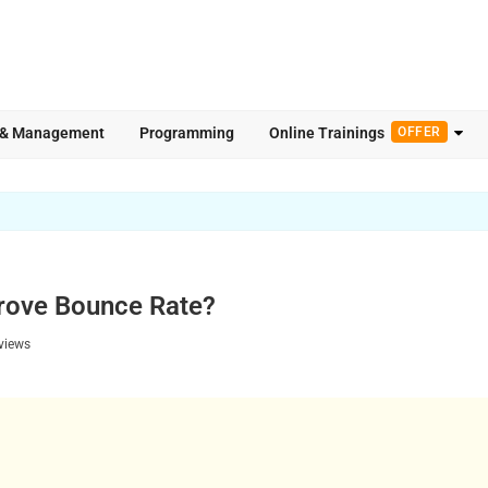
 & Management
Programming
Online Trainings
OFFER
rove Bounce Rate?
views