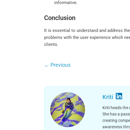
informative.
Conclusion
It is essential to understand and address th
problems with the user experience which nee
clients.
←
Previous
Kriti
Kriti heads the
She has a passi
creating compel
awareness thro