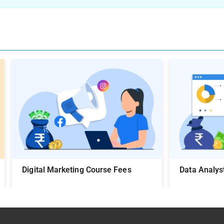
Digital Marketing Course Fees
Data Analys