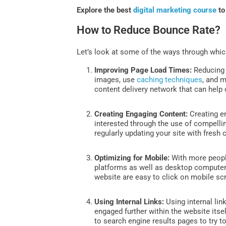
Explore the best
digital marketing course
to
How to Reduce Bounce Rate?
Let’s look at some of the ways through whic
Improving Page Load Times:
Reducing 
images, use
caching techniques
, and m
content delivery network that can help 
Creating Engaging Content:
Creating e
interested through the use of compellin
regularly updating your site with fresh
Optimizing for Mobile:
With more people
platforms as well as desktop computer
website are easy to click on mobile sc
Using Internal Links:
Using internal lin
engaged further within the website itse
to search engine results pages to try 