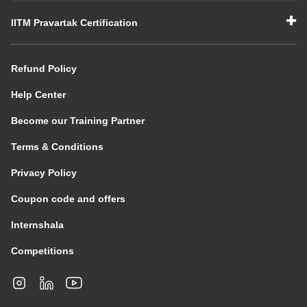
IITM Pravartak Certification
Refund Policy
Help Center
Become our Training Partner
Terms & Conditions
Privacy Policy
Coupon code and offers
Internshala
Competitions