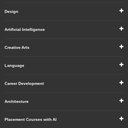
Design
Artificial Intelligence
Creative Arts
Language
Career Development
Architecture
Placement Courses with AI