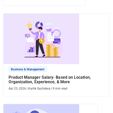
Business & Management
Product Manager Salary- Based on Location,
Organization, Experience, & More
Apr 23, 2026
|
Kartik Sachdeva
|
9
min read