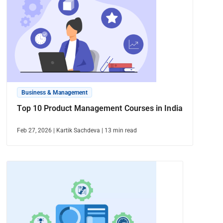
Business & Management
Top 10 Product Management Courses in India
Feb 27, 2026
|
Kartik Sachdeva
|
13
min read