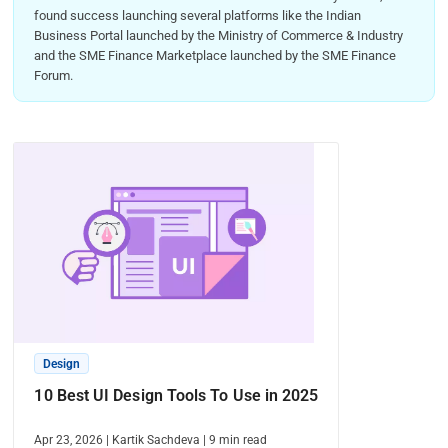
found success launching several platforms like the Indian
Business Portal launched by the Ministry of Commerce & Industry
and the SME Finance Marketplace launched by the SME Finance
Forum.
Design
10 Best UI Design Tools To Use in 2025
Apr 23, 2026
|
Kartik Sachdeva
|
9
min read