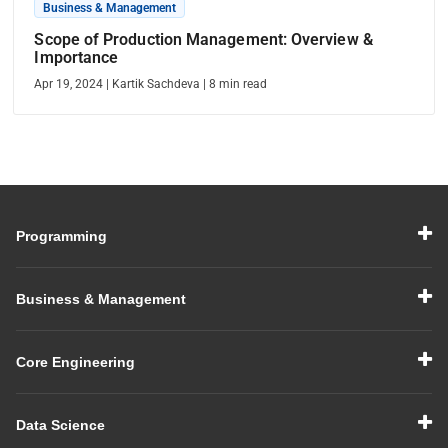
Business & Management
Scope of Production Management: Overview &
Importance
Apr 19, 2024
|
Kartik Sachdeva
|
8
min read
Programming
Business & Management
Core Engineering
Data Science