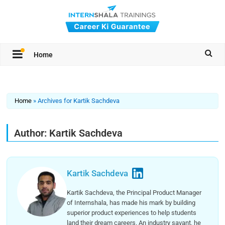
Home
Home
»
Archives for Kartik Sachdeva
Author:
Kartik Sachdeva
Kartik Sachdeva
Kartik Sachdeva, the Principal Product Manager
of Internshala, has made his mark by building
superior product experiences to help students
land their dream careers. An industry savant, he