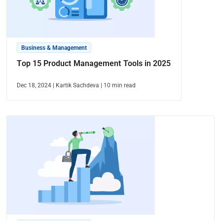
Business & Management
Top 15 Product Management Tools in 2025
Dec 18, 2024
|
Kartik Sachdeva
|
10
min read