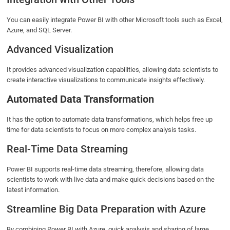
You can easily integrate Power BI with other Microsoft tools such as Excel,
Azure, and SQL Server.
Advanced Visualization
It provides advanced visualization capabilities, allowing data scientists to
create interactive visualizations to communicate insights effectively.
Automated Data Transformation
It has the option to automate data transformations, which helps free up
time for data scientists to focus on more complex analysis tasks.
Real-Time Data Streaming
Power BI supports real-time data streaming, therefore, allowing data
scientists to work with live data and make quick decisions based on the
latest information.
Streamline Big Data Preparation with Azure
By combining Power BI with Azure, quick analysis and sharing of large