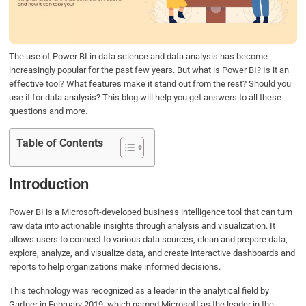
o
r
I
p
k
n
p
The use of Power BI in data science and data analysis has become
increasingly popular for the past few years. But what is Power BI? Is it an
effective tool? What features make it stand out from the rest? Should you
use it for data analysis? This blog will help you get answers to all these
questions and more.
Table of Contents
Introduction
Power BI is a Microsoft-developed business intelligence tool that can turn
raw data into actionable insights through analysis and visualization. It
allows users to connect to various data sources, clean and prepare data,
explore, analyze, and visualize data, and create interactive dashboards and
reports to help organizations make informed decisions.
This technology was recognized as a leader in the analytical field by
Gartner in February 2019, which named Microsoft as the leader in the