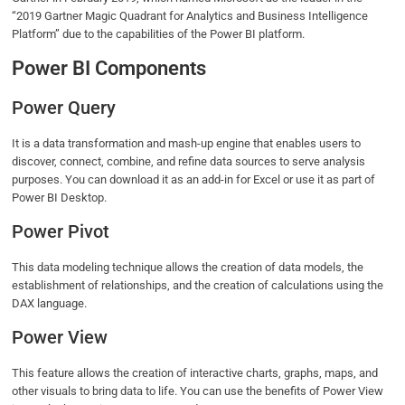
“2019 Gartner Magic Quadrant for Analytics and Business Intelligence
Platform” due to the capabilities of the Power BI platform.
Power BI Components
Power Query
It is a data transformation and mash-up engine that enables users to
discover, connect, combine, and refine data sources to serve analysis
purposes. You can download it as an add-in for Excel or use it as part of
Power BI Desktop.
Power Pivot
This data modeling technique allows the creation of data models, the
establishment of relationships, and the creation of calculations using the
DAX language.
Power View
This feature allows the creation of interactive charts, graphs, maps, and
other visuals to bring data to life. You can use the benefits of Power View