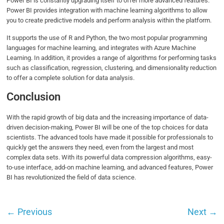
Power BI is constantly upgrading itself to offer more advanced features.
Power BI provides integration with machine learning algorithms to allow
you to create predictive models and perform analysis within the platform.
It supports the use of R and Python, the two most popular programming
languages for machine learning, and integrates with Azure Machine
Learning. In addition, it provides a range of algorithms for performing tasks
such as classification, regression, clustering, and dimensionality reduction
to offer a complete solution for data analysis.
Conclusion
With the rapid growth of big data and the increasing importance of data-
driven decision-making, Power BI will be one of the top choices for data
scientists. The advanced tools have made it possible for professionals to
quickly get the answers they need, even from the largest and most
complex data sets. With its powerful data compression algorithms, easy-
to-use interface, add-on machine learning, and advanced features, Power
BI has revolutionized the field of data science.
←
Previous
Next
→