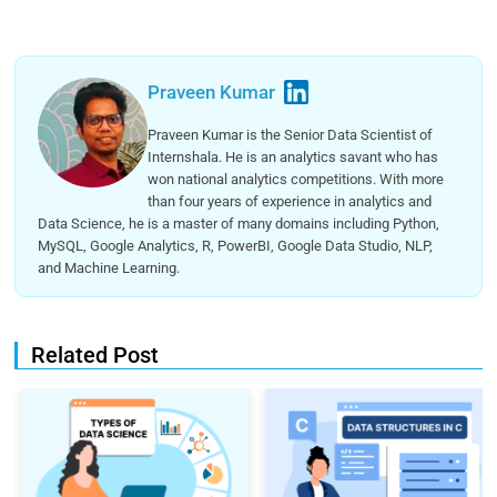
Praveen Kumar
Praveen Kumar is the Senior Data Scientist of
Internshala. He is an analytics savant who has
won national analytics competitions. With more
than four years of experience in analytics and
Data Science, he is a master of many domains including Python,
MySQL, Google Analytics, R, PowerBI, Google Data Studio, NLP,
and Machine Learning.
Related Post