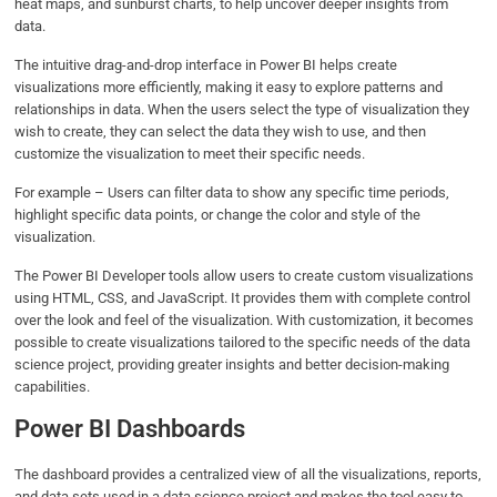
heat maps, and sunburst charts, to help uncover deeper insights from
data.
The intuitive drag-and-drop interface in Power BI helps create
visualizations more efficiently, making it easy to explore patterns and
relationships in data. When the users select the type of visualization they
wish to create, they can select the data they wish to use, and then
customize the visualization to meet their specific needs.
For example – Users can filter data to show any specific time periods,
highlight specific data points, or change the color and style of the
visualization.
The Power BI Developer tools allow users to create custom visualizations
using HTML, CSS, and JavaScript. It provides them with complete control
over the look and feel of the visualization. With customization, it becomes
possible to create visualizations tailored to the specific needs of the data
science project, providing greater insights and better decision-making
capabilities.
Power BI Dashboards
The dashboard provides a centralized view of all the visualizations, reports,
and data sets used in a data science project and makes the tool easy to