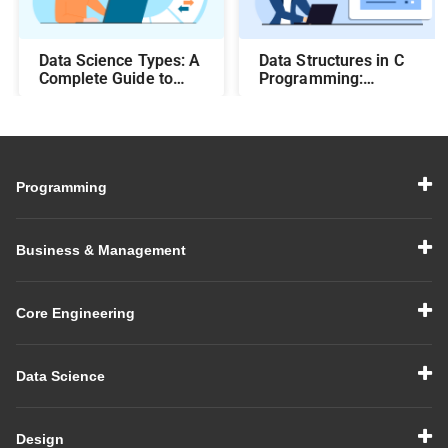
Data Science Types: A
Data Structures in C
Complete Guide to
Programming:
Different Methods and
Beginner-Friendly
Their Uses
Guide with Examples
Programming
Business & Management
Core Engineering
Data Science
Design