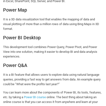
in Excel, SharePoint, SQL Server, and Power BI.
Power Map
It is a 3D data visualization tool that enables the mapping of data and
visual plotting of more than a million rows of data using Bing Maps in 3D
format.
Power BI Desktop
This development tool combines Power Query, Power Pivot, and Power
View into one solution, making it easier to develop BI and data analysis
experiences.
Power Q&A
It is a BI feature that allows users to explore data using natural language
queries, providing a fast way to get answers from data. An example query
could be “What were the profits last year?”
You can learn more about the components of Power BI, its tools, features,
etc. by taking a
Power BI course
online. The best thing about taking an
online course is that you can access it from anywhere and learn at your