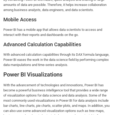
amounts of data are possible. Therefore, it helps increase collaboration
among business analysts, data engineers, and data scientists.
Mobile Access
Power BI has a mobile app that allows data scientists to access and
interact with their reports and dashboards on the go.
Advanced Calculation Capabilities
With advanced calculation capabilities through its DAX formula language,
Power BI eases the work in the data science field by performing complex
data manipulations and time-series analysis.
Power BI Visualizations
With the advancement of technologies and innovations, Power BI has
become a powerful business intelligence tool that provides a wide range
of visualization options for data science and data analysis. Some of the
most commonly used visualizations in Power BI for data analysis include
bar charts, line charts, pie charts, scatter plots, and maps. In addition, you
can also use some advanced visualization options such as tree maps,