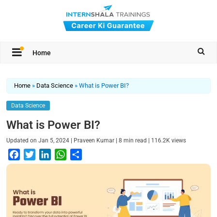
Home
Home
»
Data Science
»
What is Power BI?
Data Science
What is Power BI?
|
|
|
Updated on
Jan 5, 2024
Praveen Kumar
8
min read
116.2K
views
F
T
L
W
S
a
w
i
h
h
c
i
n
a
a
e
t
k
t
r
b
t
e
s
e
o
e
d
A