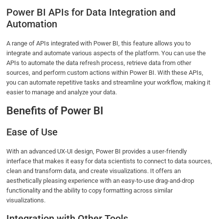
Power BI APIs for Data Integration and
Automation
A range of APIs integrated with Power BI, this feature allows you to
integrate and automate various aspects of the platform. You can use the
APIs to automate the data refresh process, retrieve data from other
sources, and perform custom actions within Power BI. With these APIs,
you can automate repetitive tasks and streamline your workflow, making it
easier to manage and analyze your data.
Benefits of Power BI
Ease of Use
With an advanced UX-UI design, Power BI provides a user-friendly
interface that makes it easy for data scientists to connect to data sources,
clean and transform data, and create visualizations. It offers an
aesthetically pleasing experience with an easy-to-use drag-and-drop
functionality and the ability to copy formatting across similar
visualizations.
Integration with Other Tools