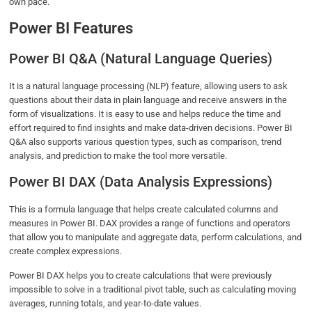
own pace.
Power BI Features
Power BI Q&A (Natural Language Queries)
It is a natural language processing (NLP) feature, allowing users to ask
questions about their data in plain language and receive answers in the
form of visualizations. It is easy to use and helps reduce the time and
effort required to find insights and make data-driven decisions. Power BI
Q&A also supports various question types, such as comparison, trend
analysis, and prediction to make the tool more versatile.
Power BI DAX (Data Analysis Expressions)
This is a formula language that helps create calculated columns and
measures in Power BI. DAX provides a range of functions and operators
that allow you to manipulate and aggregate data, perform calculations, and
create complex expressions.
Power BI DAX helps you to create calculations that were previously
impossible to solve in a traditional pivot table, such as calculating moving
averages, running totals, and year-to-date values.