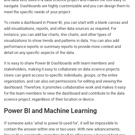
navigate. Dashboards are highly customizable and you can design them to
meet the specific needs of your project.
To create a dashboard in Power BI, you can start with a blank canvas and
add visualizations, reports, and other data sources as required. For
instance, you can add bar charts, line charts, and other types of
visualizations to show trends and patterns in data. You can also add
performance reports or summary reports to provide more context and
detail on any specific aspects of the data.
It is easy to share Power BI Dashboards with team members and
stakeholders, making it easy to collaborate on data science projects.
Users can grant access to specific individuals, groups, or the entire
organization, and can also set permissions for editing and viewing the
dashboard. Therefore, it promotes collaborative work and makes it easy
for the team members to view the dashboard and contribute to the data
science project, regardless of their location or device.
Power BI and Machine Learning
If someone asks ‘what is power bi used for’, it will be impossible to
contain the answer within one or two uses. With new advancements,