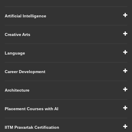
Artificial Intelligence
Creative Arts
Language
Career Development
Architecture
Placement Courses with AI
IITM Pravartak Certification