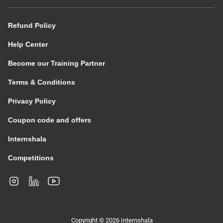
Refund Policy
Help Center
Become our Training Partner
Terms & Conditions
Privacy Policy
Coupon code and offers
Internshala
Competitions
Copyright © 2026 Internshala