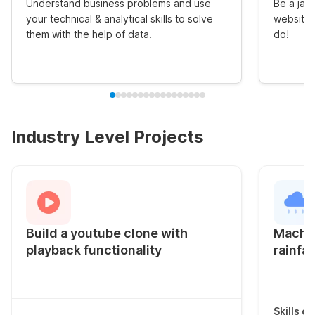
Understand business problems and use
Be a jack
your technical & analytical skills to solve
website 
them with the help of data.
do!
Industry Level Projects
Build a youtube clone with
Machin
playback functionality
rainfal
Skills c