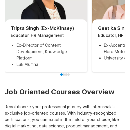
Tripta Singh (Ex-McKinsey)
Geetika Sing
Educator, HR Management
Educator, HR 
Ex-Director of Content
Ex-Accenture
Development, Knowledge
Hero MotoCo
Platform
University of
LSE Alumna
Job Oriented Courses Overview
Revolutionize your professional journey with Internshala's
exclusive job-oriented courses. With industry-recognized
certifications, you can excel in the field of your choice, like
digital marketing, data science, product management, and