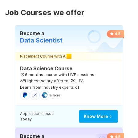
Job Courses we offer
Become a
4.5
Data Scientist
Placement Course with AI
Data Science Course
6 months course with LIVE sessions
Highest salary offered: ₹9 LPA
Learn from industry experts of
& more
Application closes
Know More
Today
Become a
4.5