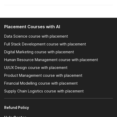
Interview Prep:
Interview preparation is a critical
component of career-oriented courses, providing you
with the skills and confidence needed to excel in job
interviews. Career-oriented courses offer structured
Placement Courses with AI
training on how to prepare for interviews. This includes
understanding the types of questions that might be
Data Science course with placement
asked and how to answer them effectively.
Full Stack Development course with placement
Digital Marketing course with placement
Let's take a closer look at the job-oriented courses offered
Human Resource Management course with placement
by Internshala to solidify your conviction about pursuing these
courses.
UI/UX Design course with placement
Product Management course with placement
Why are Internshala's Job-
Financial Modelling course with placement
Oriented Courses the Best?
Supply Chain Logistics course with placement
Job Placement Assistance
Refund Policy
NSDC & Skill India Certified Courses