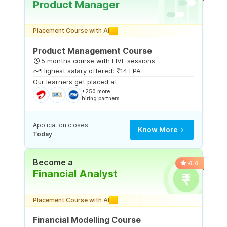
Product Manager
Placement Course with AI
Product Management Course
5 months course with LIVE sessions
Highest salary offered: ₹14 LPA
Our learners get placed at
+250 more
hiring partners
Application closes
Know More
Today
Become a
4.4
Financial Analyst
Placement Course with AI
Financial Modelling Course