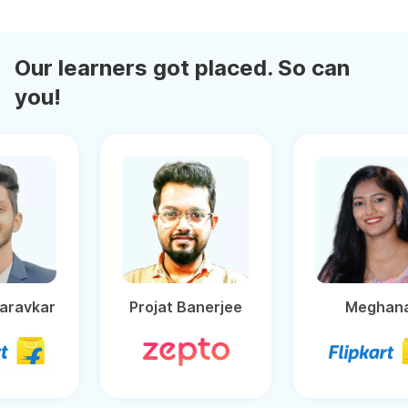
Our learners got placed. So can
you!
Ganesh Baravkar
Projat Banerjee