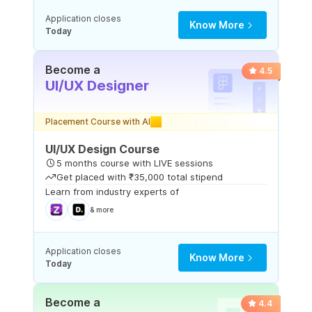
Application closes
Know More
Today
Become a
4.5
UI/UX Designer
Placement Course with AI
UI/UX Design Course
5 months course with LIVE sessions
Get placed with ₹35,000 total stipend
Learn from industry experts of
& more
Application closes
Know More
Today
Become a
4.4