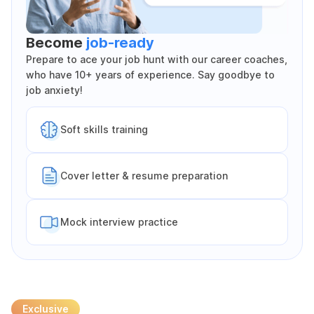
Become
job-ready
Prepare to ace your job hunt with our career coaches,
who have 10+ years of experience. Say goodbye to
job anxiety!
Soft skills training
Cover letter & resume preparation
Mock interview practice
Exclusive