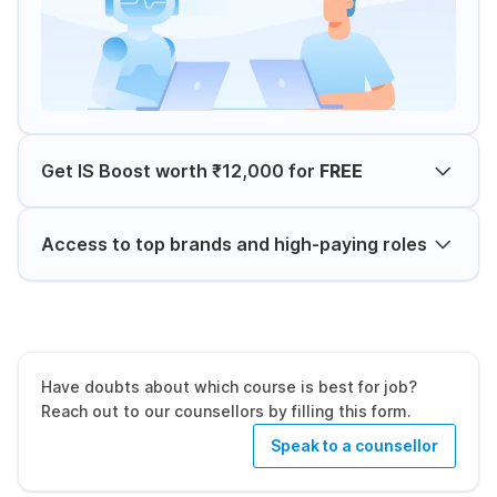
Get IS Boost worth ₹12,000 for
FREE
Access to top brands and high-paying roles
Have doubts about which course is best for job?
Reach out to our counsellors by filling this form.
Speak to a counsellor