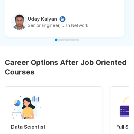
Uday Kalyan
Senior Engineer, Dish Network
Career Options After Job Oriented
Courses
Data Scientist
Full St