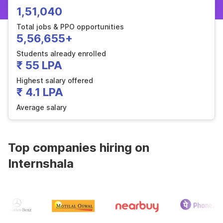
1,51,040
Total jobs & PPO opportunities
5,56,655+
Students already enrolled
₹ 55 LPA
Highest salary offered
₹ 4.1 LPA
Average salary
Top companies hiring on
Internshala