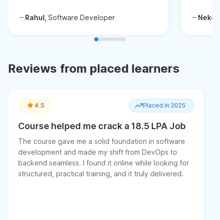
Rahul,
Software Developer
Neken
Reviews from placed learners
4.5
Placed in 2025
Course helped me crack a 18.5 LPA Job
The course gave me a solid foundation in software
development and made my shift from DevOps to
backend seamless. I found it online while looking for
structured, practical training, and it truly delivered.