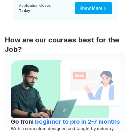
Application closes
Know More
Today
How are our courses best for the
Job?
Go from
beginner to pro in 2-7 months
With a curriculum designed and taught by industry