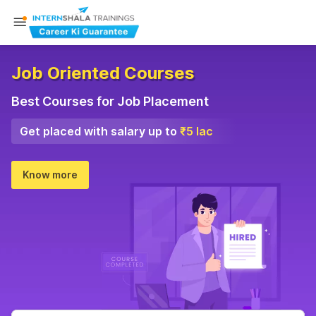
Job Oriented Courses
Best Courses for Job Placement
Get placed with salary up to
₹5 lac
Know more