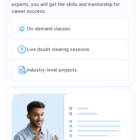
experts, you will get the skills and mentorship for
career success.
On-demand classes
Live doubt clearing sessions
Industry-level projects