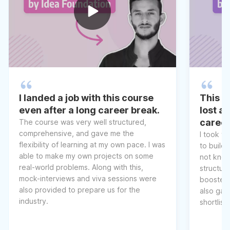
I landed a job with this course
This co
even after a long career break.
lost a
caree
The course was very well structured,
comprehensive, and gave me the
I took t
flexibility of learning at my own pace. I was
to build 
able to make my own projects on some
not know
real-world problems. Along with this,
structur
mock-interviews and viva sessions were
boosted 
also provided to prepare us for the
also gav
industry.
shortlist