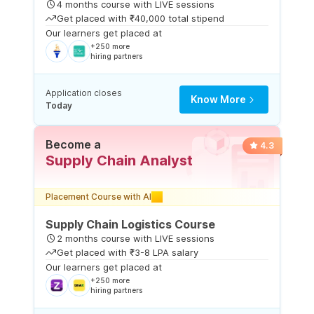
4 months course with LIVE sessions
Get placed with ₹40,000 total stipend
Our learners get placed at
+250 more
hiring partners
Application closes
Know More
Today
Become a
4.3
Supply Chain Analyst
Placement Course with AI
Supply Chain Logistics Course
2 months course with LIVE sessions
Get placed with ₹3-8 LPA salary
Our learners get placed at
+250 more
hiring partners