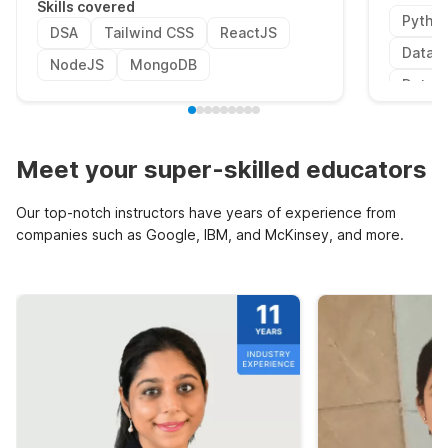
Skills covered
Pytho
DSA
Tailwind CSS
ReactJS
Data P
NodeJS
MongoDB
Data V
Meet your super-skilled educators
Our top-notch instructors have years of experience from
companies such as Google, IBM, and McKinsey, and more.