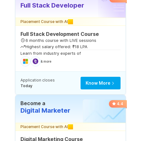
Full Stack Developer
Placement Course with AI
Full Stack Development Course
6 months course with LIVE sessions
Highest salary offered: ₹18 LPA
Learn from industry experts of
& more
Application closes
Know More
Today
Become a
4.4
Digital Marketer
Placement Course with AI
Digital Marketing Course