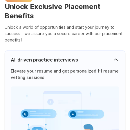
Unlock Exclusive Placement
Benefits
Unlock a world of opportunities and start your journey to
success - we assure you a secure career with our placement
benefits!
AI-driven practice interviews
Elevate your resume and get personalized 1:1 resume
vetting sessions.