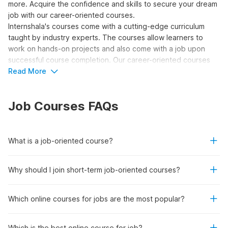
more. Acquire the confidence and skills to secure your dream
job with our career-oriented courses.
Internshala's courses come with a cutting-edge curriculum
taught by industry experts. The courses allow learners to
work on hands-on projects and also come with a job upon
successful course completion. Our career-oriented courses
are recognized by the National Skill Development Corporation
Read More
(NSDC) and Skill India.
So, what are you waiting for? Join 500+ students who have
Job Courses FAQs
already been placed in top companies like Deloitte, EY, Tata
Motors, Morris Garages, and more. Enroll today and get hired
for the most sought-after
high-paying job opportunities
in
your desired field!
What is a job-oriented course?
Top Reasons to Enroll in Career-
Why should I join short-term job-oriented courses?
Oriented Courses
Which online courses for jobs are the most popular?
Job Placement:
These courses stand by their
commitment to guide you through a learning journey
Which is the best online course for job?