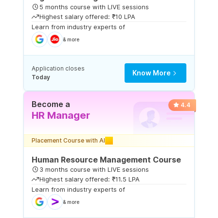
5 months course with LIVE sessions
Highest salary offered: ₹10 LPA
Learn from industry experts of
& more
Application closes
Know More
Today
Become a
4.4
HR Manager
Placement Course with AI
Human Resource Management Course
3 months course with LIVE sessions
Highest salary offered: ₹11.5 LPA
Learn from industry experts of
& more