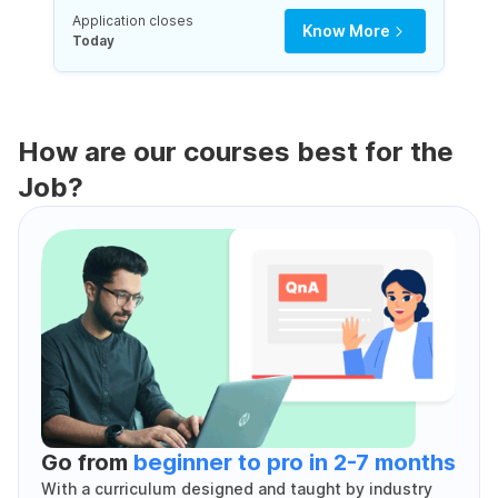
Application closes
Know More
Today
How are our courses best for the
Job?
Go from
beginner to pro in 2-7 months
With a curriculum designed and taught by industry