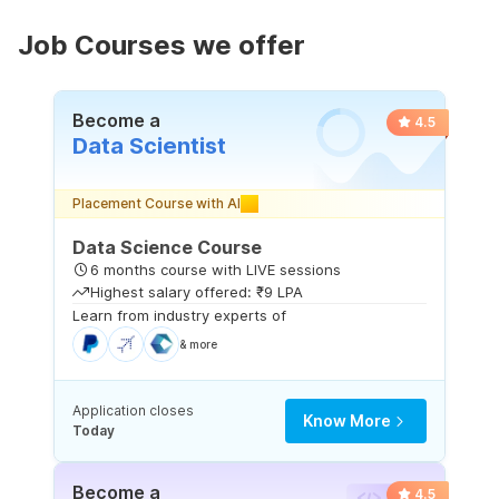
Job Courses we offer
Become a
4.5
Data Scientist
Placement Course with AI
Data Science Course
6 months course with LIVE sessions
Highest salary offered: ₹9 LPA
Learn from industry experts of
& more
Application closes
Know More
Today
Become a
4.5