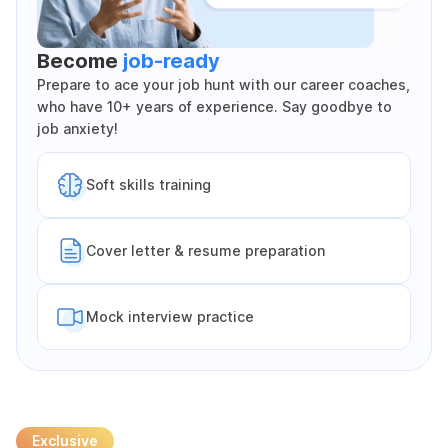
Become
job-ready
Prepare to ace your job hunt with our career coaches,
who have 10+ years of experience. Say goodbye to
job anxiety!
Soft skills training
Cover letter & resume preparation
Mock interview practice
Exclusive