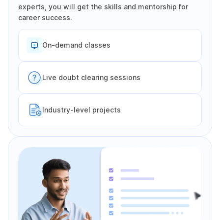
experts, you will get the skills and mentorship for
career success.
On-demand classes
Live doubt clearing sessions
Industry-level projects