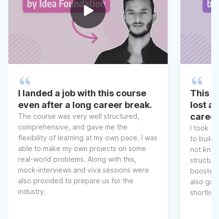
I landed a job with this course
This co
even after a long career break.
lost a
caree
The course was very well structured,
comprehensive, and gave me the
I took t
flexibility of learning at my own pace. I was
to build 
able to make my own projects on some
not know
real-world problems. Along with this,
structur
mock-interviews and viva sessions were
boosted 
also provided to prepare us for the
also gav
industry.
shortlist