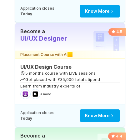
Application closes
Know More
Today
Become a
4.5
UI/UX Designer
Placement Course with AI
UI/UX Design Course
5 months course with LIVE sessions
Get placed with ₹35,000 total stipend
Learn from industry experts of
& more
Application closes
Know More
Today
Become a
4.4