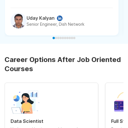
Uday Kalyan
Senior Engineer, Dish Network
Career Options After Job Oriented
Courses
Data Scientist
Full St