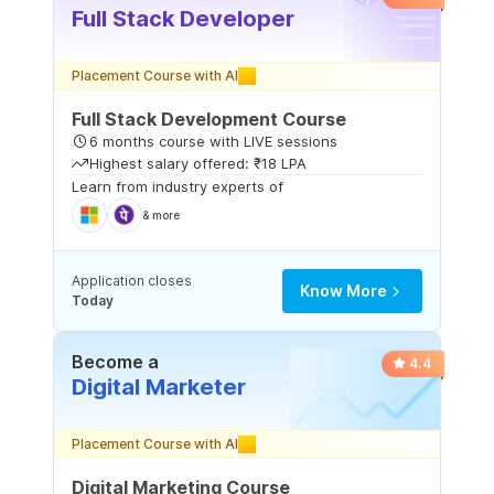
Full Stack Developer
Placement Course with AI
Full Stack Development Course
6 months course with LIVE sessions
Highest salary offered: ₹18 LPA
Learn from industry experts of
& more
Application closes
Know More
Today
Become a
4.4
Digital Marketer
Placement Course with AI
Digital Marketing Course