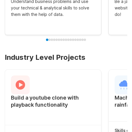
Understand business problems and use
Be a jack
your technical & analytical skills to solve
website 
them with the help of data.
do!
Industry Level Projects
Build a youtube clone with
Machin
playback functionality
rainfal
Skills c