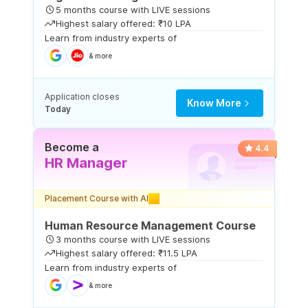
5 months course with LIVE sessions
Highest salary offered: ₹10 LPA
Learn from industry experts of
& more
Application closes
Know More
Today
Become a
4.4
HR Manager
Placement Course with AI
Human Resource Management Course
3 months course with LIVE sessions
Highest salary offered: ₹11.5 LPA
Learn from industry experts of
& more