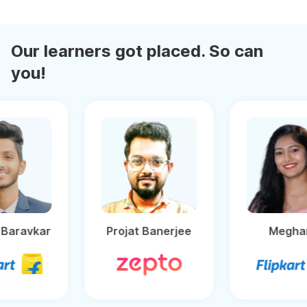
Our learners got placed. So can
you!
Ganesh Baravkar
Projat Banerjee