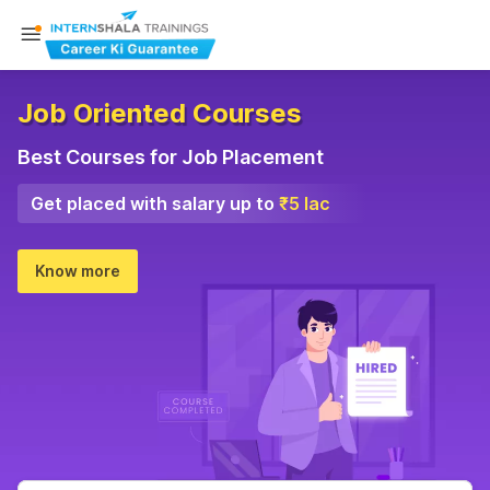
Job Oriented Courses
Best Courses for Job Placement
Get placed with salary up to
₹5 lac
Know more