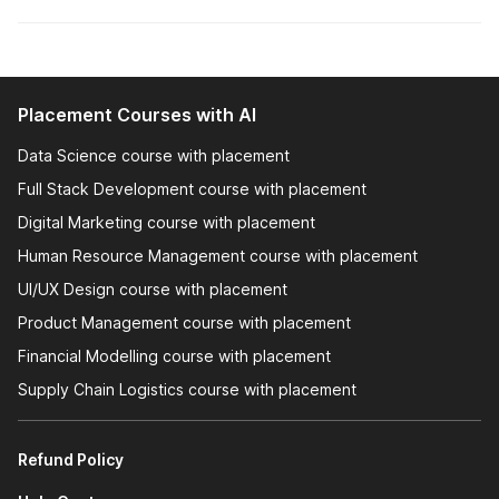
resume writing to interview preparation.
Interview Prep:
Interview preparation is a critical
component of career-oriented courses, providing you
with the skills and confidence needed to excel in job
interviews. Career-oriented courses offer structured
Placement Courses with AI
training on how to prepare for interviews. This includes
understanding the types of questions that might be
Data Science course with placement
asked and how to answer them effectively.
Full Stack Development course with placement
Digital Marketing course with placement
Let's take a closer look at the job-oriented courses offered
Human Resource Management course with placement
by Internshala to solidify your conviction about pursuing these
courses.
UI/UX Design course with placement
Product Management course with placement
Why are Internshala's Job-
Financial Modelling course with placement
Oriented Courses the Best?
Supply Chain Logistics course with placement
Job Placement Assistance
Refund Policy
NSDC & Skill India Certified Courses