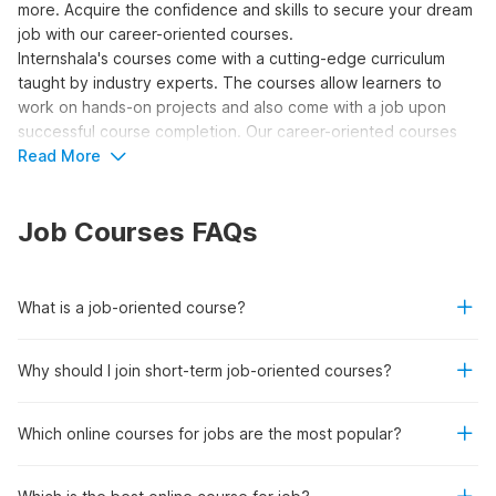
more. Acquire the confidence and skills to secure your dream
job with our career-oriented courses.
Internshala's courses come with a cutting-edge curriculum
taught by industry experts. The courses allow learners to
work on hands-on projects and also come with a job upon
successful course completion. Our career-oriented courses
are recognized by the National Skill Development Corporation
Read More
(NSDC) and Skill India.
So, what are you waiting for? Join 500+ students who have
Job Courses FAQs
already been placed in top companies like Deloitte, EY, Tata
Motors, Morris Garages, and more. Enroll today and get hired
for the most sought-after
high-paying job opportunities
in
your desired field!
What is a job-oriented course?
Top Reasons to Enroll in Career-
Why should I join short-term job-oriented courses?
Oriented Courses
Which online courses for jobs are the most popular?
Job Placement:
These courses stand by their
commitment to guide you through a learning journey