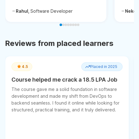
Rahul,
Software Developer
Neken
Reviews from placed learners
4.5
Placed in 2025
Course helped me crack a 18.5 LPA Job
The course gave me a solid foundation in software
development and made my shift from DevOps to
backend seamless. I found it online while looking for
structured, practical training, and it truly delivered.