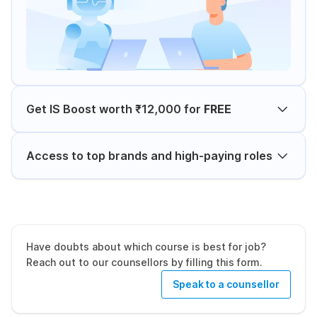
Get IS Boost worth ₹12,000 for
FREE
Access to top brands and high-paying roles
Have doubts about which course is best for job?
Reach out to our counsellors by filling this form.
Speak to a counsellor