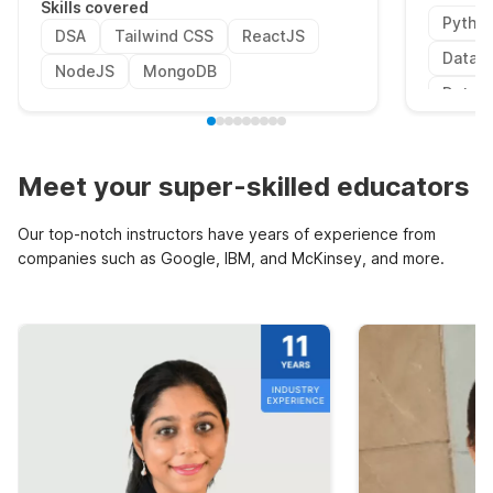
Skills covered
Pytho
DSA
Tailwind CSS
ReactJS
Data P
NodeJS
MongoDB
Data V
Meet your super-skilled educators
Our top-notch instructors have years of experience from
companies such as Google, IBM, and McKinsey, and more.