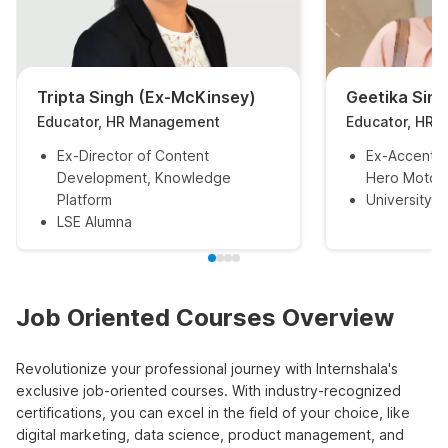
Tripta Singh (Ex-McKinsey)
Geetika Sin
Educator, HR Management
Educator, HR
Ex-Director of Content
Ex-Accentur
Development, Knowledge
Hero MotoC
Platform
University o
LSE Alumna
Job Oriented Courses Overview
Revolutionize your professional journey with Internshala's
exclusive job-oriented courses. With industry-recognized
certifications, you can excel in the field of your choice, like
digital marketing, data science, product management, and