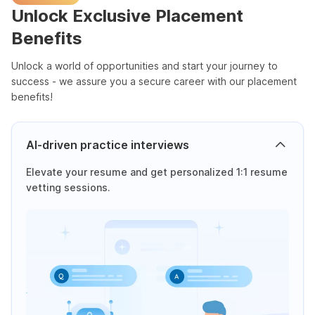
Unlock Exclusive Placement
Benefits
Unlock a world of opportunities and start your journey to
success - we assure you a secure career with our placement
benefits!
AI-driven practice interviews
Elevate your resume and get personalized 1:1 resume
vetting sessions.