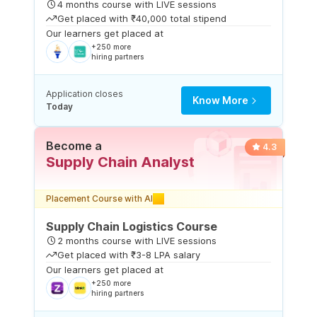
4 months course with LIVE sessions
Get placed with ₹40,000 total stipend
Our learners get placed at
+250 more
hiring partners
Application closes
Know More
Today
Become a
4.3
Supply Chain Analyst
Placement Course with AI
Supply Chain Logistics Course
2 months course with LIVE sessions
Get placed with ₹3-8 LPA salary
Our learners get placed at
+250 more
hiring partners