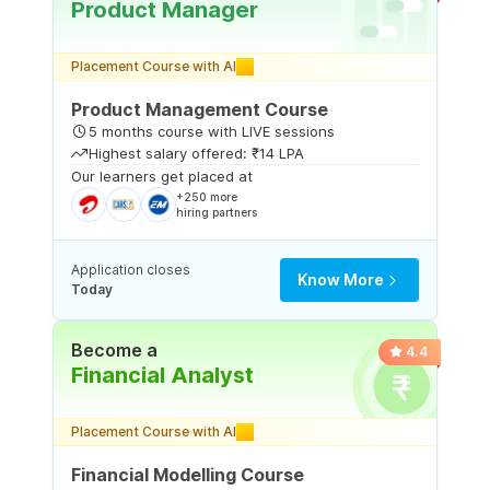
Product Manager
Placement Course with AI
Product Management Course
5 months course with LIVE sessions
Highest salary offered: ₹14 LPA
Our learners get placed at
+250 more
hiring partners
Application closes
Know More
Today
Become a
4.4
Financial Analyst
Placement Course with AI
Financial Modelling Course