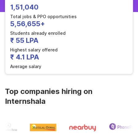
1,51,040
Total jobs & PPO opportunities
5,56,655+
Students already enrolled
₹ 55 LPA
Highest salary offered
₹ 4.1 LPA
Average salary
Top companies hiring on
Internshala