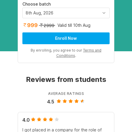
Choose batch
8th Aug, 2026
999
Valid till 10th Aug
2999
Enroll Now
By enrolling, you agree to our
Terms and
Conditions
.
Reviews from students
AVERAGE RATINGS
4.5
4.0
5.
I got placed in a company for the role of
I 