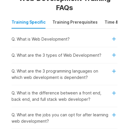
This website development course provides a comprehensive
FAQs
overview of the different aspects of web development. It
covers the basics of
HTML and CSS
and the fundamental
Training Specific
Training Prerequisites
Time & Mode
concepts of JavaScript, Bootstrap, DBMS, and PHP.
The web development course syllabus will also cover
Q. What is Web Development?
important sub-topics such as responsive design, structuring
web page elements, and web accessibility. Along the way,
the course aims to equip students with the necessary
Q. What are the 3 types of Web Development?
knowledge and skills to become proficient web developers.
Q. What are the 3 programming languages on
Full-Stack Web Development
which web development is dependent?
Course Syllabus: Overview
Q. What is the difference between a front end,
The AI-powered full-stack web development syllabus
back end, and full stack web developer?
provides a foundation for developing full-stack applications
using new frameworks and AI-assisted workflows to efficiently
Q. What are the jobs you can opt for after learning
create, debug, and optimize web applications. The course
web development?
also includes full-stack web development projects and