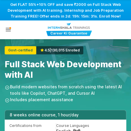
Get FLAT 55%+10% OFF and save ₹2000 on Full Stack Web
Development with AI training. Internship and Job Preparation
Training FREE! Offer ends in
2d: 19h: 15m: 30s
. Enroll Now!
Govt-certified
4.5
|
130,015 Enrolled
Full Stack Web Development
with AI
Build modern websites from scratch using the latest AI
tools like Copilot, ChatGPT, and Cursor AI
Includes placement assistance
8 weeks online course, 1 hour/day
Certifications from
Course Languages