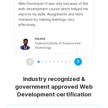
Web Developer! It was only because of this
tut
web development course which helped me
cle
improve my skills. Assignments and tests
qu
checked my training learnings very
wh
effectively.
Harshit
Federal Institute Of Science And
Technology
Industry recognized &
government approved Web
Development certification