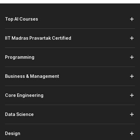
Creating Layouts with Artificial Intelligence:
You will
learn how AI can be used to quickly create responsive
layouts and solve common CSS layout issues.
Top AI Courses
Bootstrap and AI:
This module introduces Bootstrap
and its layout system for building responsive web
IIT Madras Pravartak Certified
pages. It covers key components and how to use them
effectively. You will also learn how to generate
Bootstrap layouts with AI tools to speed up
Programming
development. A practice assignment is included to help
you apply what you have learned.
DBMS:
The full-stack development certification course
Business & Management
also covers DBMS. This module introduces the
fundamentals of Database Management Systems
(DBMS). It covers basic concepts and key terminology,
Core Engineering
along with SQL queries for databases, tables, and
records. You will learn how to design a database,
Data Science
understand relationships, and use join queries. The
module also explains how to import and export
databases, followed by a practice assignment.
Design
PHP:
This module introduces PHP and its installation