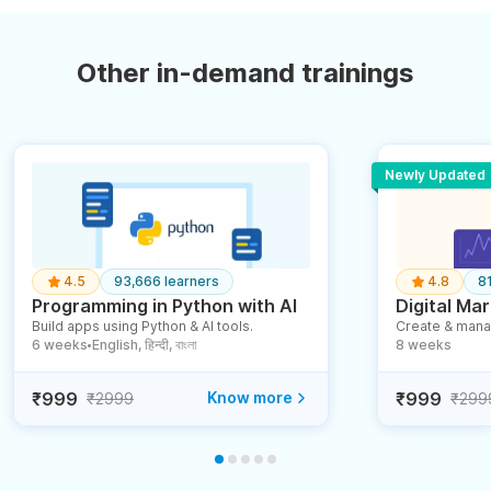
Other in-demand trainings
Newly Updated
4.5
93,666 learners
4.8
8
Programming in Python with AI
Digital Mar
Build apps using Python & AI tools.
Create & mana
6 weeks
English, हिन्दी, বাংলা
8 weeks
●
₹999
Know more
₹999
₹2999
₹299