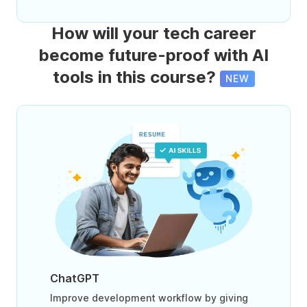
How will your tech career
become future-proof with AI
tools in this course?
NEW
ChatGPT
Improve development workflow by giving