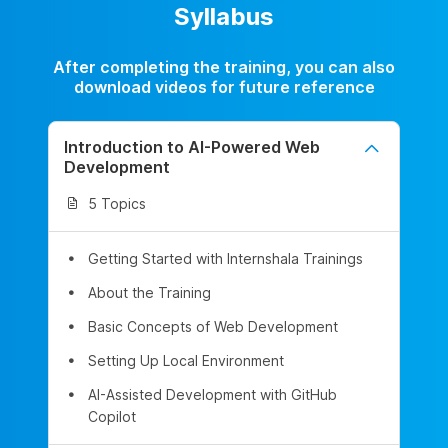
Syllabus
After completing the training, you can also
download videos for future reference
Introduction to AI-Powered Web
Development
5 Topics
Getting Started with Internshala Trainings
About the Training
Basic Concepts of Web Development
Setting Up Local Environment
AI-Assisted Development with GitHub
Copilot