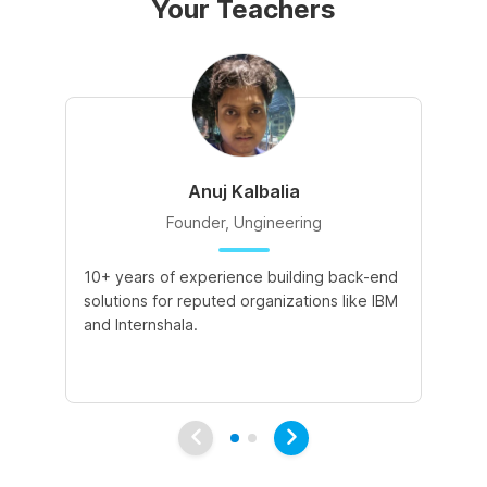
Your Teachers
Anuj Kalbalia
Founder, Ungineering
10+ years of experience building back-end
5+
solutions for reputed organizations like IBM
Ed
and Internshala.
de
pr
pa