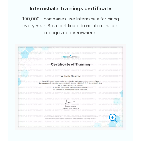
Internshala Trainings certificate
100,000+ companies use Internshala for hiring
every year. So a certificate from Internshala is
recognized everywhere.