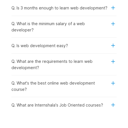
assignments to build your portfolio. Here is an overview of the
syllabus for this training course.
Q. Is 3 months enough to learn web development?
Introduction to AI-Powered Web Development:
This
Q. What is the minimum salary of a web
introductory module gives an overview of the course. It
developer?
covers the basic concepts of web development, how to
set up a local development environment, and how to
use AI-assisted tools like GitHub Copilot to improve
Q. Is web development easy?
coding efficiency.
HTML:
This module focuses on building the structure of
Q. What are the requirements to learn web
a web page. It introduces HTML and explains how to
development?
create elements such as tags, lists, tables, and forms.
Cascading Style Sheets (CSS):
This module covers
the basics of CSS for styling web pages. It includes
Q. What's the best online web development
selectors, units (length and color), and commonly used
course?
CSS properties. You will learn the box model, display
and position concepts, and how to structure a web
Q. What are Internshala's Job Oriented courses?
page. The module also introduces Flexbox and media
queries for responsive design, along with the use of
Inspect Element for debugging. An assignment is
included for practice.