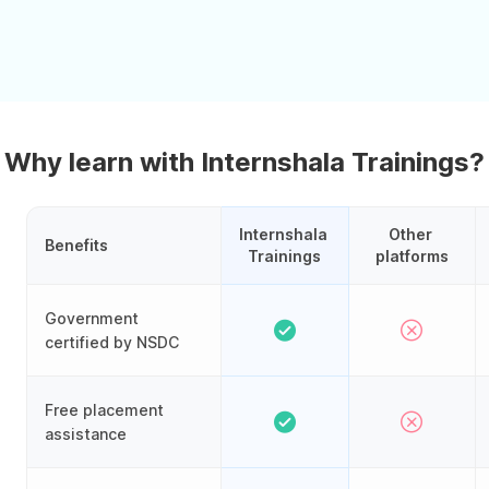
Why learn with Internshala Trainings?
Internshala 
Other 
Benefits
Trainings
platforms
Government
certified by NSDC
Free placement
assistance