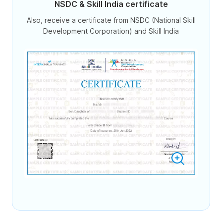
NSDC & Skill India certificate
Also, receive a certificate from NSDC (National Skill
Development Corporation) and Skill India