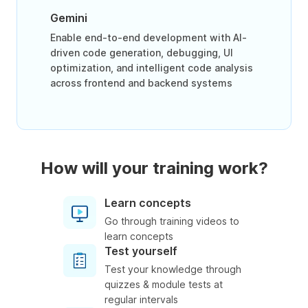
Gemini
Enable end-to-end development with AI-
driven code generation, debugging, UI
optimization, and intelligent code analysis
across frontend and backend systems
How will your training work?
Learn concepts
Go through training videos to
learn concepts
Test yourself
Test your knowledge through
quizzes & module tests at
regular intervals