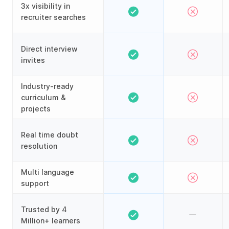
3x visibility in
recruiter searches
Direct interview
invites
Industry-ready
curriculum &
projects
Real time doubt
resolution
Multi language
support
Trusted by 4
Million+ learners