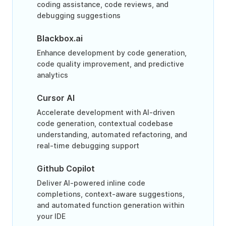
coding assistance, code reviews, and
debugging suggestions
Blackbox.ai
Enhance development by code generation,
code quality improvement, and predictive
analytics
Cursor AI
Accelerate development with AI-driven
code generation, contextual codebase
understanding, automated refactoring, and
real-time debugging support
Github Copilot
Deliver AI-powered inline code
completions, context-aware suggestions,
and automated function generation within
your IDE