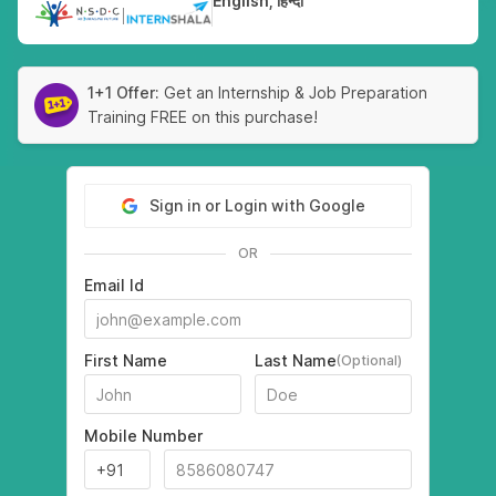
English, हिन्दी
|
1+1 Offer:
Get an Internship & Job Preparation
Training FREE on this purchase!
Sign in or Login with Google
OR
Email Id
First Name
Last Name
(Optional)
Mobile Number