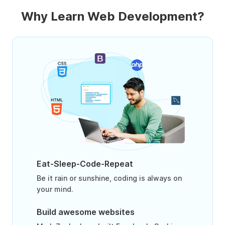
Why Learn Web Development?
Eat-Sleep-Code-Repeat
Be it rain or sunshine, coding is always on
your mind.
Build awesome websites