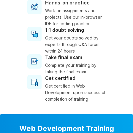
Hands-on practice
Work on assignments and
projects. Use our in-browser
IDE for coding practice
1:1 doubt solving
Get your doubts solved by
experts through Q&A forum
within 24 hours
Take final exam
Complete your training by
taking the final exam
Get certified
Get certified in Web
Development upon successful
completion of training
Web Development Training