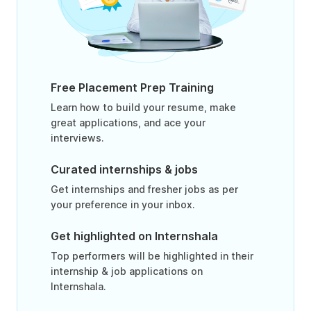
Free Placement Prep Training
Learn how to build your resume, make
great applications, and ace your
interviews.
Curated internships & jobs
Get internships and fresher jobs as per
your preference in your inbox.
Get highlighted on Internshala
Top performers will be highlighted in their
internship & job applications on
Internshala.