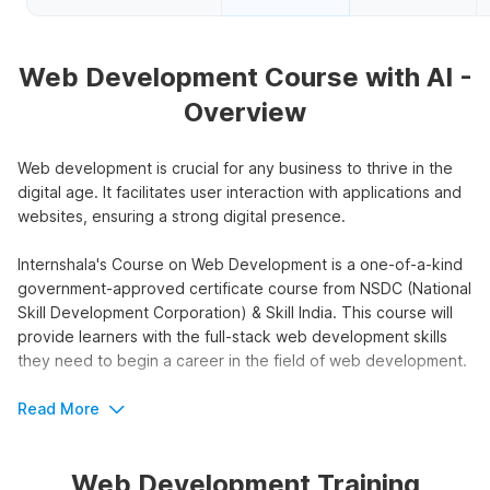
Web Development Course with AI -
Overview
Web development is crucial for any business to thrive in the
digital age. It facilitates user interaction with applications and
websites, ensuring a strong digital presence.
Internshala's Course on Web Development is a one-of-a-kind
government-approved certificate course from NSDC (National
Skill Development Corporation) & Skill India. This course will
provide learners with the full-stack web development skills
they need to begin a career in the field of web development.
Web Development Online Course
Read More
with AI Outline
Web Development Training