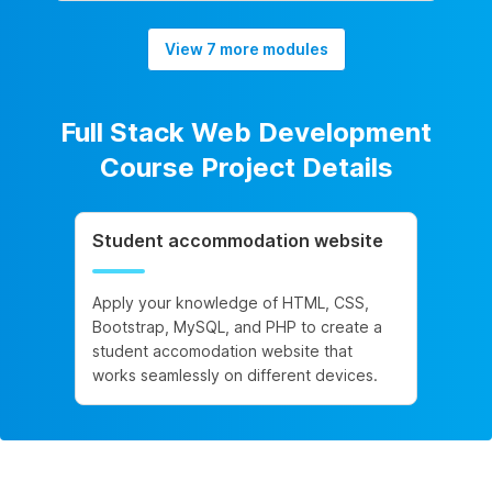
View 7 more modules
Full Stack Web Development
Course Project Details
Student accommodation website
Apply your knowledge of HTML, CSS,
Bootstrap, MySQL, and PHP to create a
student accomodation website that
works seamlessly on different devices.