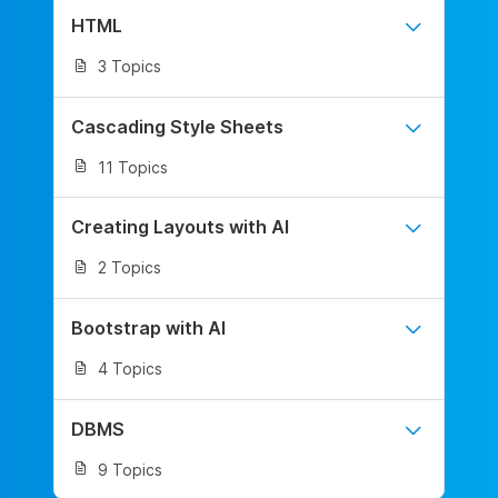
HTML
3 Topics
Cascading Style Sheets
11 Topics
Creating Layouts with AI
2 Topics
Bootstrap with AI
4 Topics
DBMS
9 Topics