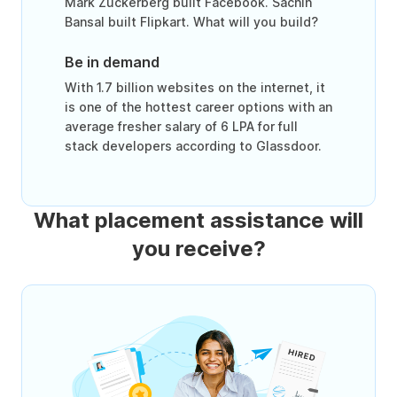
Mark Zuckerberg built Facebook. Sachin
Bansal built Flipkart. What will you build?
Be in demand
With 1.7 billion websites on the internet, it
is one of the hottest career options with an
average fresher salary of 6 LPA for full
stack developers according to Glassdoor.
What placement assistance will
you receive?