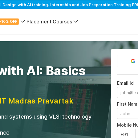
esign with AI training. Internship and Job Preparation Training FRE
Placement Courses
+10% OFF
with AI: Basics
Email Id
IIT Madras Pravartak
First Nam
 and systems using VLSI technology
Mobile N
ance