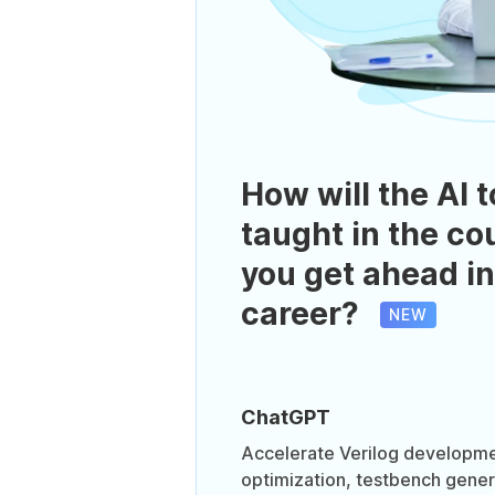
How will the AI t
taught in the co
you get ahead in
career?
NEW
ChatGPT
Accelerate Verilog developme
optimization, testbench gener