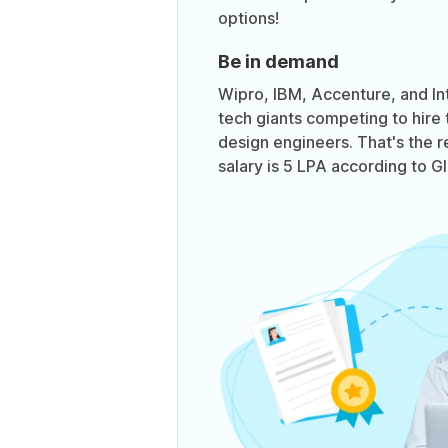
options!
Be in demand
Wipro, IBM, Accenture, and In
tech giants competing to hire 
design engineers. That's the 
salary is 5 LPA according to G