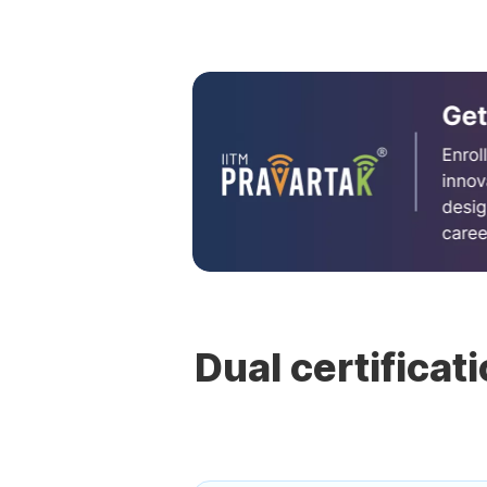
Dual certificat