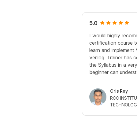
5.0
I would highly recomm
certification course
learn and implement 
Verilog. Trainer has
the Syllabus in a ve
beginner can underst
Cris Roy
RCC INSTIT
TECHNOLOG