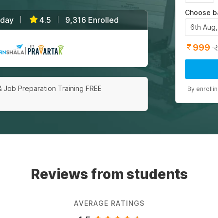
Choose b
/day
4.5
9,316 Enrolled
|
|
6th Aug
999
|
& Job Preparation Training FREE
By enrolli
Reviews from students
AVERAGE RATINGS