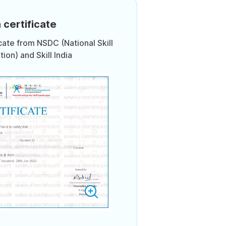
 certificate
icate from NSDC (National Skill
on) and Skill India