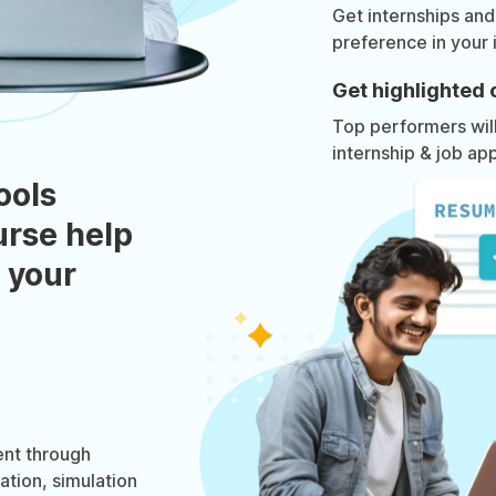
Get internships and
preference in your 
Get highlighted 
Top performers will 
internship & job app
ools
urse help
 your
nt through
ation, simulation