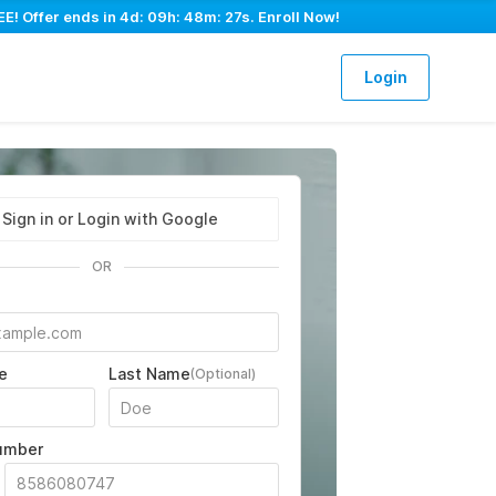
E! Offer ends in
4d: 09h: 48m: 26s
. Enroll Now!
Login
Sign in or Login with Google
OR
e
Last Name
(Optional)
umber