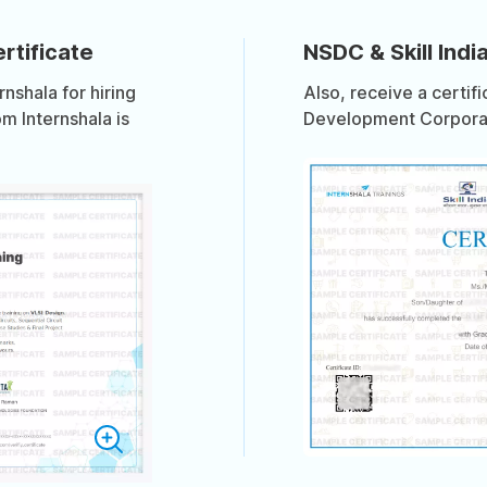
rtificate
NSDC & Skill India
shala for hiring
Also, receive a certif
om Internshala is
Development Corporati