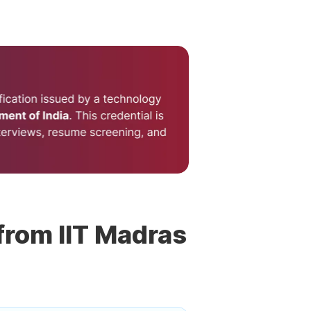
 from IIT Madras