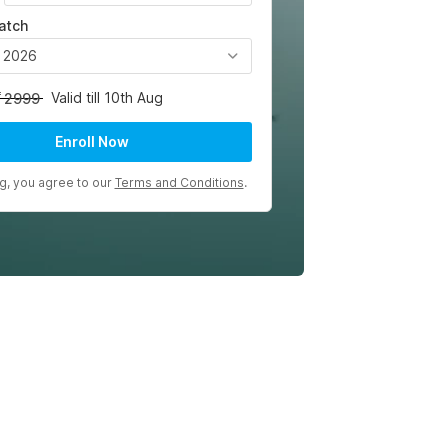
atch
, 2026
Valid till 10th Aug
2999
Enroll Now
ng, you agree to our
Terms and Conditions
.