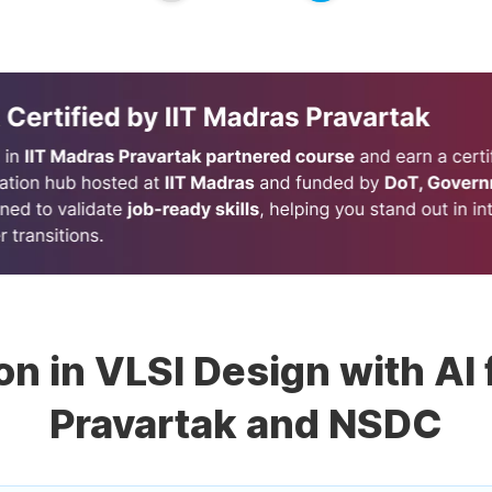
ion in VLSI Design with AI
Pravartak and NSDC