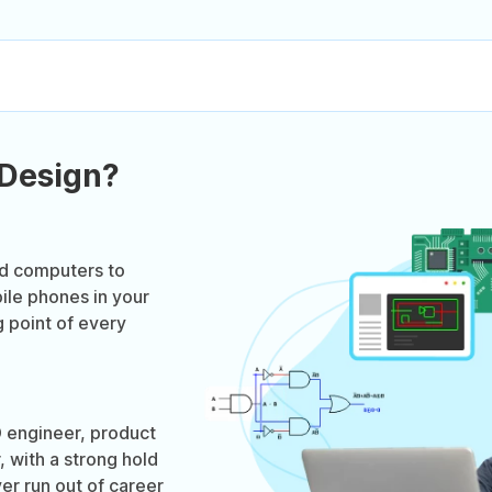
 Design?
ed computers to
ile phones in your
g point of every
 engineer, product
 with a strong hold
er run out of career