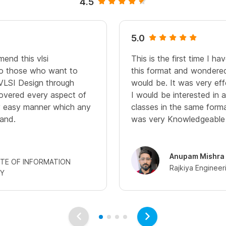
4.5
5.0
end this vlsi
This is the first time I h
 to those who want to
this format and wondered
VLSI Design through
would be. It was very eff
 covered every aspect of
I would be interested in 
ry easy manner which any
classes in the same forma
and.
was very Knowledgeable a
Anupam Mishra
UTE OF INFORMATION
Rajkiya Engineer
Y