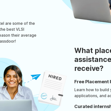
tel are some of the
the best VLSI
reason their average
lassdoor!
What plac
assistance
receive?
Free Placement 
Learn how to build
applications, and a
Curated internsh