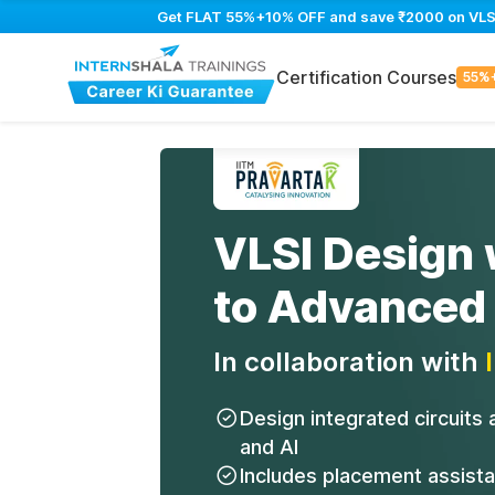
Get FLAT 55%+10% OFF and save ₹2000 on VLSI D
Certification Courses
55%
VLSI Design 
to Advanced
In collaboration with
Design integrated circuits
and AI
Includes placement assist