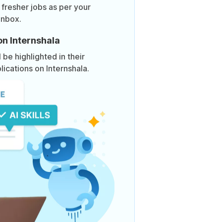
 fresher jobs as per your
inbox.
on Internshala
be highlighted in their
lications on Internshala.