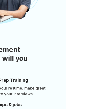
ement
 will you
Prep Training
 your resume, make great
ce your interviews.
ips & jobs