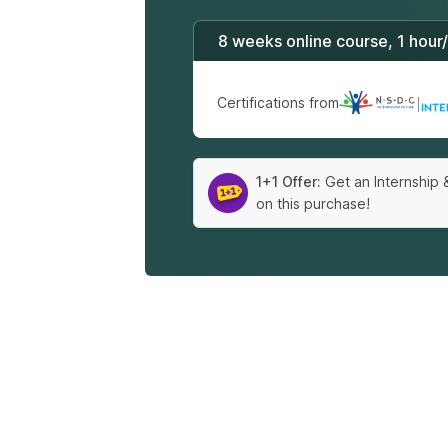
8 weeks online course, 1 hour
Certifications from
|
1+1 Offer:
Get an Internship 
on this purchase!