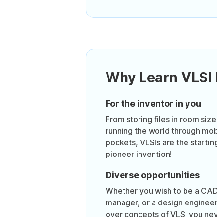
Why Learn VLSI
For the inventor in you
From storing files in room siz
running the world through mob
pockets, VLSIs are the startin
pioneer invention!
Diverse opportunities
Whether you wish to be a CAD
manager, or a design engineer,
over concepts of VLSI you nev