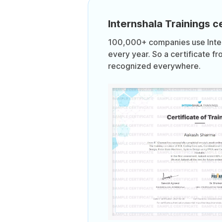
Internshala Trainings ce
100,000+ companies use Intern
every year. So a certificate fr
recognized everywhere.