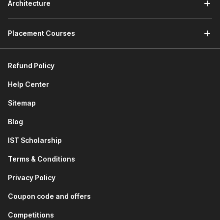
Architecture
Placement Courses
Refund Policy
Help Center
Sitemap
Blog
IST Scholarship
Terms & Conditions
Privacy Policy
Coupon code and offers
Competitions