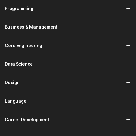
Programming
Business & Management
Core Engineering
Data Science
Design
Language
Career Development