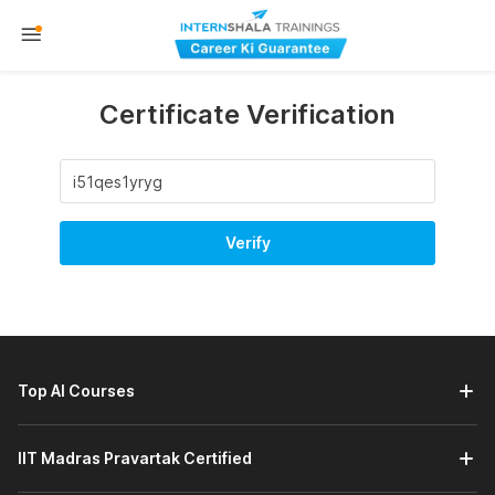
Certificate Verification
Verify
Top AI Courses
IIT Madras Pravartak Certified