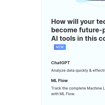
How will your te
become future-p
AI tools in this 
NEW
ChatGPT
Analyze data quickly & effect
ML Flow
Track the complete Machine Le
with ML Flow.