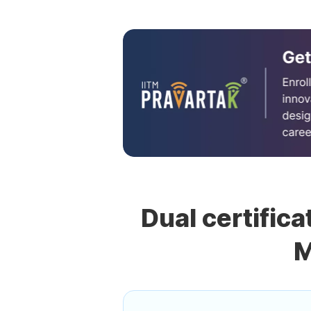
Dual certifica
M