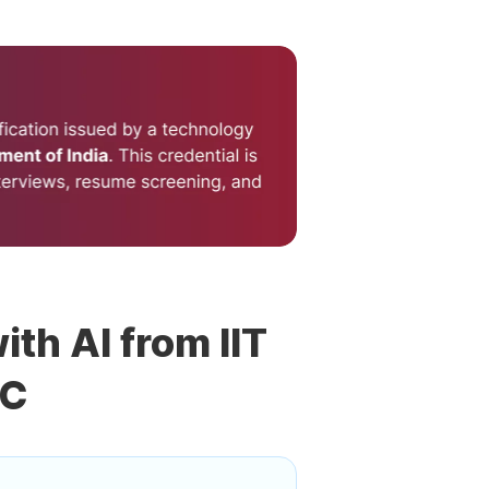
ith AI from IIT
DC