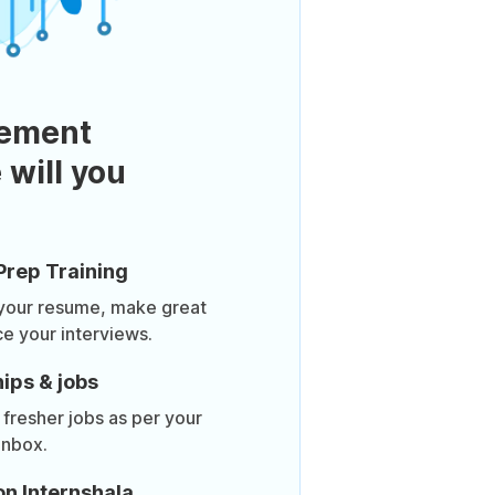
ement
 will you
Prep Training
 your resume, make great
ce your interviews.
ips & jobs
 fresher jobs as per your
inbox.
on Internshala