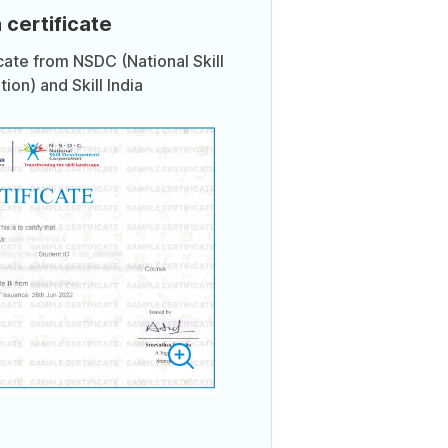
 certificate
icate from NSDC (National Skill
on) and Skill India