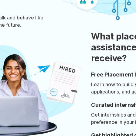
talk and behave like
he future.
What plac
assistance
receive?
Free Placement 
Learn how to build
applications, and a
Curated internsh
Get internships and
preference in your 
Get highlighted 