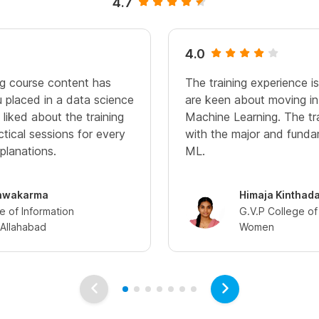
4.7
4.0
g course content has
The training experience i
u placed in a data science
are keen about moving in
liked about the training
Machine Learning. The tr
ctical sessions for every
with the major and funda
planations.
ML.
hwakarma
Himaja Kinthad
te of Information
G.V.P College of
Allahabad
Women