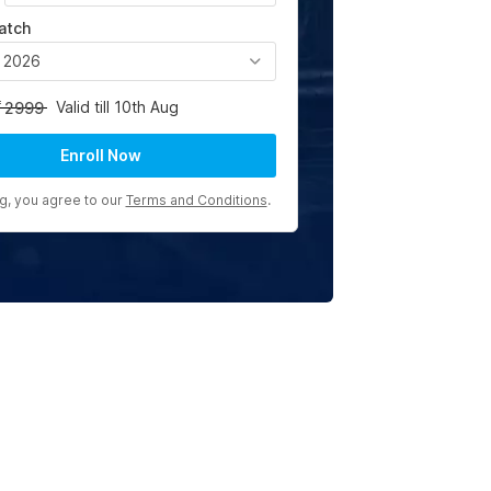
atch
, 2026
Valid till 10th Aug
2999
Enroll Now
ng, you agree to our
Terms and Conditions
.