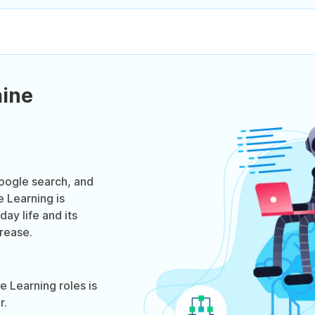
ine
ogle search, and
e Learning is
ay life and its
crease.
 Learning roles is
r.