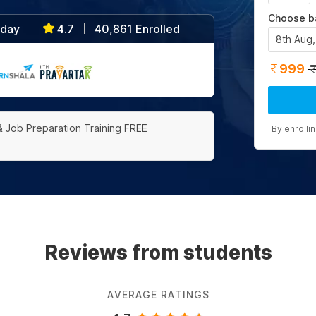
Choose b
/day
4.7
40,861 Enrolled
|
|
8th Aug
999
|
& Job Preparation Training FREE
By enrolli
Reviews from students
AVERAGE RATINGS