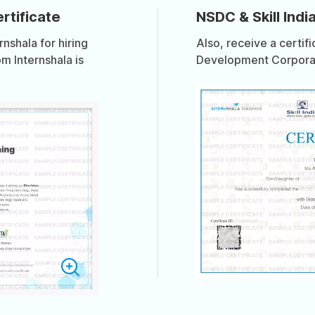
rtificate
NSDC & Skill India
shala for hiring
Also, receive a certif
om Internshala is
Development Corporati