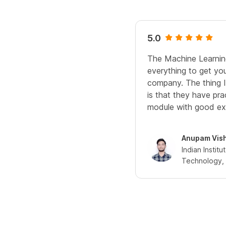
5.0
The Machine Learnin
everything to get yo
company. The thing I 
is that they have pra
module with good ex
Anupam Vis
Indian Institu
Technology, 