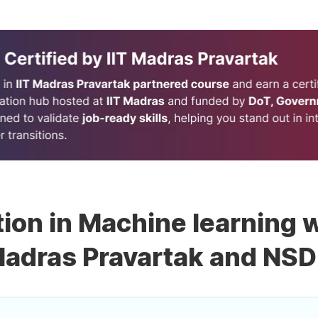
tion in Machine learning w
adras Pravartak and NS