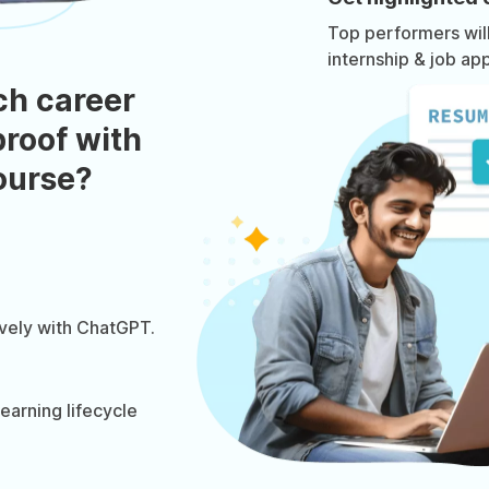
Top performers will 
internship & job app
ch career
roof with
course?
ively with ChatGPT.
arning lifecycle