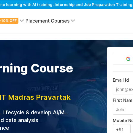
learning with AI training. Internship and Job Preparation Training
Placement Courses
+10% OFF
rning Course
Email Id
IIT Madras Pravartak
First Nam
L lifecycle & develop AI/ML
d data analysis
Mobile N
ance