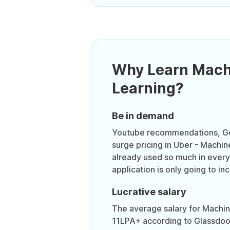
Why Learn Mach
Learning?
Be in demand
Youtube recommendations, Go
surge pricing in Uber - Machin
already used so much in everyd
application is only going to in
Lucrative salary
The average salary for Machine
11LPA+ according to Glassdoo