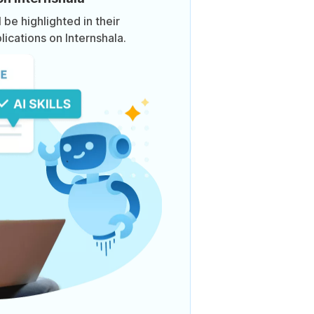
be highlighted in their
lications on Internshala.