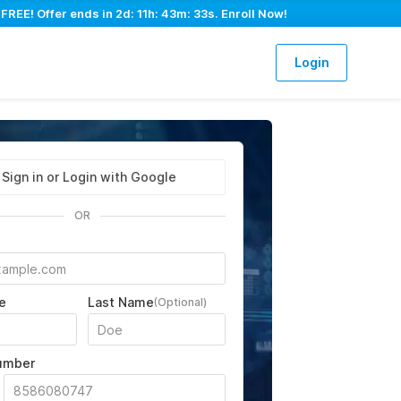
 FREE! Offer ends in
2d: 11h: 43m: 32s
. Enroll Now!
Login
Sign in or Login with Google
OR
e
Last Name
(Optional)
umber