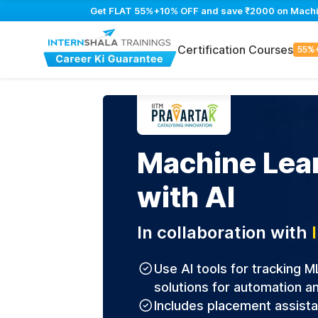
Get FLAT 55%+10% OFF and save ₹2000 on Machine 
Certification Courses
55%
Machine Lea
with AI
In collaboration with
Use AI tools for tracking M
solutions for automation an
Includes placement assist