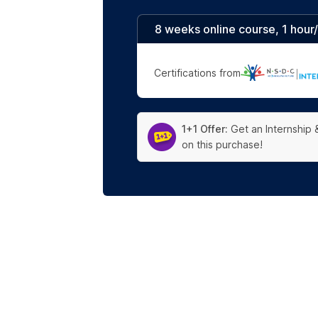
8 weeks online course, 1 hour
Certifications from
|
1+1 Offer:
Get an Internship 
on this purchase!