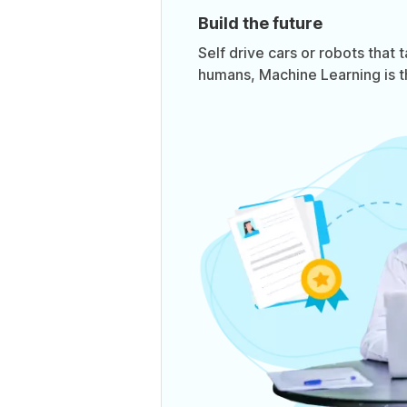
Build the future
Self drive cars or robots that 
humans, Machine Learning is t