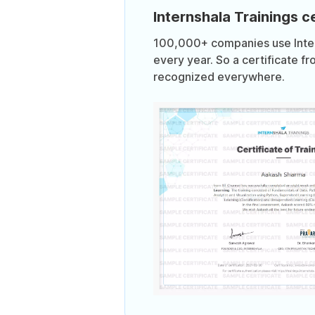
Internshala Trainings ce
100,000+ companies use Intern
every year. So a certificate fr
recognized everywhere.