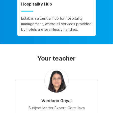
Hospitality Hub
Establish a central hub for hospitality
management, where all services provided
by hotels are seamlessly handled.
Your teacher
Vandana Goyal
Subject Matter Expert, Core Java