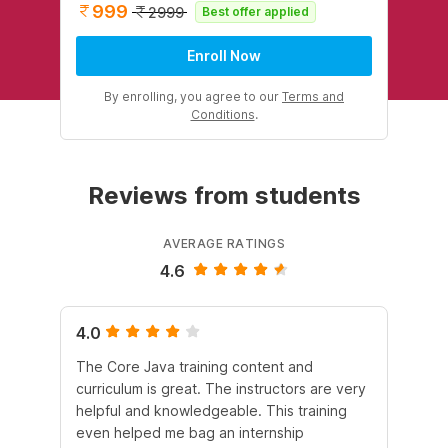
999
2999
Best offer applied
Enroll Now
By enrolling, you agree to our
Terms and
Conditions
.
Reviews from students
AVERAGE RATINGS
4.6
4.0
5.
The Core Java training content and
In 
curriculum is great. The instructors are very
he
helpful and knowledgeable. This training
lan
even helped me bag an internship
It