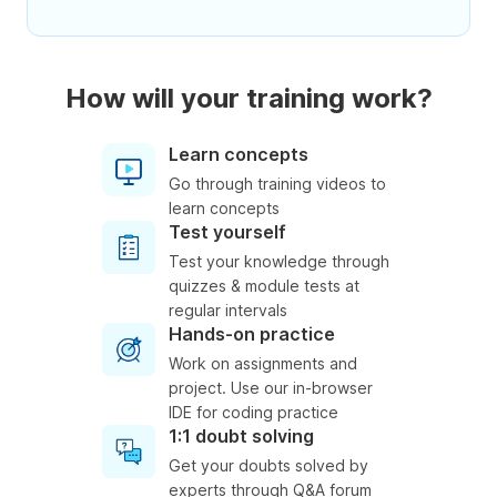
How will your training work?
Learn concepts
Go through training videos to
learn concepts
Test yourself
Test your knowledge through
quizzes & module tests at
regular intervals
Hands-on practice
Work on assignments and
project. Use our in-browser
IDE for coding practice
1:1 doubt solving
Get your doubts solved by
experts through Q&A forum