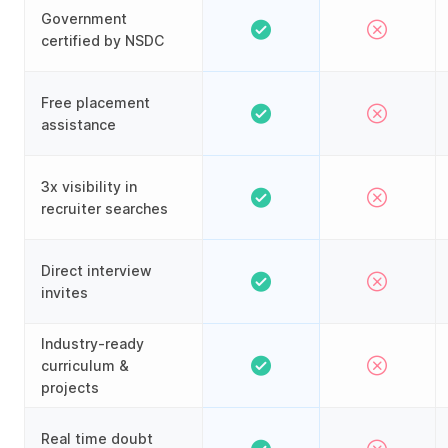
Government
certified by NSDC
Free placement
assistance
3x visibility in
recruiter searches
Direct interview
invites
Industry-ready
curriculum &
projects
Real time doubt