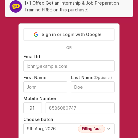
1+1 Offer:
Get an Internship & Job Preparation
Training FREE on this purchase!
Sign in or Login with Google
OR
Email Id
First Name
Last Name
(Optional)
Mobile Number
Choose batch
9th Aug, 2026
Filling fast