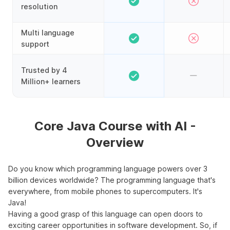
resolution
Multi language
support
Trusted by 4
Million+ learners
Core Java Course with AI -
Overview
Do you know which programming language powers over 3
billion devices worldwide? The programming language that's
everywhere, from mobile phones to supercomputers. It's
Java!
Having a good grasp of this language can open doors to
exciting career opportunities in software development. So, if