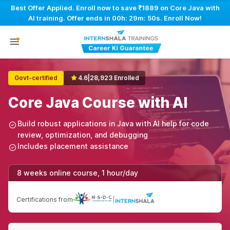
Best Offer Applied. Enroll now to save ₹1889 on Core Java with
AI training. Offer ends in
00h: 29m: 50s
. Enroll Now!
Govt-certified
4.6
|
28,923 Enrolled
Core Java Course with AI
Build robust applications in Java with AI help for code
review, optimization, and debugging
Includes placement assistance
8 weeks online course, 1 hour/day
Certifications from
|