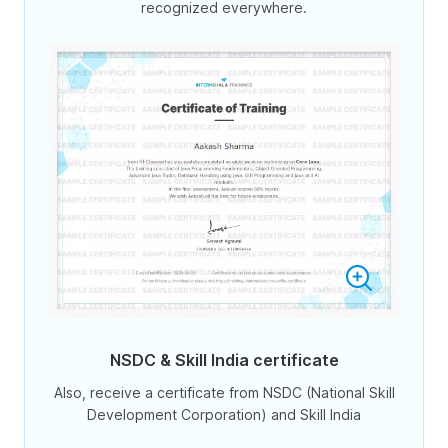
recognized everywhere.
NSDC & Skill India certificate
Also, receive a certificate from NSDC (National Skill
Development Corporation) and Skill India