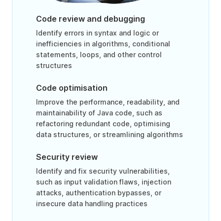
Code review and debugging
Identify errors in syntax and logic or
inefficiencies in algorithms, conditional
statements, loops, and other control
structures
Code optimisation
Improve the performance, readability, and
maintainability of Java code, such as
refactoring redundant code, optimising
data structures, or streamlining algorithms
Security review
Identify and fix security vulnerabilities,
such as input validation flaws, injection
attacks, authentication bypasses, or
insecure data handling practices