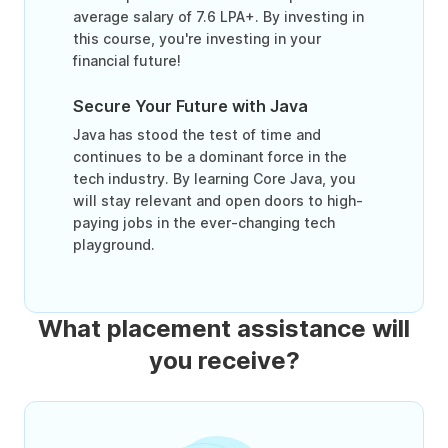
average salary of 7.6 LPA+. By investing in
this course, you're investing in your
financial future!
Secure Your Future with Java
Java has stood the test of time and
continues to be a dominant force in the
tech industry. By learning Core Java, you
will stay relevant and open doors to high-
paying jobs in the ever-changing tech
playground.
What placement assistance will
you receive?