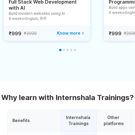
Full Stack Web Development
Programmin
with AI
Build apps usin
6 weeks
English
Build modern websites using AI
●
8 weeks
English, हिन्दी
●
₹999
Know more
₹999
₹2999
₹299
Why learn with Internshala Trainings?
Internshala 
Other 
Benefits
Trainings
platforms