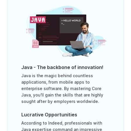
Java - The backbone of innovation!
Java is the magic behind countless
applications, from mobile apps to
enterprise software. By mastering Core
Java, you'll gain the skills that are highly
sought after by employers worldwide.
Lucrative Opportunities
According to Indeed, professionals with
Java expertise command an impressive