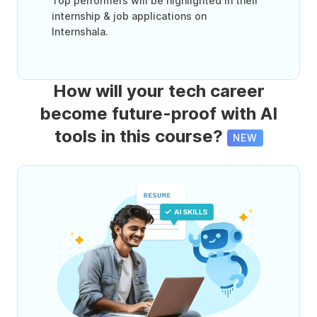
Top performers will be highlighted in their
internship & job applications on
Internshala.
How will your tech career
become future-proof with AI
tools in this course?
NEW