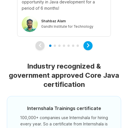
opportunity in Java development for a
app
period of 6 months!
Shahbaz Alam
Gandhi Institute for Technology
Industry recognized &
government approved Core Java
certification
Internshala Trainings certificate
100,000+ companies use Internshala for hiring
every year. So a certificate from Internshala is