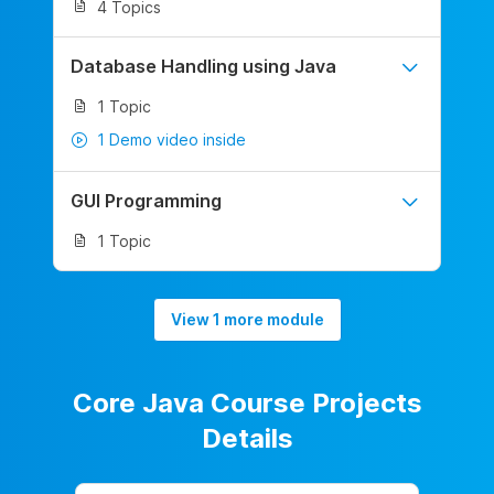
4 Topics
Database Handling using Java
1 Topic
1 Demo video inside
GUI Programming
1 Topic
View 1 more module
Core Java Course Projects
Details