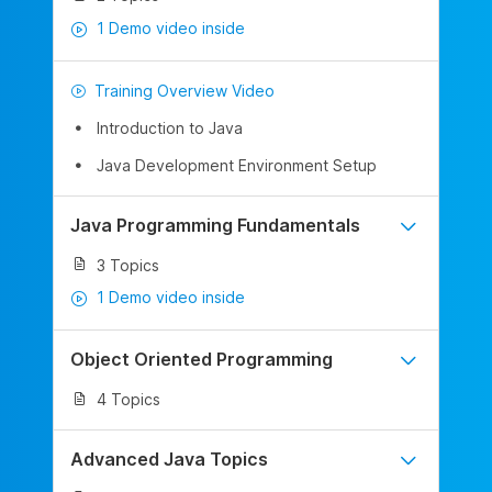
1 Demo video inside
Training Overview Video
Introduction to Java
Java Development Environment Setup
Java Programming Fundamentals
3 Topics
1 Demo video inside
Object Oriented Programming
4 Topics
Advanced Java Topics