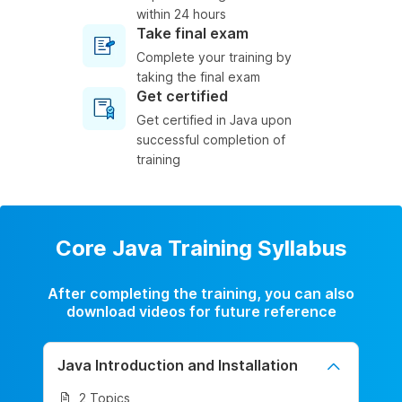
within 24 hours
Take final exam
Complete your training by
taking the final exam
Get certified
Get certified in Java upon
successful completion of
training
Core Java Training Syllabus
After completing the training, you can also
download videos for future reference
Java Introduction and Installation
2 Topics