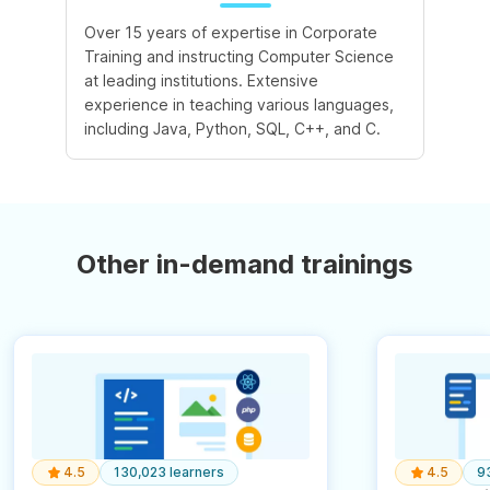
Over 15 years of expertise in Corporate
Training and instructing Computer Science
at leading institutions. Extensive
experience in teaching various languages,
including Java, Python, SQL, C++, and C.
Other in-demand trainings
4.5
130,023 learners
4.5
9