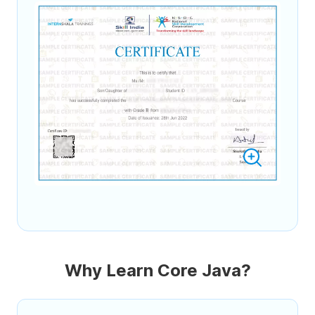
Why Learn Core Java?