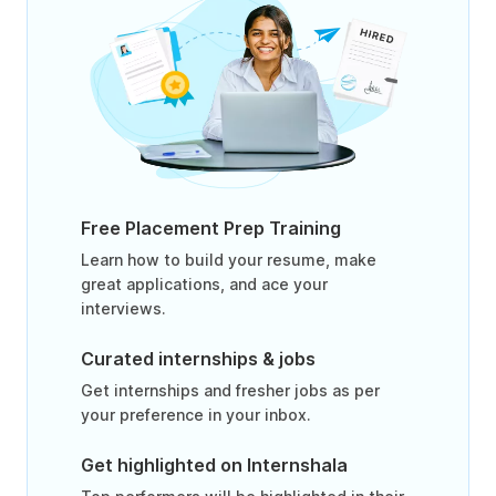
Free Placement Prep Training
Learn how to build your resume, make
great applications, and ace your
interviews.
Curated internships & jobs
Get internships and fresher jobs as per
your preference in your inbox.
Get highlighted on Internshala