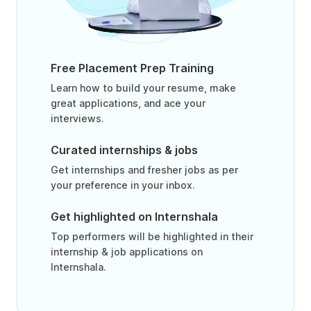
Free Placement Prep Training
Learn how to build your resume, make
great applications, and ace your
interviews.
Curated internships & jobs
Get internships and fresher jobs as per
your preference in your inbox.
Get highlighted on Internshala
Top performers will be highlighted in their
internship & job applications on
Internshala.