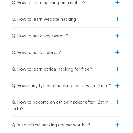
fundamentals.
Q. How to learn hacking on a mobile?
Anyone Interested in Cybersecurity Careers:
To
prepare for roles in network security, penetration
Q. How to learn website hacking?
testing, security analysis, incident response, or security
consulting, regardless of current background.
Q. How to hack any system?
How Ethical Hacking Is Used
Across Industries?
Q. How to hack mobiles?
Ethical hacking and cybersecurity skills are used wherever
organizations need to protect applications, data, and systems
Q. How to learn ethical hacking for free?
from cyberattacks. Certified ethical hackers help businesses
find vulnerabilities before criminals do and support
compliance, risk management, and security improvements
Q. How many types of hacking courses are there?
across sectors, including the following:
Banking & Financial Services
: Protecting customer
Q. How to become an ethical hacker after 12th in
financial data and transaction systems from breaches,
India?
conducting regular penetration testing on banking
applications and ATM networks, and securing mobile
banking platforms against fraud.
Q. Is an ethical hacking course worth it?
E-commerce & Technology Companies
: Securing