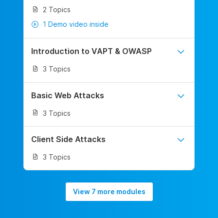
2 Topics
1 Demo video inside
Introduction to VAPT & OWASP
3 Topics
Basic Web Attacks
3 Topics
Client Side Attacks
3 Topics
View 7 more modules