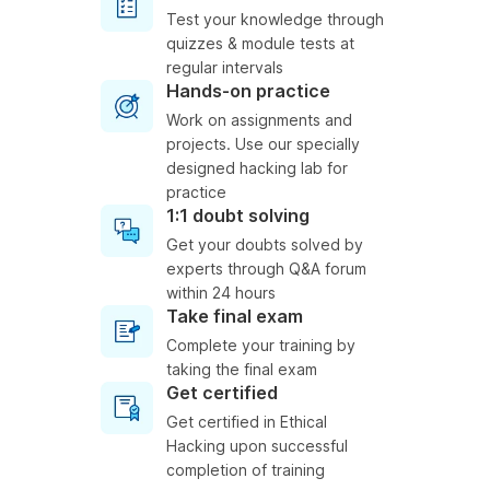
Test your knowledge through
quizzes & module tests at
regular intervals
Hands-on practice
Work on assignments and
projects. Use our specially
designed hacking lab for
practice
1:1 doubt solving
Get your doubts solved by
experts through Q&A forum
within 24 hours
Take final exam
Complete your training by
taking the final exam
Get certified
Get certified in Ethical
Hacking upon successful
completion of training