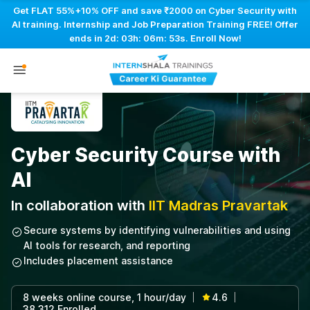
Get FLAT 55%+10% OFF and save ₹2000 on Cyber Security with
AI training. Internship and Job Preparation Training FREE! Offer
ends in
2d: 03h: 06m: 52s
. Enroll Now!
Cyber Security Course with
AI
In collaboration with
IIT Madras Pravartak
Secure systems by identifying vulnerabilities and using
AI tools for research, and reporting
Includes placement assistance
8 weeks online course, 1 hour/day
4.6
|
|
38,312 Enrolled