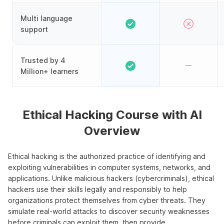
Multi language
support
Trusted by 4
Million+ learners
Ethical Hacking Course with AI
Overview
Ethical hacking is the authorized practice of identifying and
exploiting vulnerabilities in computer systems, networks, and
applications. Unlike malicious hackers (cybercriminals), ethical
hackers use their skills legally and responsibly to help
organizations protect themselves from cyber threats. They
simulate real-world attacks to discover security weaknesses
before criminals can exploit them, then provide