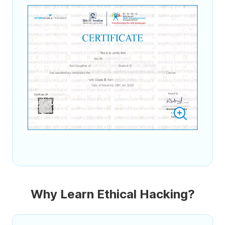
Why Learn Ethical Hacking?