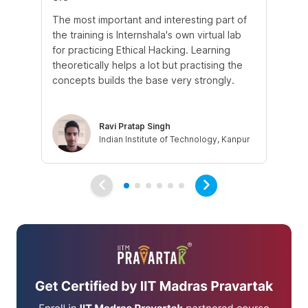
The most important and interesting part of
My
the training is Internshala's own virtual lab
si
for practicing Ethical Hacking. Learning
In 
theoretically helps a lot but practising the
di
concepts builds the base very strongly.
vul
eth
Ravi Pratap Singh
Indian Institute of Technology, Kanpur