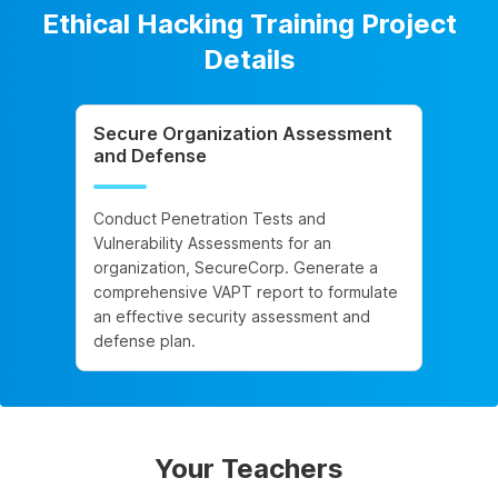
Ethical Hacking Training Project
Details
Secure Organization Assessment
and Defense
Conduct Penetration Tests and
Vulnerability Assessments for an
organization, SecureCorp. Generate a
comprehensive VAPT report to formulate
an effective security assessment and
defense plan.
Your Teachers