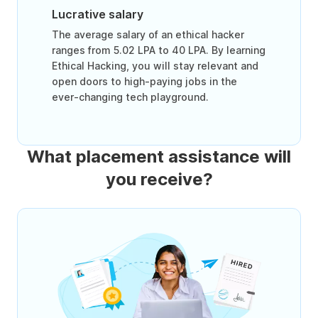
Lucrative salary
The average salary of an ethical hacker
ranges from 5.02 LPA to 40 LPA. By learning
Ethical Hacking, you will stay relevant and
open doors to high-paying jobs in the
ever-changing tech playground.
What placement assistance will
you receive?