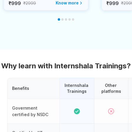
₹999
Know more
₹999
₹2999
₹299
Why learn with Internshala Trainings?
Internshala 
Other 
Benefits
Trainings
platforms
Government
certified by NSDC