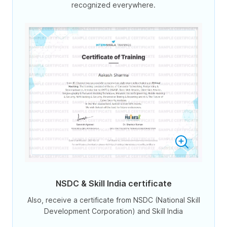
recognized everywhere.
NSDC & Skill India certificate
Also, receive a certificate from NSDC (National Skill
Development Corporation) and Skill India