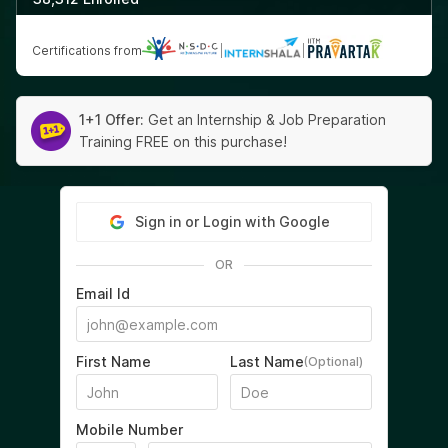
Certifications from
|
|
1+1 Offer:
Get an Internship & Job Preparation
Training FREE on this purchase!
Sign in or Login with Google
OR
Email Id
First Name
Last Name
(Optional)
Mobile Number