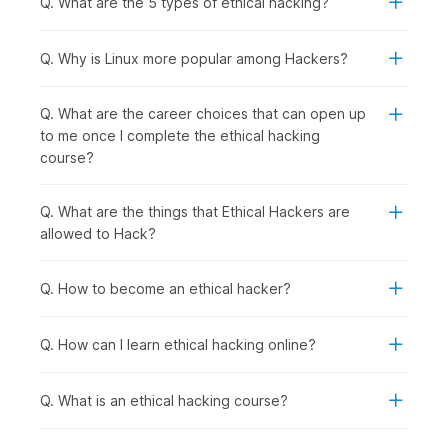
Q. What are the 5 types of ethical hacking?
following group of people should consider enrolling in this
course:
Computer Science and IT Students:
To specialize in
Q. Why is Linux more popular among Hackers?
cybersecurity, gain practical hacking skills for academic
projects, and prepare for high-demand ethical hacker
Q. What are the career choices that can open up
roles after graduation.
to me once I complete the ethical hacking
Recent Graduates and Career Starters:
To enter the
course?
rapidly growing cybersecurity field with hands-on
penetration testing skills that employers actively seek.
IT Professionals and System Administrators:
To
Q. What are the things that Ethical Hackers are
transition into specialized security roles with better
allowed to Hack?
career prospects from network management, server
administration, or technical support backgrounds.
Q. How to become an ethical hacker?
Software Developers and Programmers:
To
understand security vulnerabilities in code, learn secure
development practices, and test applications for
Q. How can I learn ethical hacking online?
weaknesses.
Security Enthusiasts and Technology Hobbyists:
To
Q. What is an ethical hacking course?
develop legitimate hacking skills ethically while
exploring how systems work and cybersecurity