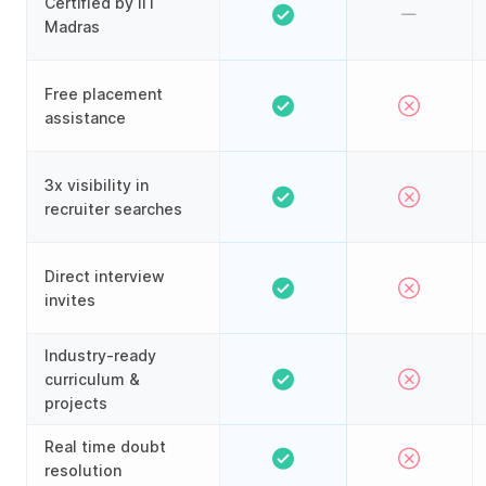
Certified by IIT
Madras
Free placement
assistance
3x visibility in
recruiter searches
Direct interview
invites
Industry-ready
curriculum &
projects
Real time doubt
resolution