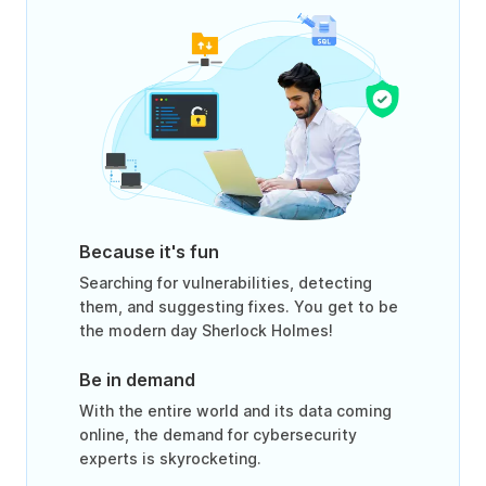
Because it's fun
Searching for vulnerabilities, detecting
them, and suggesting fixes. You get to be
the modern day Sherlock Holmes!
Be in demand
With the entire world and its data coming
online, the demand for cybersecurity
experts is skyrocketing.