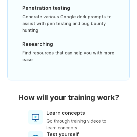
Penetration testing
Generate various Google dork prompts to
assist with pen testing and bug bounty
hunting
Researching
Find resources that can help you with more
ease
How will your training work?
Learn concepts
Go through training videos to
learn concepts
Test yourself