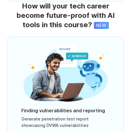
How will your tech career
become future-proof with AI
tools in this course?
NEW
Finding vulnerabilities and reporting
Generate penetration test report
showcasing DVWA vulnerabilities