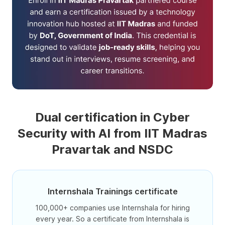
Dual certification in Cyber
Security with AI from IIT Madras
Pravartak and NSDC
Internshala Trainings certificate
100,000+ companies use Internshala for hiring
every year. So a certificate from Internshala is