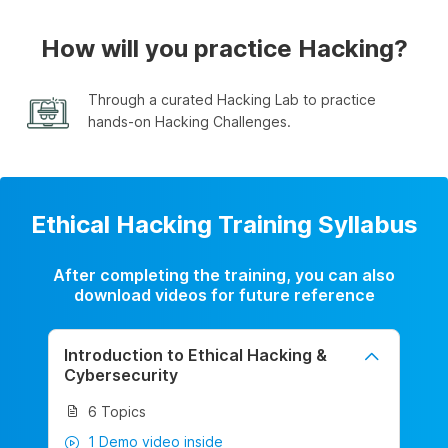
How will you practice Hacking?
Through a curated Hacking Lab to practice
hands-on Hacking Challenges.
Ethical Hacking Training Syllabus
After completing the training, you can also
download videos for future reference
Introduction to Ethical Hacking &
Cybersecurity
6 Topics
1 Demo video inside