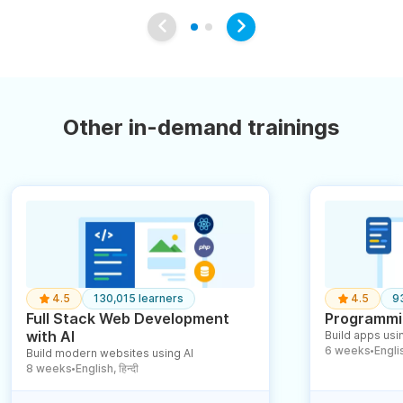
Other in-demand trainings
4.5
130,015 learners
4.5
9
Full Stack Web Development
Programmin
with AI
Build apps usin
6 weeks
English
Build modern websites using AI
●
8 weeks
English, हिन्दी
●