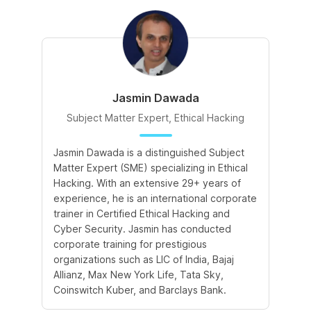
Jasmin Dawada
Subject Matter Expert, Ethical Hacking
Jasmin Dawada is a distinguished Subject
De
Matter Expert (SME) specializing in Ethical
ac
Hacking. With an extensive 29+ years of
ex
experience, he is an international corporate
po
trainer in Certified Ethical Hacking and
Re
Cyber Security. Jasmin has conducted
Sc
corporate training for prestigious
ba
organizations such as LIC of India, Bajaj
ma
Allianz, Max New York Life, Tata Sky,
Coinswitch Kuber, and Barclays Bank.