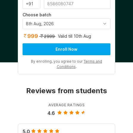
Choose batch
8th Aug, 2026
999
Valid till 10th Aug
2999
Enroll Now
By enrolling, you agree to our
Terms and
Conditions
.
Reviews from students
AVERAGE RATINGS
4.6
5.0
5.