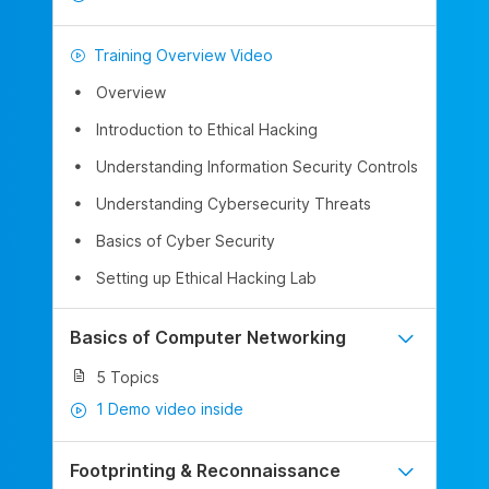
Training Overview Video
Overview
Introduction to Ethical Hacking
Understanding Information Security Controls
Understanding Cybersecurity Threats
Basics of Cyber Security
Setting up Ethical Hacking Lab
Basics of Computer Networking
5 Topics
1 Demo video inside
Footprinting & Reconnaissance