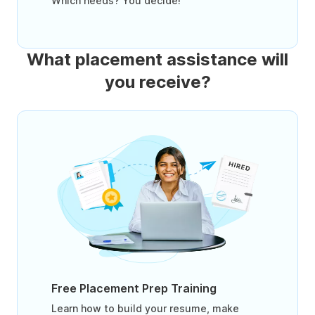
Which needs? You decide!
What placement assistance will
you receive?
Free Placement Prep Training
Learn how to build your resume, make