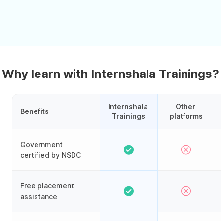
Why learn with Internshala Trainings?
Internshala 
Other 
Benefits
Trainings
platforms
Government
certified by NSDC
Free placement
assistance