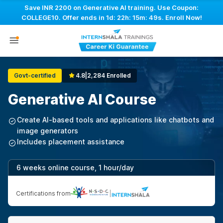
Save INR 2200 on Generative AI training. Use Coupon:
COLLEGE10. Offer ends in
1d: 22h: 15m: 49s
. Enroll Now!
Govt-certified
4.8
|
2,284 Enrolled
Generative AI Course
Create AI-based tools and applications like chatbots and
image generators
Includes placement assistance
6 weeks online course, 1 hour/day
Certifications from
|