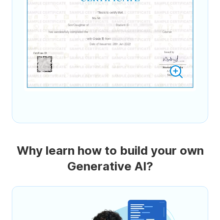
Why learn how to build your own
Generative AI?