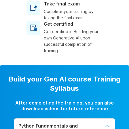
Take final exam
Complete your training by
taking the final exam
Get certified
Get certified in Building your
own Generative AI upon
successful completion of
training
Build your Gen AI course Training
Syllabus
After completing the training, you can also
download videos for future reference
Python Fundamentals and