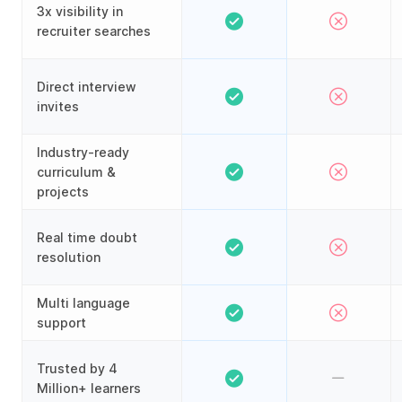
3x visibility in
recruiter searches
Direct interview
invites
Industry-ready
curriculum &
projects
Real time doubt
resolution
Multi language
support
Trusted by 4
Million+ learners