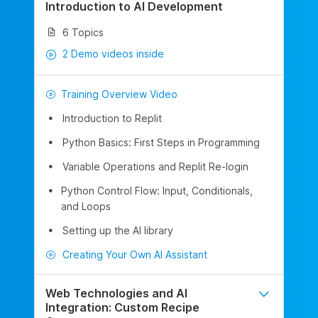
Introduction to AI Development
6 Topics
2 Demo videos inside
Training Overview Video
Introduction to Replit
Python Basics: First Steps in Programming
Variable Operations and Replit Re-login
Python Control Flow: Input, Conditionals,
and Loops
Setting up the AI library
Creating Your Own AI Assistant
Web Technologies and AI
Integration: Custom Recipe