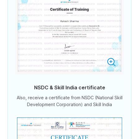
NSDC & Skill India certificate
Also, receive a certificate from NSDC (National Skill
Development Corporation) and Skill India