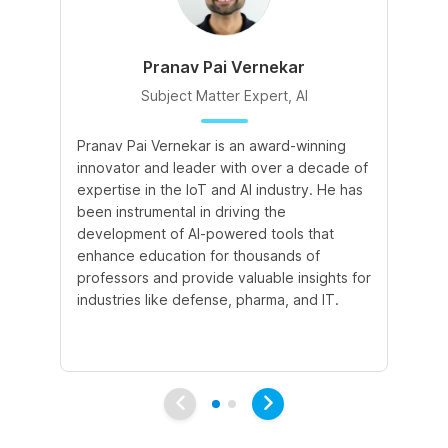
Pranav Pai Vernekar
Subject Matter Expert, AI
Pranav Pai Vernekar is an award-winning
Kh
innovator and leader with over a decade of
ed
expertise in the IoT and AI industry. He has
ski
been instrumental in driving the
fo
development of AI-powered tools that
at
enhance education for thousands of
ef
professors and provide valuable insights for
ke
industries like defense, pharma, and IT.
un
tr
di