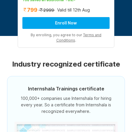
799
Valid till 12th Aug
2999
Enroll Now
By enrolling, you agree to our
Terms and
Conditions
.
Industry recognized certificate
Internshala Trainings certificate
100,000+ companies use Internshala for hiring
every year. So a certificate from Internshala is
recognized everywhere.