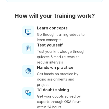
How will your training work?
Learn concepts
Go through training videos to
learn concepts
Test yourself
Test your knowledge through
quizzes & module tests at
regular intervals
Hands-on practice
Get hands on practice by
doing assignments and
project
1:1 doubt solving
Get your doubts solved by
experts through Q&A forum
within 24 hours