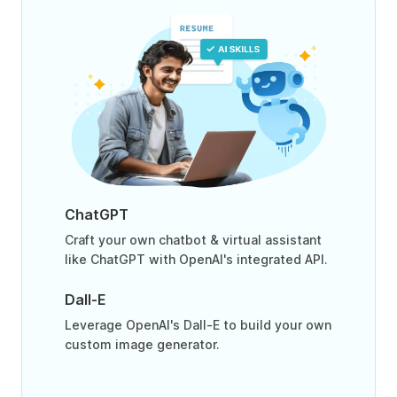
ChatGPT
Craft your own chatbot & virtual assistant
like ChatGPT with OpenAI's integrated API.
Dall-E
Leverage OpenAI's Dall-E to build your own
custom image generator.