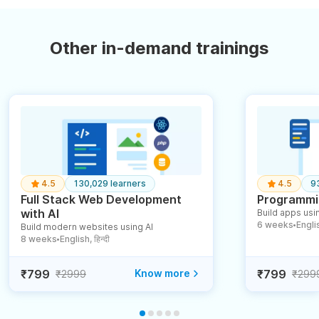
Other in-demand trainings
4.5
130,029 learners
4.5
9
Full Stack Web Development
Programmin
with AI
Build apps usin
6 weeks
English
Build modern websites using AI
●
8 weeks
English, हिन्दी
●
₹799
Know more
₹799
₹2999
₹299