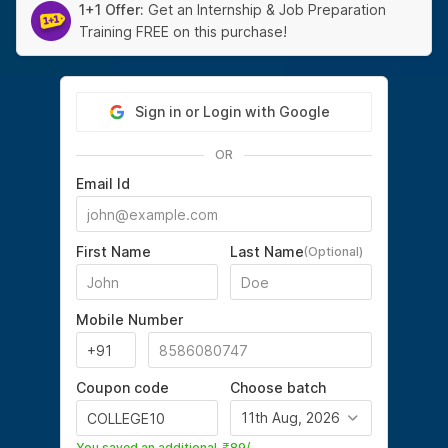
1+1 Offer:
Get an Internship & Job Preparation
Training FREE on this purchase!
Sign in or Login with Google
OR
Email Id
First Name
Last Name
(Optional)
Mobile Number
Coupon code
Choose batch
11th Aug, 2026
You saved an additional
89
/-