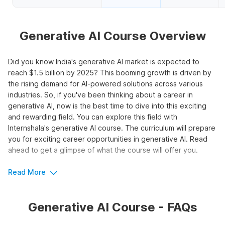
Generative AI Course Overview
Did you know India's generative AI market is expected to
reach $1.5 billion by 2025? This booming growth is driven by
the rising demand for AI-powered solutions across various
industries. So, if you've been thinking about a career in
generative AI, now is the best time to dive into this exciting
and rewarding field. You can explore this field with
Internshala's generative AI course. The curriculum will prepare
you for exciting career opportunities in generative AI. Read
ahead to get a glimpse of what the course will offer you.
Read More
Boost Your Career Potential with
Generative AI
Generative AI Course - FAQs