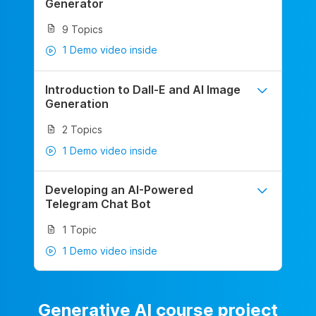
Generator
9 Topics
1 Demo video inside
Introduction to Dall-E and AI Image
Generation
2 Topics
1 Demo video inside
Developing an AI-Powered
Telegram Chat Bot
1 Topic
1 Demo video inside
Generative AI course project