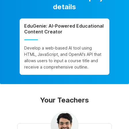
details
EduGenie: AI-Powered Educational
Content Creator
Develop a web-based AI tool using
HTML, JavaScript, and OpenAI's API that
allows users to input a course title and
receive a comprehensive outline.
Your Teachers