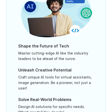
Shape the Future of Tech
Master cutting-edge AI like the industry
leaders to be ahead of the curve.
Unleash Creative Potential
Craft unique AI tools for virtual assistants,
image generation. Be a pioneer, not just a
user!
Solve Real-World Problems
Design AI solutions for specific needs.