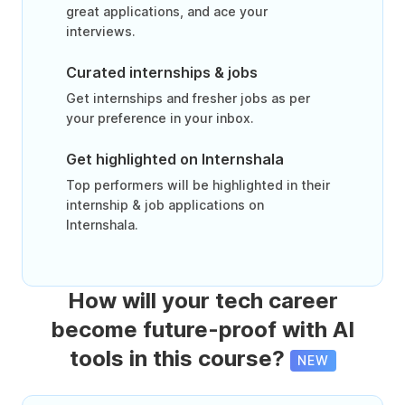
great applications, and ace your
interviews.
Curated internships & jobs
Get internships and fresher jobs as per
your preference in your inbox.
Get highlighted on Internshala
Top performers will be highlighted in their
internship & job applications on
Internshala.
How will your tech career
become future-proof with AI
tools in this course?
NEW