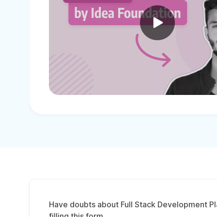
Have doubts about Full Stack Development Pl
filling this form.