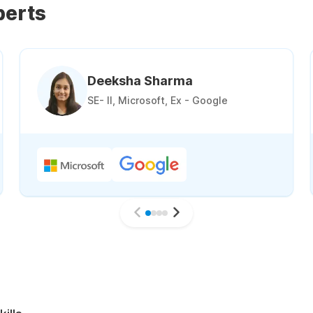
perts
Deeksha Sharma
SE- II, Microsoft, Ex - Google