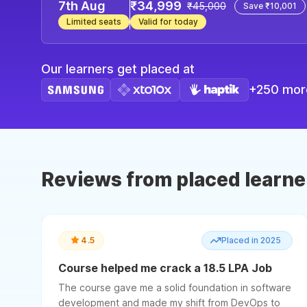
7th Aug
₹34,999
₹45,000
Save ₹10,001
Limited seats
Valid for today
Our learners get placed at
+250 more
Reviews from placed learne
4.5
Placed in 2025
Course helped me crack a 18.5 LPA Job
The course gave me a solid foundation in software
development and made my shift from DevOps to