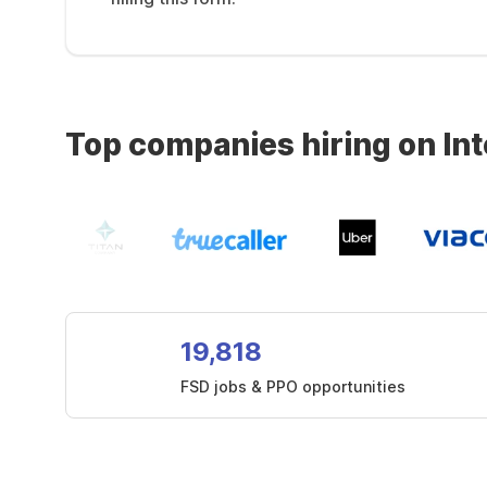
Top companies hiring on In
19,818
FSD jobs & PPO opportunities