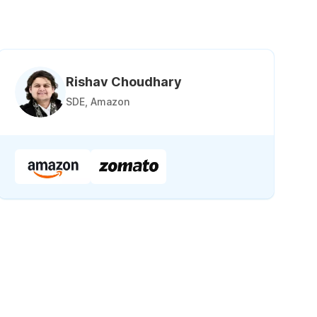
Rishav Choudhary
SDE, Amazon