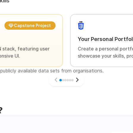
ills
Capstone Project
Your Personal Portfo
 stack, featuring user
Create a personal portf
nsive UI.
showcase your skills, pr
publicly available data sets from organisations.
?