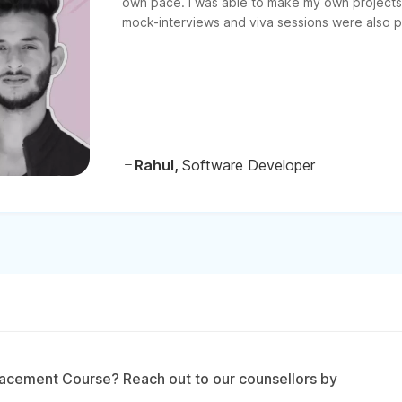
own pace. I was able to make my own projects 
mock-interviews and viva sessions were also pr
Rahul,
Software Developer
acement Course? Reach out to our counsellors by