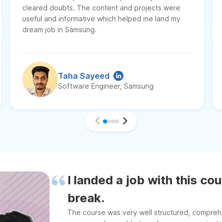
cleared doubts. The content and projects were
useful and informative which helped me land my
dream job in Samsung.
Taha Sayeed
Software Engineer, Samsung
I landed a job with this co
break.
The course was very well structured, comprehen