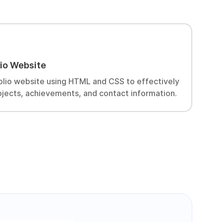
W
lio Website
D
c
olio website using HTML and CSS to effectively
ojects, achievements, and contact information.