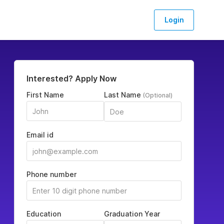
Login
Interested? Apply Now
First Name
Last Name
(Optional)
Email id
Phone number
Education
Graduation Year