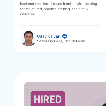
backend seamless. I found it online while looking
for structured, practical training, and it truly
delivered.
Uday Kalyan
Senior Engineer, Dish Network