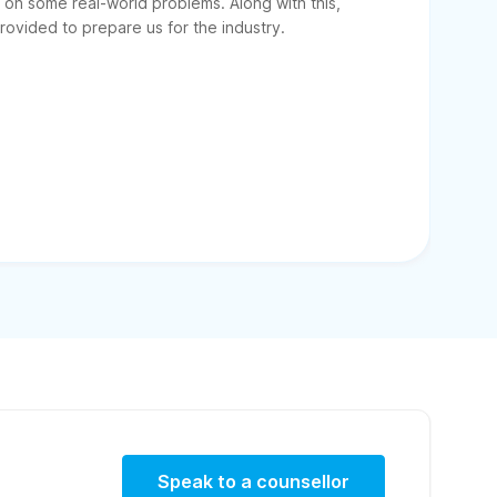
on some real-world problems. Along with this,
ovided to prepare us for the industry.
Speak to a counsellor