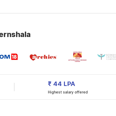
ternshala
₹ 44 LPA
Highest salary offered