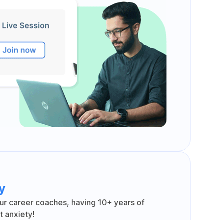
y
ur career coaches, having 10+ years of
 anxiety!