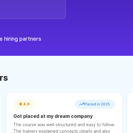
 hiring partners
rs
4.9
Placed in 2025
Got placed at my dream company
The course was well-structured and easy to follow.
The trainers explained concepts clearly and also