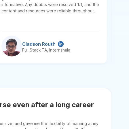
ment
informative. Any doubts were resolved 1:1, and the
resu
content and resources were reliable throughout.
secur
Swast
Gladson Routh
Full Stack TA, Internshala
urse even after a long career
sive, and gave me the flexibility of learning at my