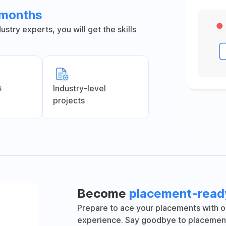
6 months
stry experts, you will get the skills
s
Industry-level
projects
Become
placement-read
Prepare to ace your placements with o
experience. Say goodbye to placement