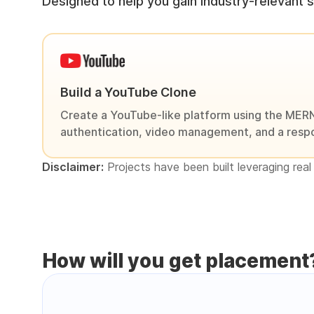
Designed to help you gain industry-relevant sk
Build a YouTube Clone
Create a YouTube-like platform using the MERN
authentication, video management, and a respo
Disclaimer:
Projects have been built leveraging real 
How will you get placement