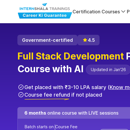
Certification Courses
P
Government-certified
4.5
Full Stack Development
P
Course with AI
Updated in Jan'26
Get placed with ₹3-10 LPA salary (
Know m
Course fee refund if not placed
6 months
online course with LIVE sessions
Batch starts on
Course Fee