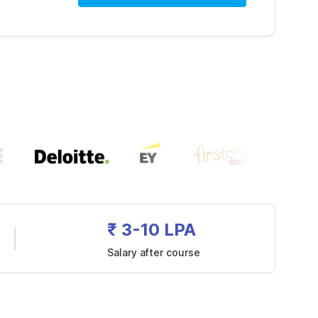
₹ 3-10 LPA
Salary after course