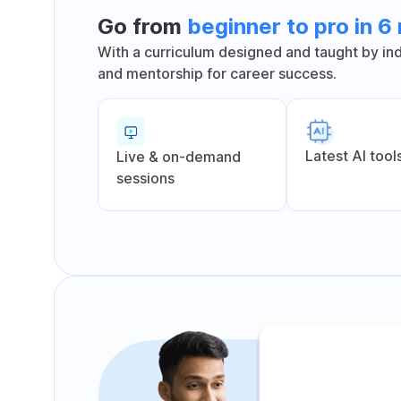
Go from
beginner to pro in 
With a curriculum designed and taught by indu
and mentorship for career success.
Latest Al tool
Live & on-demand
sessions