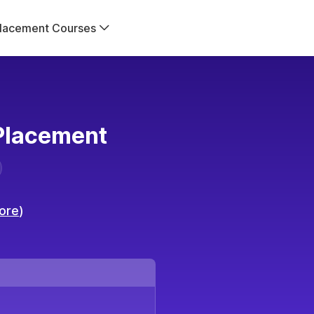
lacement Courses
lacement
ore
)