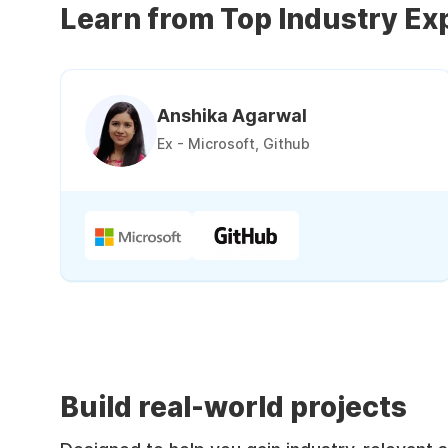
Learn from Top Industry Ex
Anshika Agarwal
Ex - Microsoft, Github
Build real-world projects