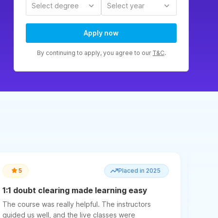
Select degree
Select year
Apply now
By continuing to apply, you agree to our
T&C
.
5
Placed in 2025
1:1 doubt clearing made learning easy
Ment
a ke
The course was really helpful. The instructors
The c
guided us well, and the live classes were