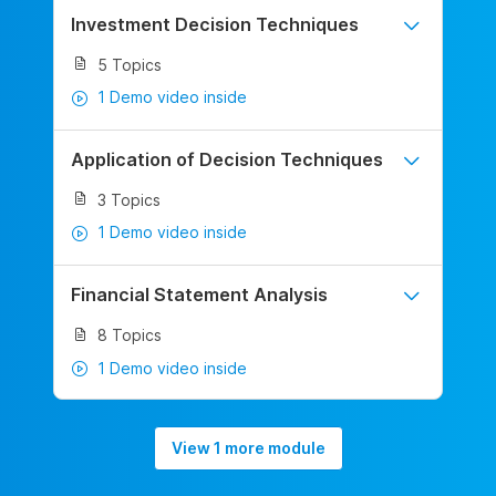
Investment Decision Techniques
5 Topics
1 Demo video inside
Application of Decision Techniques
3 Topics
1 Demo video inside
Financial Statement Analysis
8 Topics
1 Demo video inside
View 1 more module