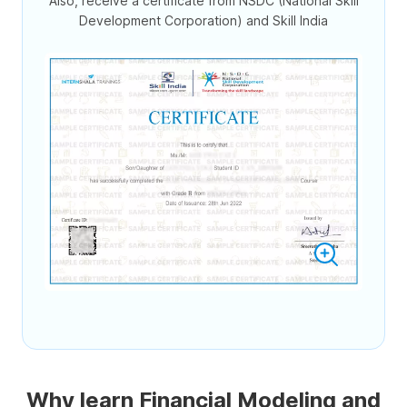
Also, receive a certificate from NSDC (National Skill
Development Corporation) and Skill India
Why learn Financial Modeling and