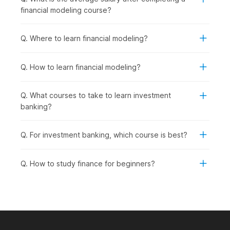
practical, job-ready skills for the finance industry.
financial modeling course?
Working Professionals in Finance, Accounting, or
Business Roles:
To upskill in financial analysis,
investment evaluation, and company valuation to
Q. Where to learn financial modeling?
advance their careers.
Career Changers from Non-Finance
Q. How to learn financial modeling?
Backgrounds:
To transition into investment banking,
equity research, corporate finance, or financial planning
roles.
Q. What courses to take to learn investment
Aspiring Financial Analysts and Consultants:
To
banking?
pursue roles in financial analysis, investment
management, business valuation, or strategic
Q. For investment banking, which course is best?
consulting.
Entrepreneurs and Business Owners:
To understand
company valuations, investment decisions, and financial
Q. How to study finance for beginners?
planning for fundraising or business expansion.
How Financial Modeling Is Used
Across Industries?
Financial modeling skills are in high demand across multiple