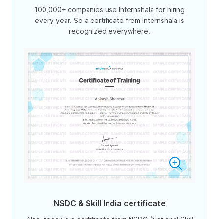
100,000+ companies use Internshala for hiring
every year. So a certificate from Internshala is
recognized everywhere.
NSDC & Skill India certificate