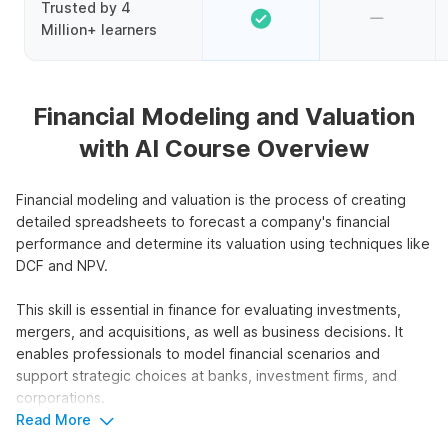
Trusted by 4
Million+ learners
Financial Modeling and Valuation
with AI Course Overview
Financial modeling and valuation is the process of creating
detailed spreadsheets to forecast a company's financial
performance and determine its valuation using techniques like
DCF and NPV.
This skill is essential in finance for evaluating investments,
mergers, and acquisitions, as well as business decisions. It
enables professionals to model financial scenarios and
support strategic choices at banks, investment firms, and
corporations.
Read More
This course focuses on financial modeling and valuation using