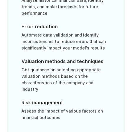
Analyse historical financial data, identify
trends, and make forecasts for future
performance
Error reduction
Automate data validation and identify
inconsistencies to reduce errors that can
significantly impact your model's results
Valuation methods and techniques
Get guidance on selecting appropriate
valuation methods based on the
characteristics of the company and
industry
Risk management
Assess the impact of various factors on
financial outcomes