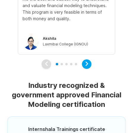
and valuate financial modeling techniques.
wil
This program is very feasible in terms of
un
both money and quality.
ins
be
Akshita
Laxmibai College (IGNOU)
Industry recognized &
government approved Financial
Modeling certification
Internshala Trainings certificate