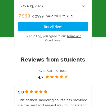
7th Aug, 2026
999
Valid till 10th Aug
2999
Enroll Now
By enrolling, you agree to our
Terms and
Conditions
.
Reviews from students
AVERAGE RATINGS
4.7
5.0
4.
This financial modeling course has provided
It 
me the best and easiest way to understand
Dur