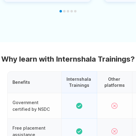
Why learn with Internshala Trainings?
Internshala 
Other 
Benefits
Trainings
platforms
Government
certified by NSDC
Free placement
assistance