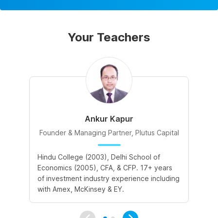
Your Teachers
Ankur Kapur
Founder & Managing Partner, Plutus Capital
Hindu College (2003), Delhi School of
II
Economics (2005), CFA, & CFP. 17+ years
in
of investment industry experience including
Ba
with Amex, McKinsey & EY.