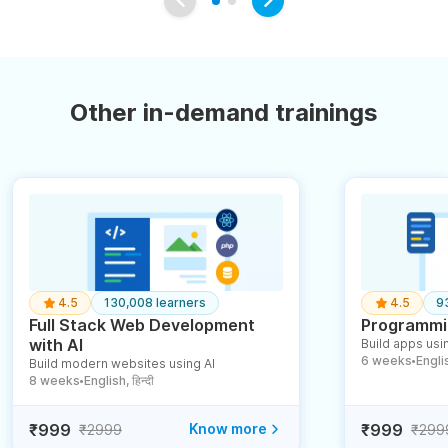
Other in-demand trainings
4.5
130,008 learners
4.5
9
Full Stack Web Development
Programmin
with AI
Build apps usin
6 weeks
English
Build modern websites using AI
●
8 weeks
English, हिन्दी
●
₹999
Know more
₹999
₹2999
₹299