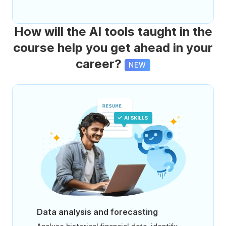
How will the AI tools taught in the
course help you get ahead in your
career?
NEW
Data analysis and forecasting