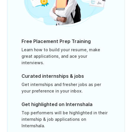
Free Placement Prep Training
Learn how to build your resume, make
great applications, and ace your
interviews.
Curated internships & jobs
Get internships and fresher jobs as per
your preference in your inbox.
Get highlighted on Internshala
Top performers will be highlighted in their
internship & job applications on
Internshala.