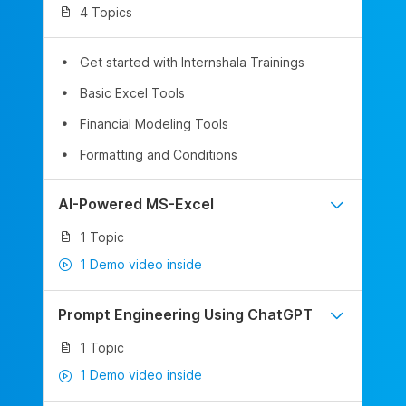
4 Topics
Get started with Internshala Trainings
Basic Excel Tools
Financial Modeling Tools
Formatting and Conditions
AI-Powered MS-Excel
1 Topic
1 Demo video inside
Prompt Engineering Using ChatGPT
1 Topic
1 Demo video inside