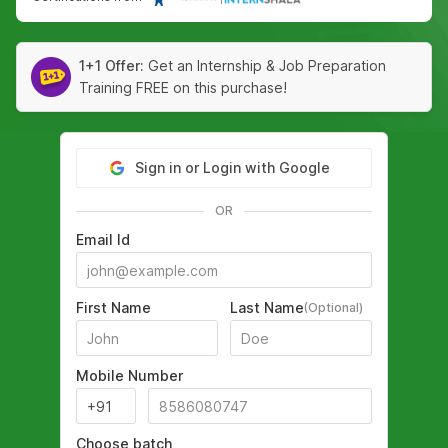
1+1 Offer:
Get an Internship & Job Preparation
Training FREE on this purchase!
Sign in or Login with Google
OR
Email Id
First Name
Last Name
(Optional)
Mobile Number
Choose batch