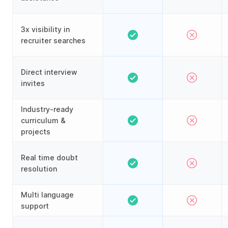
3x visibility in
recruiter searches
Direct interview
invites
Industry-ready
curriculum &
projects
Real time doubt
resolution
Multi language
support