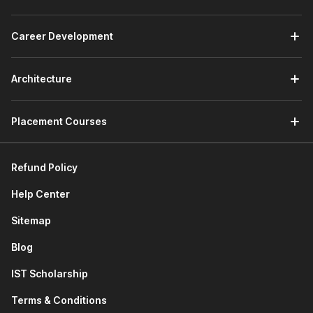
forecasting models using NPV/IRR, and delivers insights
for budgeting, investment decisions, and performance
Career Development
reviews within corporate teams. An entry-level role
ideal for freshers mastering Excel and Power BI tools.
Investment Banking Analyst:
Constructs DCF and
Architecture
comparable company models for M&A deals, pitch
books, and client advisory, working long hours on high-
stakes transactions in bulge-bracket banks.
Placement Courses
Equity Research Analyst:
Values stocks via
relative/absolute methods, forecasts earnings, and
authors buy/sell reports for brokerage firms and asset
Refund Policy
managers serving institutional investors.
Help Center
Valuation Specialist:
Performs company appraisals
using DCF for transactions, litigation, or IPOs, often in
Sitemap
Big 4 firms or consultancies, requiring precision in
scenario analysis.
Blog
Corporate Finance Analyst:
Supports capital
IST Scholarship
budgeting, fundraising, and strategic planning with
sensitivity models in non-finance corporates like
Terms & Conditions
manufacturing or tech giants.