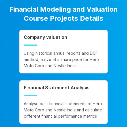
Financial Modeling and Valuation
Course Projects Details
Company valuation
Using historical annual reports and DCF
method, arrive at a share price for Hero
Moto Corp and Nestle India
Financial Statement Analysis
Analyse past financial statements of Hero
Moto Corp and Nestle India and calculate
different financial performance metrics