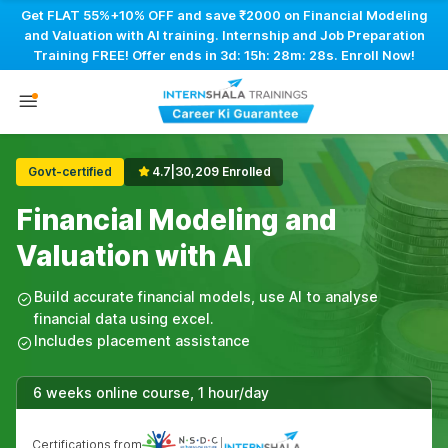
Get FLAT 55%+10% OFF and save ₹2000 on Financial Modeling
and Valuation with AI training. Internship and Job Preparation
Training FREE! Offer ends in
3d: 15h: 28m: 27s
. Enroll Now!
Govt-certified
4.7
|
30,209 Enrolled
Financial Modeling and
Valuation with AI
Build accurate financial models, use AI to analyse
financial data using excel.
Includes placement assistance
6 weeks online course, 1 hour/day
Certifications from
|