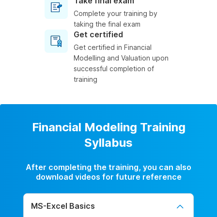
Take final exam
Complete your training by
taking the final exam
Get certified
Get certified in Financial
Modelling and Valuation upon
successful completion of
training
Financial Modeling Training
Syllabus
After completing the training, you can also
download videos for future reference
MS-Excel Basics