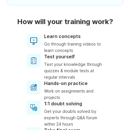
How will your training work?
Learn concepts
Go through training videos to
learn concepts
Test yourself
Test your knowledge through
quizzes & module tests at
regular intervals
Hands-on practice
Work on assignments and
projects
1:1 doubt solving
Get your doubts solved by
experts through Q&A forum
within 24 hours