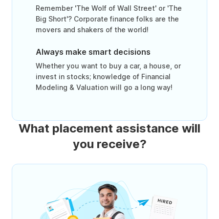
Remember 'The Wolf of Wall Street' or 'The
Big Short'? Corporate finance folks are the
movers and shakers of the world!
Always make smart decisions
Whether you want to buy a car, a house, or
invest in stocks; knowledge of Financial
Modeling & Valuation will go a long way!
What placement assistance will
you receive?