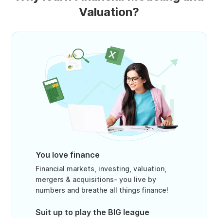
Valuation?
You love finance
Financial markets, investing, valuation,
mergers & acquisitions- you live by
numbers and breathe all things finance!
Suit up to play the BIG league