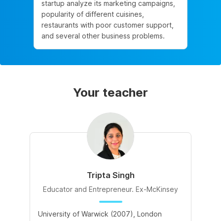
startup analyze its marketing campaigns,
popularity of different cuisines,
restaurants with poor customer support,
and several other business problems.
Your teacher
Tripta Singh
Educator and Entrepreneur. Ex-McKinsey
University of Warwick (2007), London