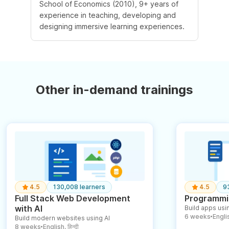
School of Economics (2010), 9+ years of
experience in teaching, developing and
designing immersive learning experiences.
Other in-demand trainings
4.5
130,008 learners
4.5
9
Full Stack Web Development
Programmin
with AI
Build apps usin
6 weeks
English
Build modern websites using AI
●
8 weeks
English, हिन्दी
●