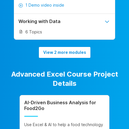
1 Demo video inside
Working with Data
6 Topics
View 2 more modules
Advanced Excel Course Project
Details
AI-Driven Business Analysis for
Food2Go
Use Excel & AI to help a food technology