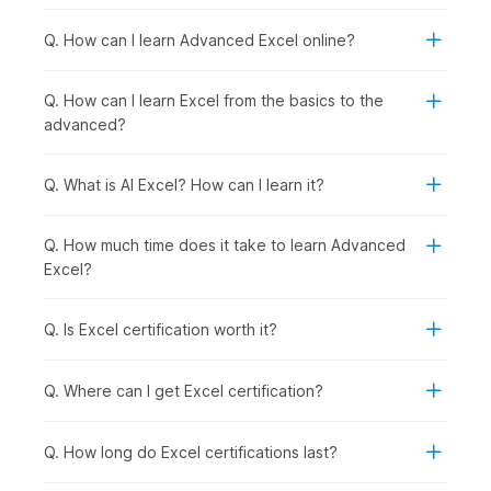
and
keyboard shortcuts
.
Excel Basics:
This module introduces you to the
Q. How can I learn Advanced Excel online?
fundamentals of Microsoft Excel, starting with a demo
video using the Food2Go dataset and covering key
Q. How can I learn Excel from the basics to the
concepts such as cell basics and modifying cells, rows,
advanced?
and columns. You will learn how to format data using
basic formatting tools and number formats, along with
essential operations like cut, copy, paste, and Format
Q. What is AI Excel? How can I learn it?
Painter. It also covers working with multiple worksheets,
using Find and Replace, applying sheet protection, and
Q. How much time does it take to learn Advanced
setting up page layout for printing.
Excel?
Formulas and Functions:
This module introduces you
to formulas and functions in Excel, starting with a demo
video and covering both basic and advanced formulas,
Q. Is Excel certification worth it?
as well as cell referencing. You will learn how to use a
variety of functions, including date and time, text,
Q. Where can I get Excel certification?
financial, logical, and lookup functions, to perform
calculations and analyze data effectively. It also covers
data validation techniques and troubleshooting
Q. How long do Excel certifications last?
methods to help you identify and fix common errors in
your spreadsheets.