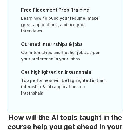
Free Placement Prep Training
Learn how to build your resume, make
great applications, and ace your
interviews.
Curated internships & jobs
Get internships and fresher jobs as per
your preference in your inbox.
Get highlighted on Internshala
Top performers will be highlighted in their
internship & job applications on
Internshala.
How will the AI tools taught in the
course help you get ahead in your