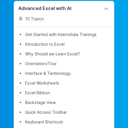
Advanced Excel with AI
10 Topics
Get Started with Internshala Trainings
Introduction to Excel
Why Should we Learn Excel?
Orientation/Tour
Interface & Terminology
Excel Worksheets
Excel Ribbon
Backstage View
Quick Access Toolbar
Keyboard Shortcuts