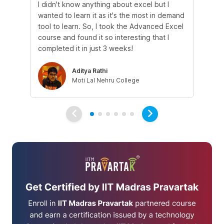
I didn't know anything about excel but I
The
wanted to learn it as it's the most in demand
th
tool to learn. So, I took the Advanced Excel
th
course and found it so interesting that I
Tra
completed it in just 3 weeks!
Aditya Rathi
Moti Lal Nehru College