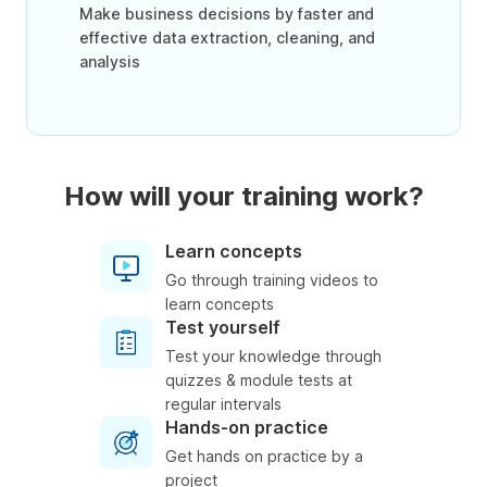
Make business decisions by faster and
effective data extraction, cleaning, and
analysis
How will your training work?
Learn concepts
Go through training videos to
learn concepts
Test yourself
Test your knowledge through
quizzes & module tests at
regular intervals
Hands-on practice
Get hands on practice by a
project