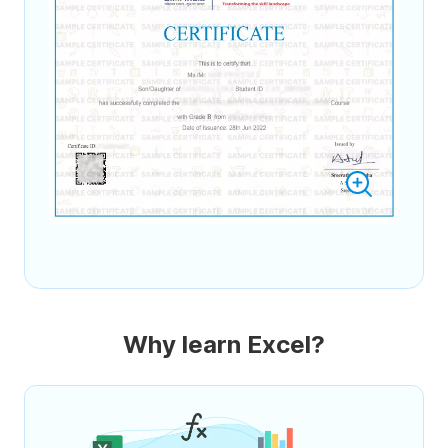
Why learn Excel?