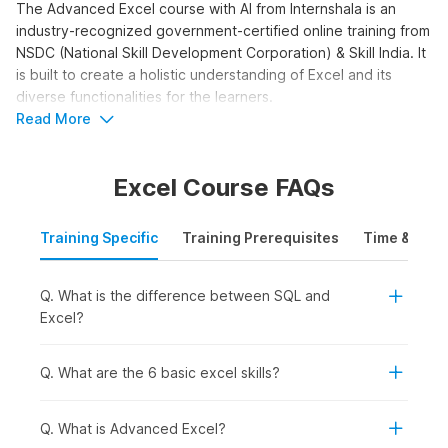
The Advanced Excel course with AI from Internshala is an
industry-recognized government-certified online training from
NSDC (National Skill Development Corporation) & Skill India. It
is built to create a holistic understanding of Excel and its
diverse functionalities for the learners.
Read More
Advanced Excel with AI
Course Syllabus
Excel Course FAQs
The Advanced Excel with AI syllabus is structured to take you
from interface basics to advanced functions and AI tools. The
Training Specific
Training Prerequisites
Time & Mode
course moves beyond basic data entry into formulas,
pivot
tables
, and AI-powered analysis. Here is the syllabus outline
Q. What is the difference between SQL and
for the training.
Excel?
Advanced Excel with AI:
This module covers 10 topics.
You get started with the platform. You receive an
introduction to Excel. You learn why you should learn
Q. What are the 6 basic excel skills?
Excel. You go through orientation and interface
terminology. You study Excel worksheets, the ribbon,
Q. What is Advanced Excel?
the backstage view, the Quick Access Toolbar,