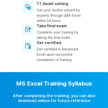
1:1 doubt solving
Get your doubts solved by
experts through Q&A forum
within 24 hours
Take final exam
Complete your training by
taking the final exam
Get certified
Get certified in Advanced
Excel upon successful
completion of training
MS Excel Training Syllabus
After completing the training, you can also
download videos for future reference