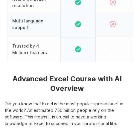
resolution
Multi language
support
Trusted by 4
Million+ learners
Advanced Excel Course with AI
Overview
Did you know that Excel is the most popular spreadsheet in
the world? An estimated 750 million people rely on the
software. This means it is crucial to have a working
knowledge of Excel to succeed in your professional life.