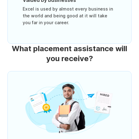
Valued by businesses
Excel is used by almost every business in
the world and being good at it will take
you far in your career.
What placement assistance will
you receive?