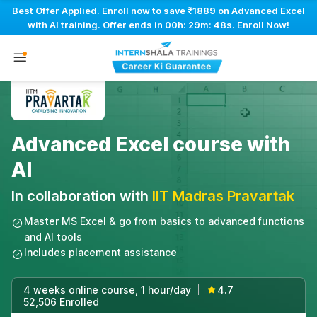
Best Offer Applied. Enroll now to save ₹1889 on Advanced Excel
with AI training. Offer ends in
00h: 29m: 47s
. Enroll Now!
Advanced Excel course with
AI
In collaboration with
IIT Madras Pravartak
Master MS Excel & go from basics to advanced functions
and AI tools
Includes placement assistance
4 weeks online course, 1 hour/day
4.7
|
|
52,506 Enrolled