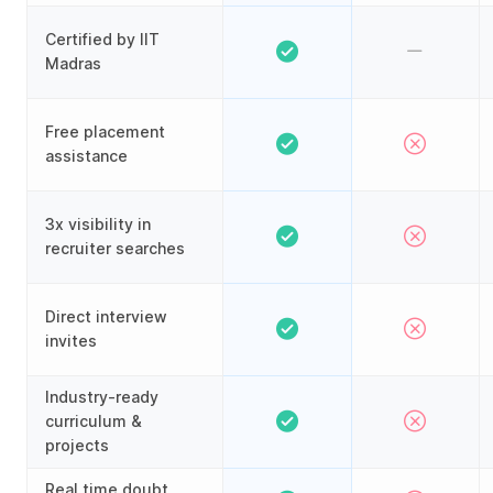
Certified by IIT
Madras
Free placement
assistance
3x visibility in
recruiter searches
Direct interview
invites
Industry-ready
curriculum &
projects
Real time doubt