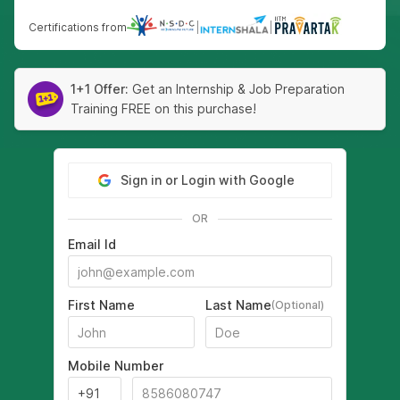
Certifications from
|
|
1+1 Offer:
Get an Internship & Job Preparation
Training FREE on this purchase!
Sign in or Login with Google
OR
Email Id
First Name
Last Name
(Optional)
Mobile Number