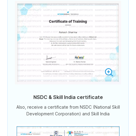
NSDC & Skill India certificate
Also, receive a certificate from NSDC (National Skill
Development Corporation) and Skill India