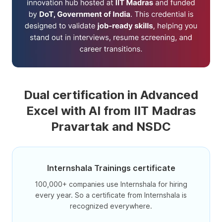
Dual certification in Advanced
Excel with AI from IIT Madras
Pravartak and NSDC
Internshala Trainings certificate
100,000+ companies use Internshala for hiring
every year. So a certificate from Internshala is
recognized everywhere.