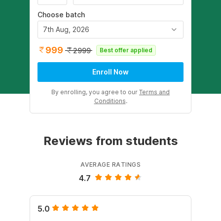
Choose batch
7th Aug, 2026
999
2999
Best offer applied
Enroll Now
By enrolling, you agree to our
Terms and
Conditions
.
Reviews from students
AVERAGE RATINGS
4.7
5.0
4.