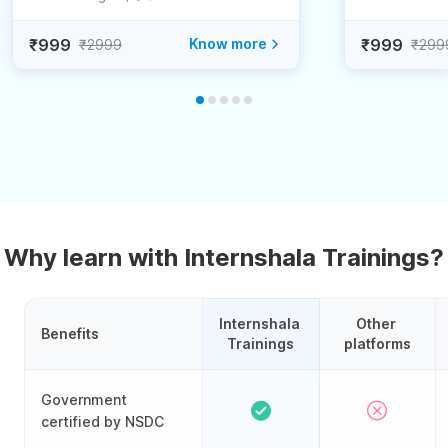
₹999
Know more
₹999
₹2999
₹299
Why learn with Internshala Trainings?
Internshala 
Other 
Benefits
Trainings
platforms
Government
certified by NSDC