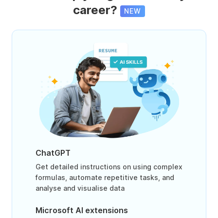
career?
NEW
ChatGPT
Get detailed instructions on using complex
formulas, automate repetitive tasks, and
analyse and visualise data
Microsoft AI extensions