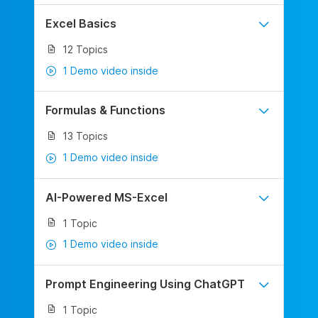
Excel Basics
12 Topics
1 Demo video inside
Formulas & Functions
13 Topics
1 Demo video inside
AI-Powered MS-Excel
1 Topic
1 Demo video inside
Prompt Engineering Using ChatGPT
1 Topic