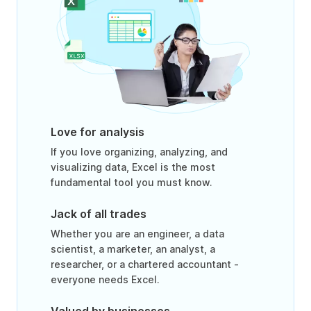
Love for analysis
If you love organizing, analyzing, and
visualizing data, Excel is the most
fundamental tool you must know.
Jack of all trades
Whether you are an engineer, a data
scientist, a marketer, an analyst, a
researcher, or a chartered accountant -
everyone needs Excel.