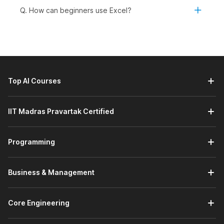
AI-Powered MS-Excel:
This module introduces you to
Q. How can beginners use Excel?
Microsoft Excel's built-in AI tools through a demo video,
helping you understand how AI can simplify data
analysis and improve productivity. You will learn how to
use these tools to gain insights, automate tasks, and
work more efficiently with your data.
Prompt Engineering Using ChatGPT:
This module
Top AI Courses
introduces you to the basics of prompt engineering with
ChatGPT through a demo video, focusing on getting
started with effective prompting. You will learn how to
IIT Madras Pravartak Certified
write clear, structured prompts to elicit accurate, useful,
and relevant responses.
Programming
Working with Data:
This module helps you manage and
organize data effectively in Excel. You will learn how to
work with datasets, use freezing options to keep
Business & Management
important rows or columns visible, and perform data
sorting and filtering for better analysis. It also covers
creating tables and charts to structure your data and
Core Engineering
present insights visually.
Advanced Concepts:
This module covers advanced