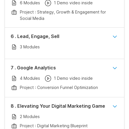
6 Modules
1 Demo video inside
Project : Strategy, Growth & Engagement for
Social Media
6 . Lead, Engage, Sell
3 Modules
7 . Google Analytics
4 Modules
1 Demo video inside
Project : Conversion Funnel Optimization
8 . Elevating Your Digital Marketing Game
2 Modules
Project : Digital Marketing Blueprint