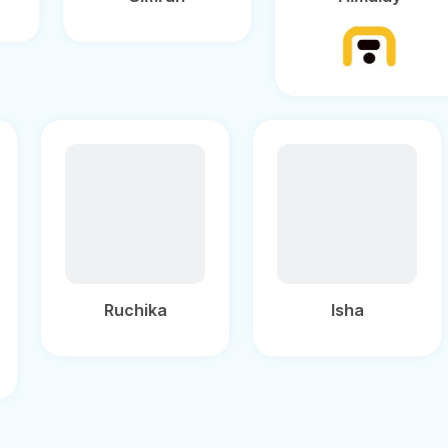
Ruchika
Isha