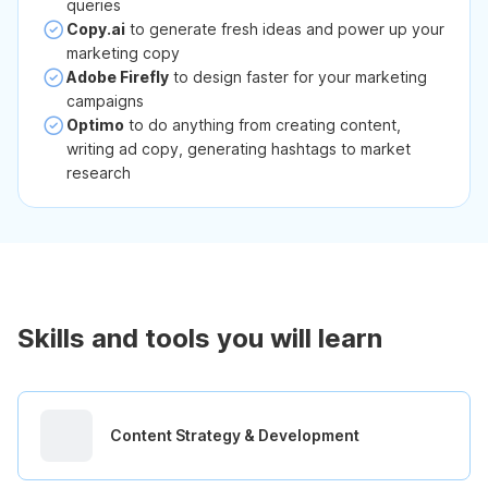
queries
Copy.ai
to generate fresh ideas and power up your
marketing copy
Adobe Firefly
to design faster for your marketing
campaigns
Optimo
to do anything from creating content,
writing ad copy, generating hashtags to market
research
Skills and tools you will learn
Content Strategy & Development