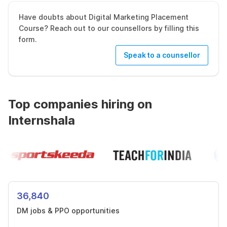
Have doubts about Digital Marketing Placement
Course? Reach out to our counsellors by filling this
form.
Speak to a counsellor
Top companies hiring on
Internshala
36,840
DM jobs & PPO opportunities