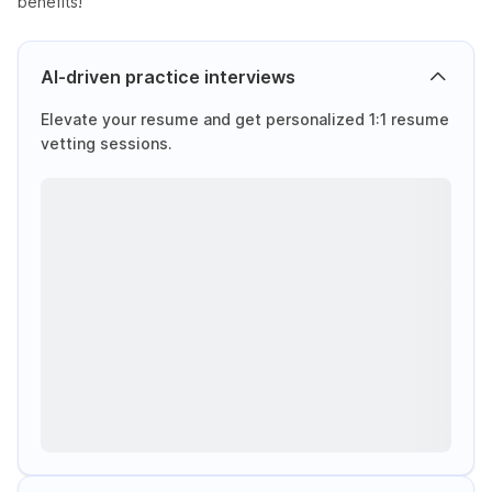
benefits!
AI-driven practice interviews
Elevate your resume and get personalized 1:1 resume
vetting sessions.