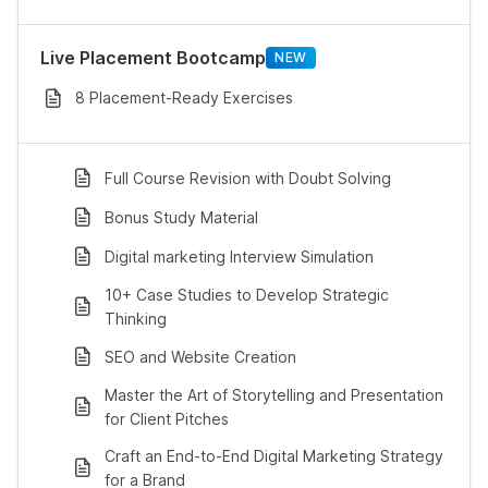
Live Placement Bootcamp
NEW
8 Placement-Ready Exercises
Full Course Revision with Doubt Solving
Bonus Study Material
Digital marketing Interview Simulation
10+ Case Studies to Develop Strategic
Thinking
SEO and Website Creation
Master the Art of Storytelling and Presentation
for Client Pitches
Craft an End-to-End Digital Marketing Strategy
for a Brand