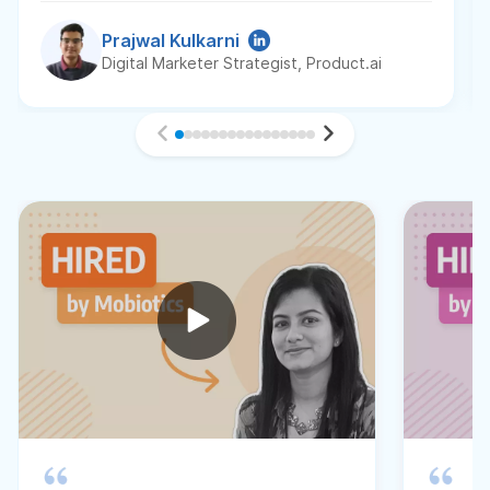
Prajwal Kulkarni
Digital Marketer Strategist, Product.ai