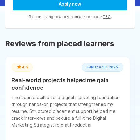
Apply now
By continuing to apply, you agree to our
T&C
.
Reviews from placed learners
4.3
Placed in 2025
Real-world projects helped me gain
confidence
The course built a solid digital marketing foundation
through hands-on projects that strengthened my
resume. Structured placement support helped me
crack interviews and secure a full-time Digital
Marketing Strategist role at Product.ai.