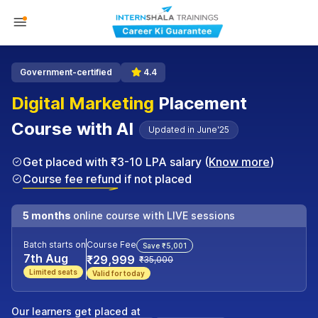
Government-certified
4.4
Digital Marketing
Placement
Course with AI
Updated in June'25
Get placed with ₹3-10 LPA salary (
Know more
)
Course fee refund if not placed
5 months
online course with LIVE sessions
Batch starts on
Course Fee
Save ₹5,001
7th Aug
₹29,999
₹35,000
Limited seats
Valid for today
Our learners get placed at