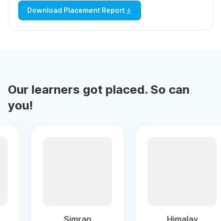
Download Placement Report
Our learners got placed. So can
you!
Puneet
Simran
H