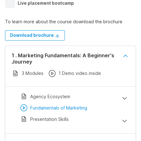
Live placement bootcamp
To learn more about the course download the brochure
Download brochure
1 . Marketing Fundamentals: A Beginner's
Journey
3 Modules
1 Demo video inside
Agency Ecosystem
Fundamentals of Marketing
Presentation Skills