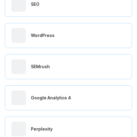
SEO
WordPress
SEMrush
Google Analytics 4
Perplexity