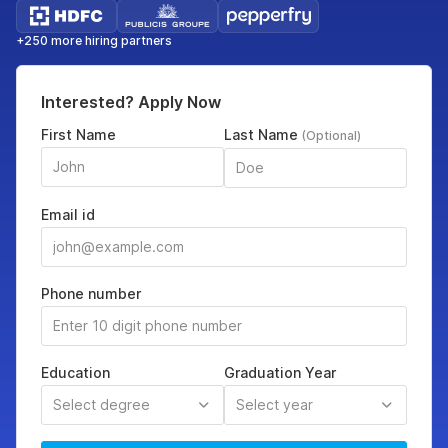
+250 more hiring partners
Interested? Apply Now
First Name
Last Name
(Optional)
Email id
Phone number
Education
Graduation Year
Select degree
Select year