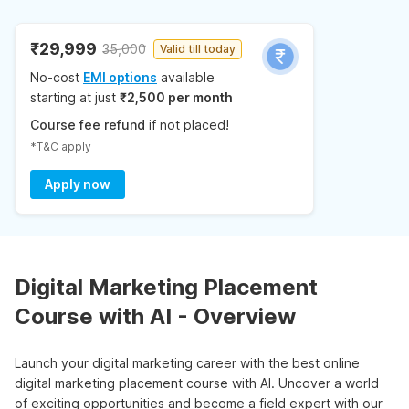
₹29,999
35,000
Valid till today
No-cost
EMI options
available
starting at just
₹2,500 per month
Course fee refund
if not placed!
*
T&C apply
Apply now
Digital Marketing Placement
Course with AI - Overview
Launch your digital marketing career with the best online
digital marketing placement course with AI. Uncover a world
of exciting opportunities and become a field expert with our