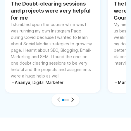
The Doubt-clearing sessions
The Me
and projects were very helpful
were t
for me
Cours
I stumbled upon the course while was I
My mento
was running my own Instagram Page
us basic
during Covid because I wanted to learn
weekly l
about Social Media strategies to grow my
my doubt
page. I learnt about SEO, Blogging, Email-
better. 
Marketing and SEM. I found the one-on-
placemen
one doubt clearing sessions to be very
intervie
helpful and the projects and assignments
were a huge help as well.
Ananya,
Digital Marketer
Manis