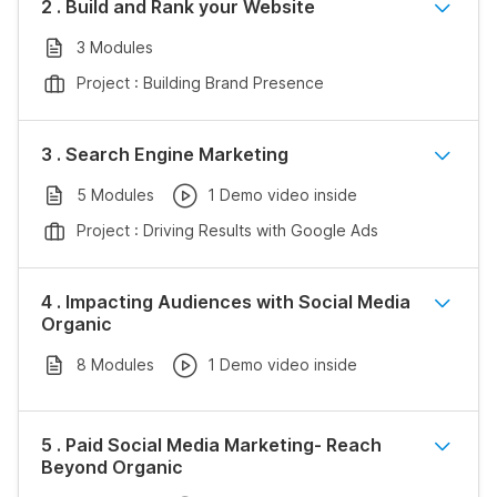
2 . Build and Rank your Website
3 Modules
Project : Building Brand Presence
3 . Search Engine Marketing
5 Modules
1 Demo video inside
Project : Driving Results with Google Ads
4 . Impacting Audiences with Social Media
Organic
8 Modules
1 Demo video inside
5 . Paid Social Media Marketing- Reach
Beyond Organic