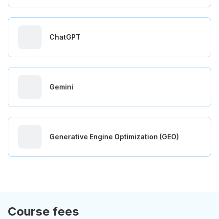
ChatGPT
Gemini
Generative Engine Optimization (GEO)
Course fees