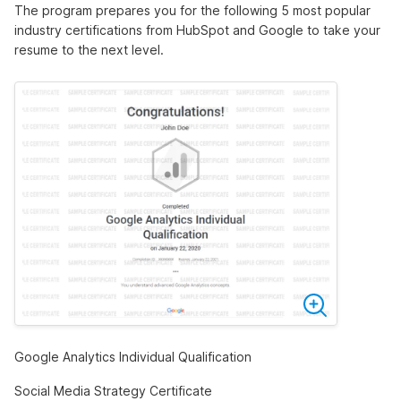
The program prepares you for the following 5 most popular
industry certifications from HubSpot and Google to take your
resume to the next level.
Google Analytics Individual Qualification
Social Media Strategy Certificate