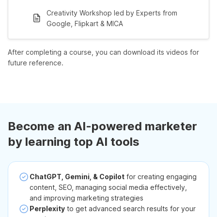
Creativity Workshop led by Experts from
Google, Flipkart & MICA
After completing a course, you can download its videos for
future reference.
Become an AI-powered marketer
by learning top AI tools
ChatGPT, Gemini, & Copilot
for creating engaging
content, SEO, managing social media effectively,
and improving marketing strategies
Perplexity
to get advanced search results for your