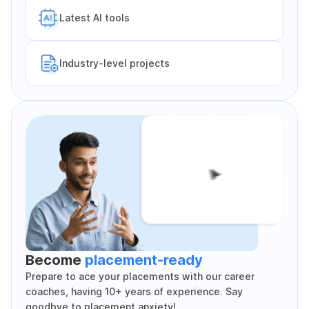
Latest Al tools
Industry-level projects
Become
placement-ready
Prepare to ace your placements with our career
coaches, having 10+ years of experience. Say
goodbye to placement anxiety!