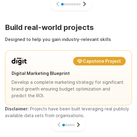
Build real-world projects
Designed to help you gain industry-relevant skills
Capstone Project
Digital Marketing Blueprint
Develop a complete marketing strategy for significant
brand growth ensuring budget optimization and
predict the ROI.
Disclaimer:
Projects have been built leveraging real publicly
available data sets from organisations.