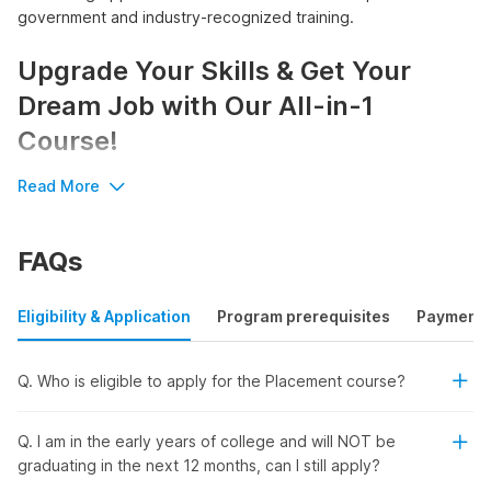
government and industry-recognized training.
Upgrade Your Skills & Get Your
Dream Job with Our All-in-1
Course!
Read More
Step into the world of
digital marketing
with confidence and
get access to:
Government and industry-recognized certification
FAQs
Our placement courses will help you with exclusive job
opportunities
Full Fee refund in case you are not hired
Eligibility & Application
Program prerequisites
Payment
Internshala's Digital Marketing
Q. Who is eligible to apply for the Placement course?
Training with Placement -
Q. I am in the early years of college and will NOT be
Designed Just for You!
graduating in the next 12 months, can I still apply?