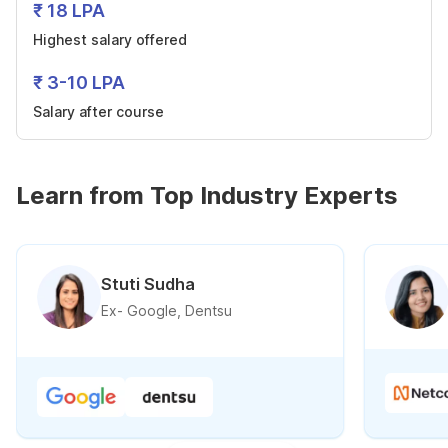
₹ 18 LPA
Highest salary offered
₹ 3-10 LPA
Salary after course
Learn from Top Industry Experts
Stuti Sudha
Ex- Google, Dentsu