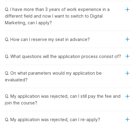
Are you ready to unlock your full professional potential? This
Q. I have more than 3 years of work experience in a
course is perfect for you because:
different field and now I want to switch to Digital
You don't need a background in digital marketing to
Marketing, can I apply?
pursue this course.
You can gain hands-on experience through industry-
level projects.
Q. How can I reserve my seat in advance?
Get placed with a ₹3-10 LPA salary.
Q. What questions will the application process consist of?
Prepare for the 6 Best Industry
Certifications
Q. On what parameters would my application be
evaluated?
Prepare for the most important certification in the industry
Q. My application was rejected, can I still pay the fee and
under expert guidance!
join the course?
Google Analytics Individual Qualification
Social Media Strategy Certificate by HubSpot
HubSpot SEO Certification
Q. My application was rejected, can I re-apply?
HubSpot Inbound Certification
Google Ads Search Certification