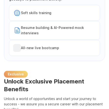
Soft skills training
Resume building & AI-Powered mock
interviews
All-new live bootcamp
Exclusive
Unlock Exclusive Placement
Benefits
Unlock a world of opportunities and start your journey to
success - we assure you a secure career with our placement