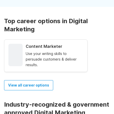
Top career options in Digital
Marketing
Content Marketer
Use your writing skills to
persuade customers & deliver
results.
View all career options
Industry-recognized & government
approved Digital Marketing