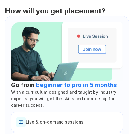
How will you get placement?
Go from
beginner to pro in 5 months
With a curriculum designed and taught by industry
experts, you will get the skills and mentorship for
career success.
Live & on-demand sessions