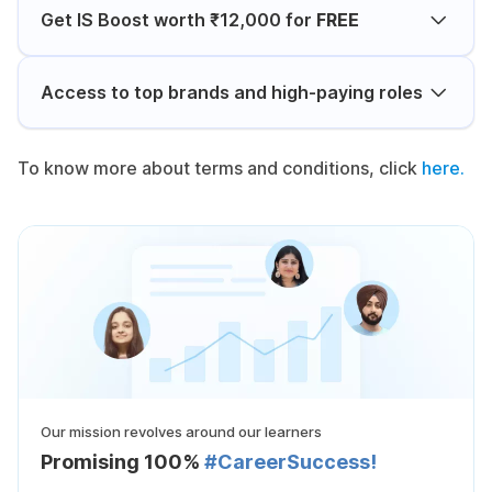
Get IS Boost worth ₹12,000 for
FREE
Access to top brands and high-paying roles
To know more about terms and conditions, click
here.
Our mission revolves around our learners
Promising 100%
#CareerSuccess!