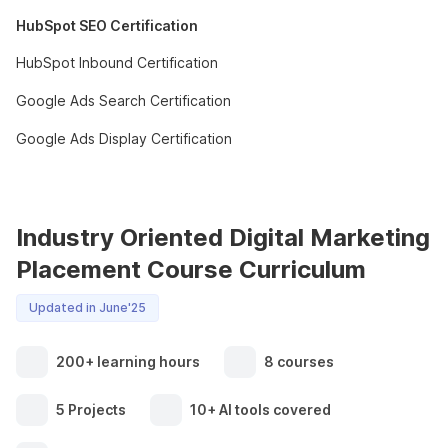
HubSpot SEO Certification
HubSpot Inbound Certification
Google Ads Search Certification
Google Ads Display Certification
Industry Oriented Digital Marketing
Placement Course Curriculum
Updated in June'25
200+ learning hours
8 courses
5 Projects
10+ AI tools covered