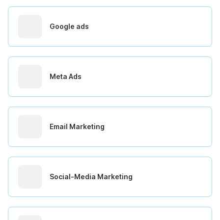
Google ads
Meta Ads
Email Marketing
Social-Media Marketing