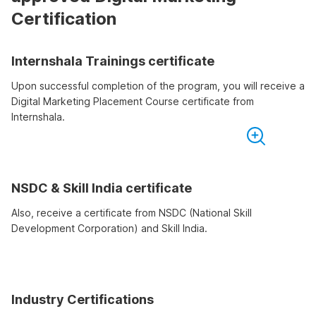
Certification
Internshala Trainings certificate
Upon successful completion of the program, you will receive a
Digital Marketing Placement Course certificate from
Internshala.
NSDC & Skill India certificate
Also, receive a certificate from NSDC (National Skill
Development Corporation) and Skill India.
Industry Certifications