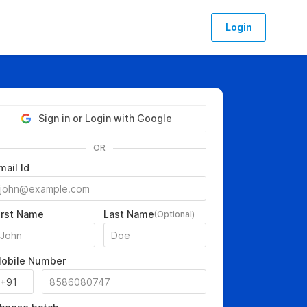
Login
Sign in or Login with Google
OR
mail Id
irst Name
Last Name
(Optional)
obile Number