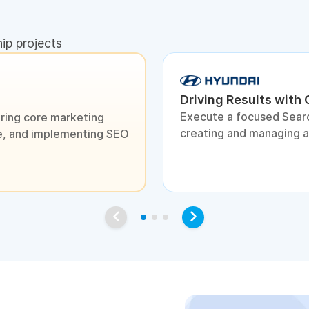
hip projects
Driving Results with
Execute a focused Sear
ring core marketing
creating and managing 
ite, and implementing SEO