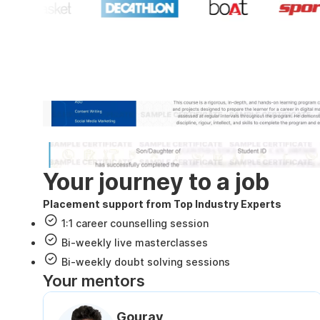
Industry recognized and
Internshala Trainings certificate
NSDC & Skill India certificate
Your journey to a job
Placement support from Top Industry Experts
1:1 career counselling session
Bi-weekly live masterclasses
Bi-weekly doubt solving sessions
Your mentors
Gourav