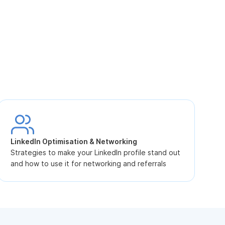
S
L
LinkedIn Optimisation & Networking
p
Strategies to make your LinkedIn profile stand out
and how to use it for networking and referrals