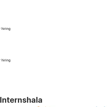
anyone looking to build a strong foundation
in Human Resources or start a career in HR.
It offers good value for beginners and
provides practical knowledge that can be
applied in real workplace scenarios.
 hiring
 hiring
 Internshala