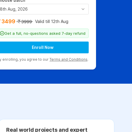
hoose batch
8th Aug, 2026
3499
Valid till 12th Aug
3999
Get a full, no-questions asked 7-day refund
Enroll Now
y enrolling, you agree to our
Terms and Conditions
.
Real world projects and expert
C