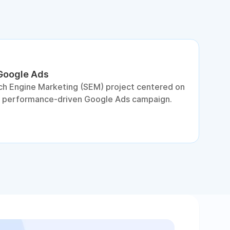
 Google Ads
S
ch Engine Marketing (SEM) project centered on
D
a performance-driven Google Ads campaign.
c
c
p