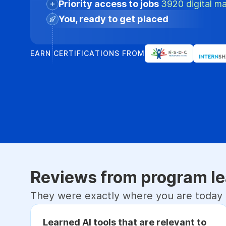
Priority access to jobs
3920 digital ma
You, ready to get placed
EARN CERTIFICATIONS FROM
Reviews from program le
They were exactly where you are today
Learned AI tools that are relevant to