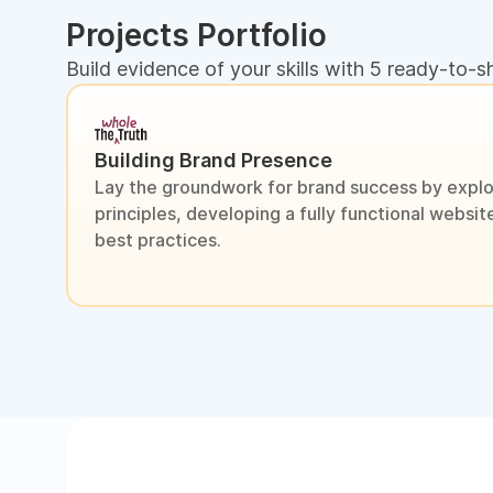
Projects Portfolio
Build evidence of your skills with 5 ready-to-s
Building Brand Presence
Lay the groundwork for brand success by explo
principles, developing a fully functional webs
best practices.