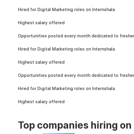
the learning, complete the assignments, and
4.3L
actively apply the skills you learn in real-world
Hired for Digital Marketing roles on Internshala
projects.
11 LPA
Highest salary offered
19k
Opportunities posted every month dedicated to fresher
4.3L
Hired for Digital Marketing roles on Internshala
11 LPA
Highest salary offered
19k
Opportunities posted every month dedicated to fresher
4.3L
Hired for Digital Marketing roles on Internshala
11 LPA
Highest salary offered
Top companies hiring on