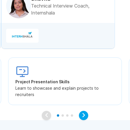
Technical Interview Coach,
Internshala
Project Presentation Skills
Learn to showcase and explain projects to
recruiters