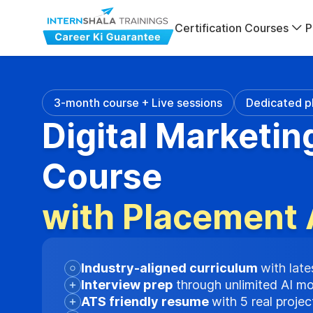
Certification Courses
P
3-month course + Live sessions
Dedicated p
Digital Marketin
Course
with Placement 
Industry-aligned curriculum
with late
Interview prep
through unlimited AI m
ATS friendly resume
with 5 real proje