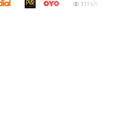
cation