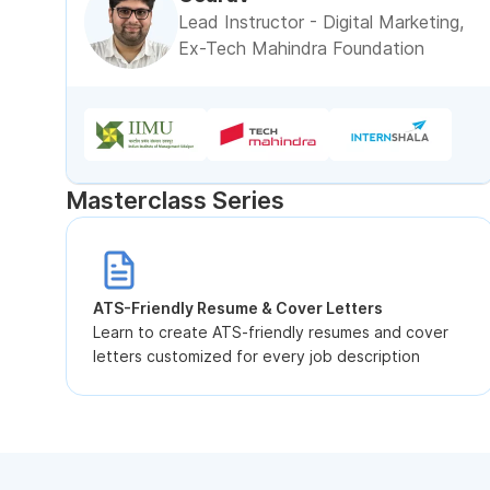
Lead Instructor - Digital Marketing,
Ex-Tech Mahindra Foundation
Masterclass Series
ATS-Friendly Resume & Cover Letters
Learn to create ATS-friendly resumes and cover
letters customized for every job description