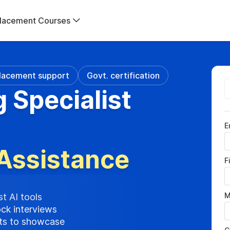
lacement Courses
lacement support
Govt. certification
g Specialist
E
Assistance
F
M
st AI tools
ock interviews
cts to showcase