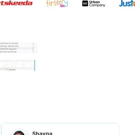
 government approved certifi
Shavna