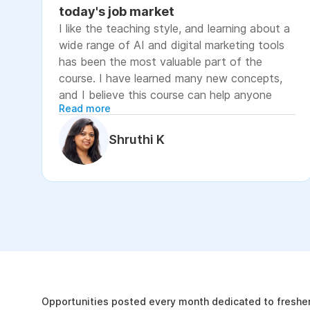
today's job market
I like the teaching style, and learning about a
wide range of AI and digital marketing tools
has been the most valuable part of the
course. I have learned many new concepts,
and I believe this course can help anyone
Read more
looking to advance their career or grow their
business, as it focuses on practical skills that
Shruthi K
are relevant to today's job market. The
course has helped me move closer to my
professional goal of building AI-enabled
digital marketing skills and has significantly
increased my confidence. If you're looking to
upskill in digital marketing and AI, I would
recommend this course. It covers practical
The Internshala Advant
concepts and introduces a variety of AI tools
that are relevant in today's job market. To
19k
get the most out of it, stay consistent with
Opportunities posted every month dedicated to fresher