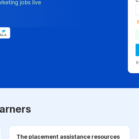
C
rketing jobs live
B
arners
The placement assistance resources