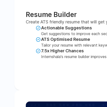
Resume Builder
Create ATS friendly resume that will get 
Actionable Suggestions
Get suggestions to improve each sec
ATS Optimised Resume
Tailor your resume with relevant key
7.5x Higher Chances
Internshala's resume builder improves