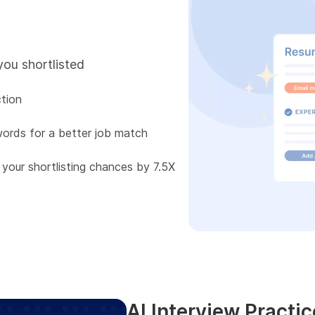
you shortlisted
tion
words for a better job match
 your shortlisting chances by 7.5X
AI Interview Practic