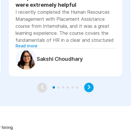
were extremely helpful
I recently completed the Human Resources
Management with Placement Assistance
course from Internshala, and it was a great
learning experience. The course covers the
fundamentals of HR in a clear and structured
Read more
manner, including recruitment, onboarding,
payroll basics, employee engagement, labor
Sakshi Choudhary
laws, and performance management. The
lessons were easy to understand, with
practical examples and assignments that
helped reinforce the concepts. I especially
appreciated the placement assistance
resources, such as resume-building guidance,
interview preparation, and job application
age
support, which made the course more career-
focused. Overall, I would recommend this
course to students, fresh graduates, and
 hiring