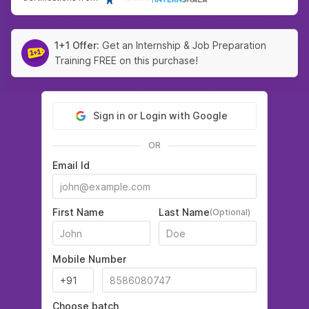
1+1 Offer:
Get an Internship & Job Preparation
Training FREE on this purchase!
Sign in or Login with Google
OR
Email Id
First Name
Last Name
(Optional)
Mobile Number
Choose batch