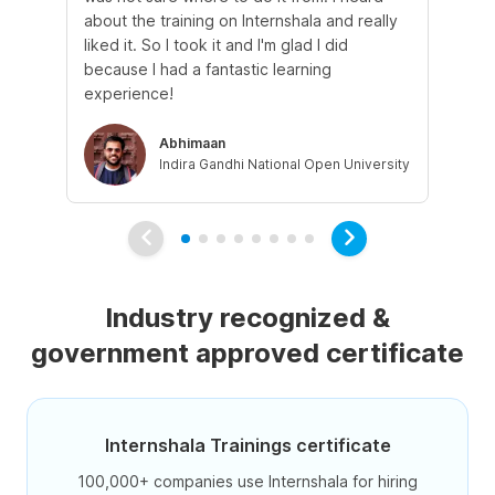
about the training on Internshala and really
Ma
liked it. So I took it and I'm glad I did
onl
because I had a fantastic learning
st
experience!
ow
Abhimaan
Indira Gandhi National Open University
Industry recognized &
government approved certificate
Internshala Trainings certificate
100,000+ companies use Internshala for hiring