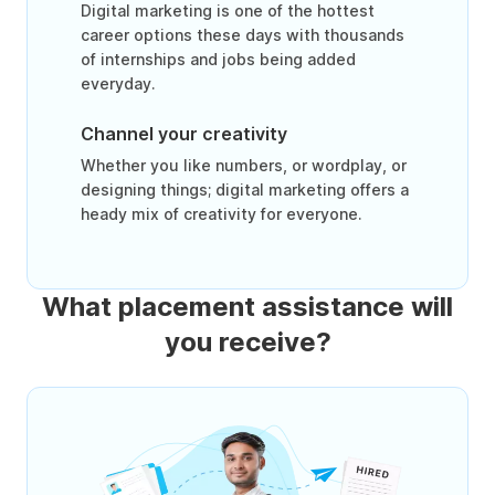
Digital marketing is one of the hottest
career options these days with thousands
of internships and jobs being added
everyday.
Channel your creativity
Whether you like numbers, or wordplay, or
designing things; digital marketing offers a
heady mix of creativity for everyone.
What placement assistance will
you receive?