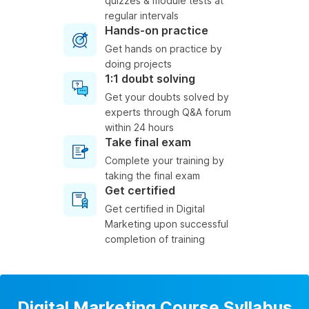
quizzes & module tests at
regular intervals
Hands-on practice
Get hands on practice by
doing projects
1:1 doubt solving
Get your doubts solved by
experts through Q&A forum
within 24 hours
Take final exam
Complete your training by
taking the final exam
Get certified
Get certified in Digital
Marketing upon successful
completion of training
Digital Marketing Course Syllabus