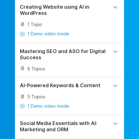
Creating Website using AI in
WordPress
1 Topic
1 Demo video inside
Mastering SEO and ASO for Digital
Success
6 Topics
AI-Powered Keywords & Content
5 Topics
1 Demo video inside
Social Media Essentials with AI:
Marketing and ORM