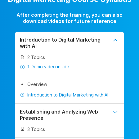
After completing the training, you can also
download videos for future reference
Introduction to Digital Marketing
with AI
2 Topics
1 Demo video inside
Overview
Introduction to Digital Marketing with AI
Establishing and Analyzing Web
Presence
3 Topics