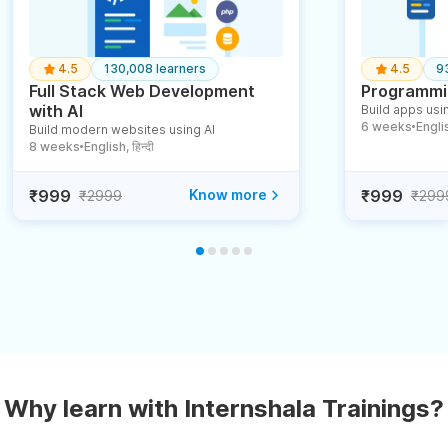
4.5
130,008 learners
4.5
9
Full Stack Web Development
Programmin
with AI
Build apps usin
6 weeks
English
Build modern websites using AI
●
8 weeks
English, हिन्दी
●
₹999
Know more
₹999
₹2999
₹299
Why learn with Internshala Trainings?