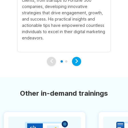
clients, from startups to Fortune 500
Ma
companies, developing innovative
So
strategies that drive engagement, growth,
le
and success. His practical insights and
fo
actionable tips have empowered countless
ba
individuals to excel in their digital marketing
be
endeavors.
Ma
em
Other in-demand trainings