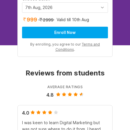
7th Aug, 2026
999
Valid till 10th Aug
2999
Enroll Now
By enrolling, you agree to our
Terms and
Conditions
.
Reviews from students
AVERAGE RATINGS
4.8
4.0
5.
I was keen to learn Digital Marketing but
As
was not sure where to do it from. I heard
En