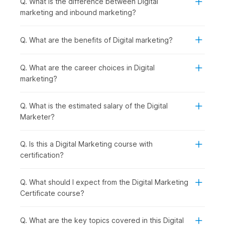
Q. What is the difference between Digital
Introduction to Digital Marketing with AI:
You begin
marketing and inbound marketing?
by understanding how digital marketing works and how
AI is shaping modern strategies, giving you a clear view
of the digital ecosystem.
Q. What are the benefits of Digital marketing?
Establishing and Analyzing Web Presence:
Once the
basics are clear, you can move on to building an online
Q. What are the career choices in Digital
presence. You will be introduced to Web Analytics,
marketing?
covering tools like Google Analytics that help track
performance.
Creating a Website using AI in WordPress:
With that
Q. What is the estimated salary of the Digital
understanding, you start creating your own website
Marketer?
using WordPress, making the process faster and smarter
with AI tools.
Q. Is this a Digital Marketing course with
Mastering SEO and ASO for Digital Success:
After
certification?
building a website, the focus shifts to increasing
visibility through SEO and ASO to drive organic traffic
and improve rankings.
Q. What should I expect from the Digital Marketing
AI-Powered Keywords & Content:
To support your
Certificate course?
SEO efforts, you learn how to find the right keywords
and create engaging content using AI-powered tools.
Q. What are the key topics covered in this Digital