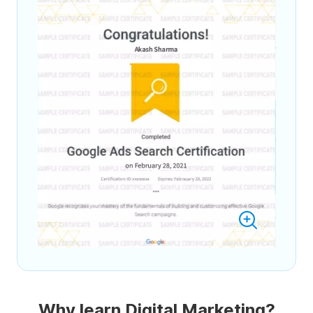
Why learn Digital Marketing?