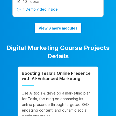
10 Topics
1 Demo video inside
View 8 more modules
Digital Marketing Course Projects
Details
Boosting Tesla's Online Presence
with AI-Enhanced Marketing
Use AI tools & develop a marketing plan
for Tesla, focusing on enhancing its
online presence through targeted SEO,
engaging content, and dynamic social
media strategies.