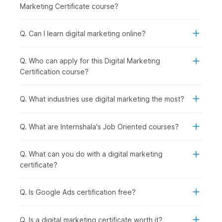
Social Media Essentials with AI:
Building on content
Marketing Certificate course?
creation, you explore how to promote your brand
across social media platforms while managing
engagement and reputation effectively.
Q. Can I learn digital marketing online?
Google Ads with AI:
Once organic strategies are
covered, you step into paid marketing by learning how
Q. Who can apply for this Digital Marketing
to run and optimize ad campaigns using Google Ads and
Certification course?
AI support.
Inbound Marketing Magic:
In this module, you
understand how inbound marketing helps attract and
Q. What industries use digital marketing the most?
retain customers through valuable content and
meaningful interactions.
Q. What are Internshala's Job Oriented courses?
Crafting a Landing Page with AI:
To convert visitors
into leads, you learn how to design high-performing
landing pages using AI tools.
Q. What can you do with a digital marketing
Email Marketing:
After capturing leads, you focus on
certificate?
nurturing them through well-planned
email
marketing
campaigns that drive conversions.
Q. Is Google Ads certification free?
Google Analytics Genius:
To measure success, you
dive deeper into analytics, understanding user behavior
and making data-driven decisions using GA4.
Q. Is a digital marketing certificate worth it?