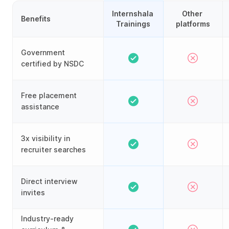
Internshala 
Other 
Benefits
Trainings
platforms
Government
certified by NSDC
Free placement
assistance
3x visibility in
recruiter searches
Direct interview
invites
Industry-ready