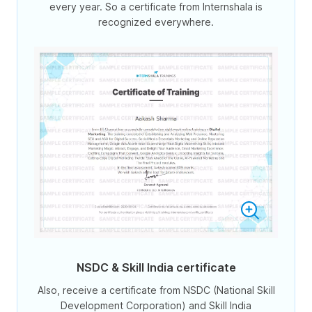
every year. So a certificate from Internshala is
recognized everywhere.
NSDC & Skill India certificate
Also, receive a certificate from NSDC (National Skill
Development Corporation) and Skill India