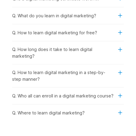
Cutting-Edge Digital Marketing Trends:
With strong
fundamentals in place, you explore emerging trends like
Q. What do you learn in digital marketing?
influencer marketing, automation, and voice search to
stay industry-ready.
AI-Powered Marketing:
Taking it a step further, you
Q. How to learn digital marketing for free?
learn how to use advanced AI tools to streamline
marketing tasks and improve efficiency.
Q. How long does it take to learn digital
Final Project:
Finally, you bring everything together by
marketing?
working on a real-world project, creating and executing
a complete digital marketing strategy.
Q. How to learn digital marketing in a step-by-
Digital Marketing Certificate
step manner?
Course - Career Prospects
Q. Who all can enroll in a digital marketing course?
Recent graduates as well as seasoned professionals can
explore a multitude of career opportunities after completing
Q. Where to learn digital marketing?
this digital marketing online course with AI and earning their
certificate. They can look for opportunities in the following
job roles:
Digital Marketing Trainee