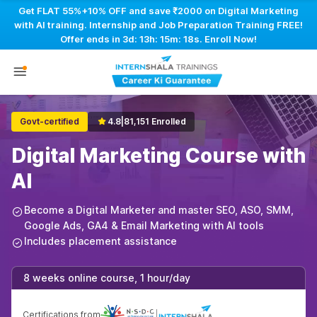
Get FLAT 55%+10% OFF and save ₹2000 on Digital Marketing
with AI training. Internship and Job Preparation Training FREE!
Offer ends in
3d: 13h: 15m: 17s
. Enroll Now!
Govt-certified
4.8
|
81,151 Enrolled
Digital Marketing Course with
AI
Become a Digital Marketer and master SEO, ASO, SMM,
Google Ads, GA4 & Email Marketing with AI tools
Includes placement assistance
8 weeks online course, 1 hour/day
Certifications from
|