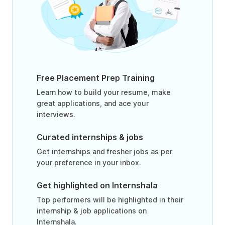
Free Placement Prep Training
Learn how to build your resume, make
great applications, and ace your
interviews.
Curated internships & jobs
Get internships and fresher jobs as per
your preference in your inbox.
Get highlighted on Internshala
Top performers will be highlighted in their
internship & job applications on
Internshala.