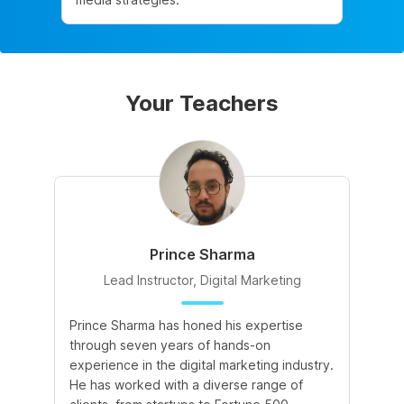
Your Teachers
Prince Sharma
Lead Instructor, Digital Marketing
Prince Sharma has honed his expertise
Go
through seven years of hands-on
Ma
experience in the digital marketing industry.
of
He has worked with a diverse range of
for