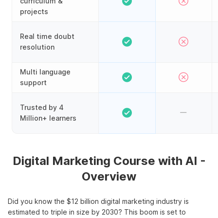
curriculum &
projects
Real time doubt
resolution
Multi language
support
Trusted by 4
Million+ learners
Digital Marketing Course with AI -
Overview
Did you know the $12 billion digital marketing industry is
estimated to triple in size by 2030? This boom is set to