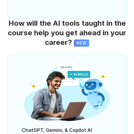
How will the AI tools taught in the
course help you get ahead in your
career?
NEW
ChatGPT, Gemini, & Copilot AI