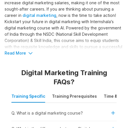
increase digital marketing salaries, making it one of the most
sought-after careers. If you are thinking about pursuing a
career in
digital marketing
, now is the time to take action!
Kickstart your future in digital marketing with Internshala's
digital marketing course with AI. Powered by the government
of India through the NSDC (National Skill Development
Corporation) & Skill India, this course aims to equip students
with the requisite knowledge and skills to pursue a successful
career in digital marketing.
Read More
Digital Marketing Online Course
Digital Marketing Training
with AI Syllabus
FAQs?
The complete digital marketing with AI syllabus is structured
Training Specific
Training Prerequisites
Time & Mode
to help learners become skilled digital marketers. The course
moves beyond basic marketing concepts to cover SEO, paid
ads, content creation, analytics, and automation, with AI
Q. What is a digital marketing course?
support. Here is the digital marketing course syllabus outline
for the training: