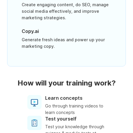
Create engaging content, do SEO, manage
social media effectively, and improve
marketing strategies.
Copy.ai
Generate fresh ideas and power up your
marketing copy.
How will your training work?
Learn concepts
Go through training videos to
learn concepts
Test yourself
Test your knowledge through