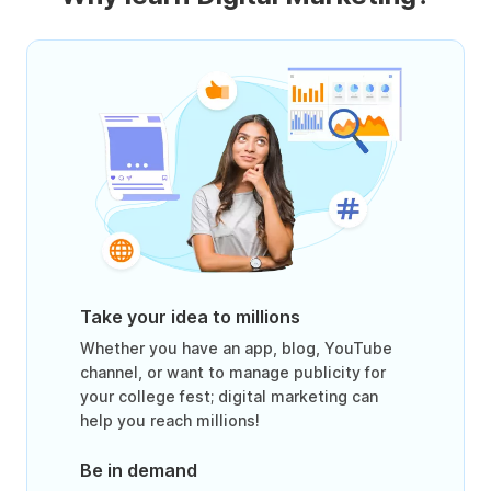
Take your idea to millions
Whether you have an app, blog, YouTube
channel, or want to manage publicity for
your college fest; digital marketing can
help you reach millions!
Be in demand