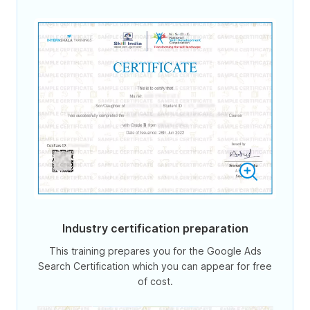
Industry certification preparation
This training prepares you for the Google Ads
Search Certification which you can appear for free
of cost.