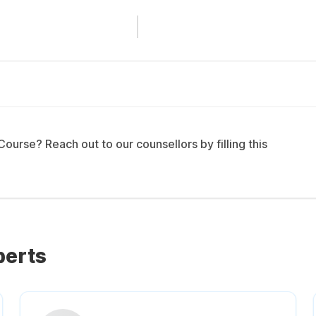
urse? Reach out to our counsellors by filling this
perts