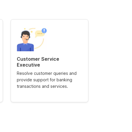
Customer Service
Relationshi
Executive
Manage high-va
Resolve customer queries and
offering financ
provide support for banking
ensuring custom
transactions and services.