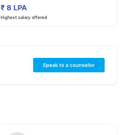
₹ 8 LPA
Highest salary offered
Speak to a counsellor