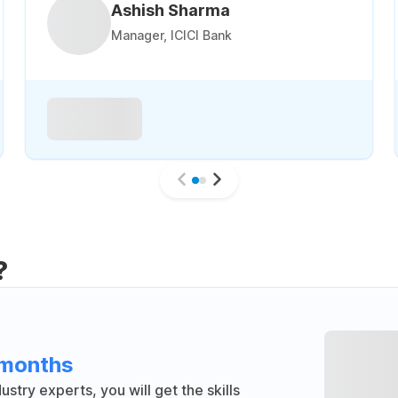
Ashish Sharma
Manager, ICICI Bank
?
 months
stry experts, you will get the skills