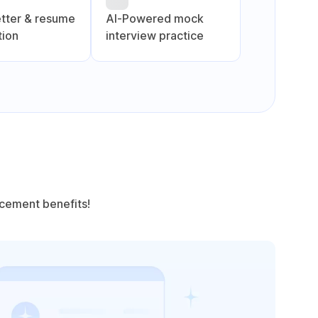
etter & resume
Al-Powered mock
tion
interview practice
acement benefits!