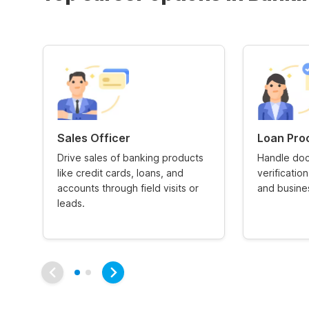
Sales Officer
Loan Pro
Drive sales of banking products
Handle doc
like credit cards, loans, and
verificatio
accounts through field visits or
and busines
leads.