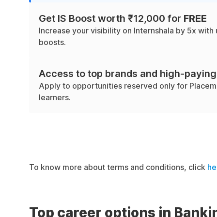
Get IS Boost worth ₹12,000 for
FREE
Increase your visibility on Internshala by 5x with 
boosts.
Access to top brands and high-paying
Apply to opportunities reserved only for Place
learners.
To know more about terms and conditions, click
he
Top career options in Banki