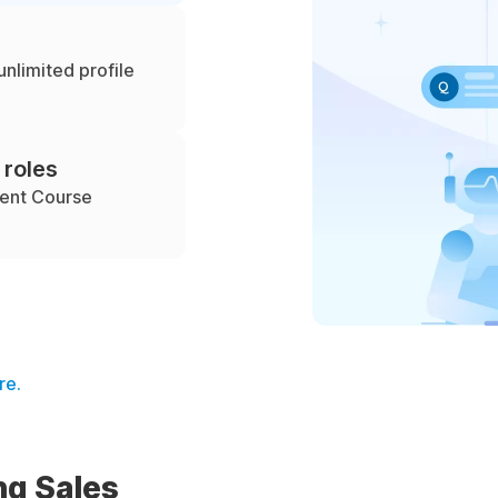
unlimited profile
 roles
ment Course
re.
ng Sales