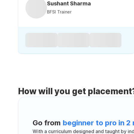
Sushant Sharma
BFSI Trainer
How will you get placement
Go from
beginner to pro in 2
With a curriculum designed and taught by indu