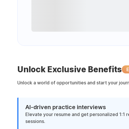
Unlock Exclusive Benefits
E
Unlock a world of opportunities and start your jou
AI-driven practice interviews
Elevate your resume and get personalized 1:1 
sessions.