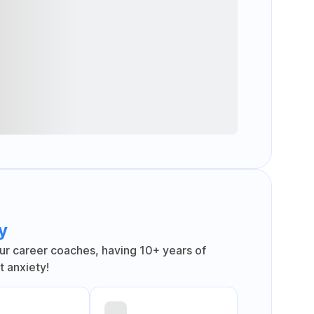
y
ur career coaches, having 10+ years of
 anxiety!