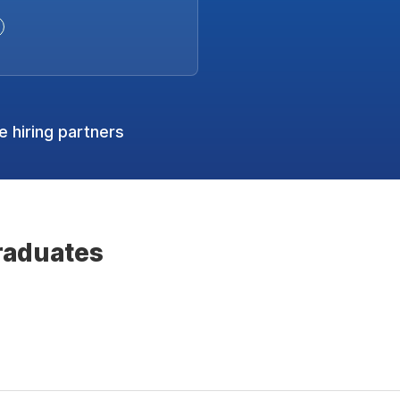
 hiring partners
raduates