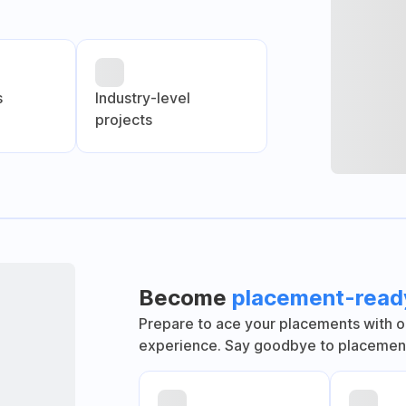
s
Industry-level
projects
Become
placement-read
Prepare to ace your placements with o
experience. Say goodbye to placement