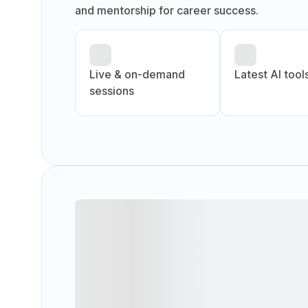
and mentorship for career success.
Live & on-demand
Latest Al tool
sessions