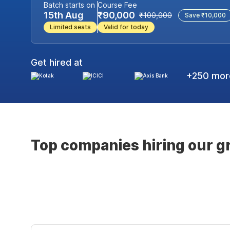
Batch starts on
Course Fee
15th Aug
₹90,000
₹100,000
Save ₹10,000
Limited seats
Valid for today
Get hired at
+250 more
Top companies hiring our g