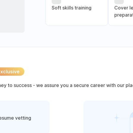
Soft skills training
Cover l
prepara
xclusive
rney to success - we assure you a secure career with our pl
resume vetting