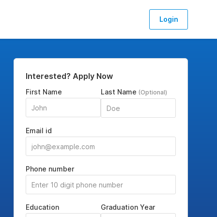
Login
Interested? Apply Now
First Name
Last Name
(Optional)
Email id
Phone number
Education
Graduation Year