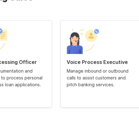
cessing Officer
Voice Process Executive
umentation and
Manage inbound or outbound
n to process personal
calls to assist customers and
s loan applications.
pitch banking services.