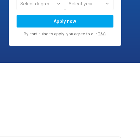
Select degree
Select year
Apply now
By continuing to apply, you agree to our
T&C
.