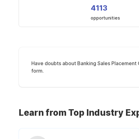
4113
opportunities
Have doubts about Banking Sales Placement Co
form.
Learn from Top Industry Ex