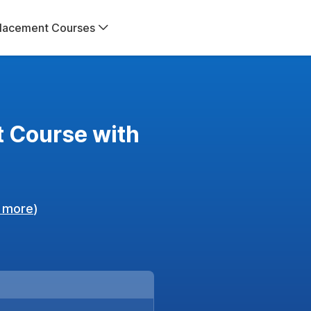
lacement Courses
 Course with
 more
)