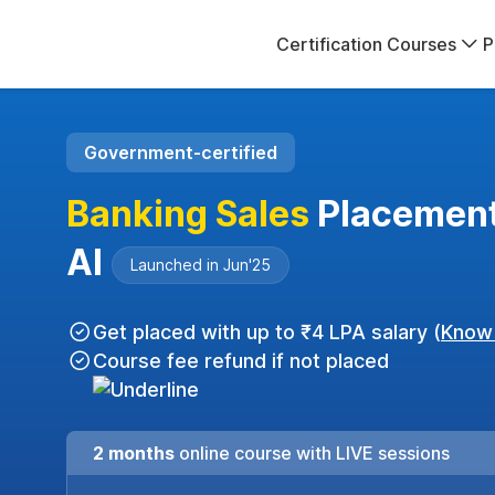
Certification Courses
P
Government-certified
Banking Sales
Placement
AI
Launched in Jun'25
Get placed with up to ₹4 LPA salary (
Know
Course fee refund if not placed
2 months
online course with LIVE sessions