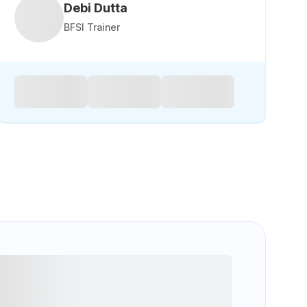
Debi Dutta
BFSI Trainer