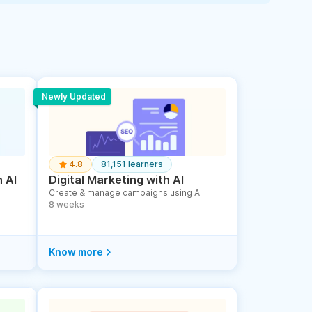
Newly Updated
4.8
81,151 learners
 AI
Digital Marketing with AI
Create & manage campaigns using AI
8 weeks
Know more