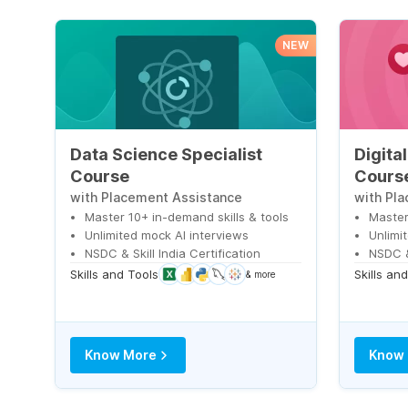
NEW
Data Science Specialist
Digita
Course
Cours
with Placement Assistance
with Pl
Master 10+ in-demand skills & tools
Master
Unlimited mock AI interviews
Unlimi
NSDC & Skill India Certification
NSDC & 
Skills and Tools
Skills an
& more
Know More
Know