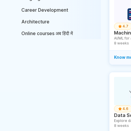
Career Development
Architecture
4.7
Machine
Online courses अब हिंदी में
AI/ML for
8 weeks
Know m
4.6
Data S
Explore d
8 weeks