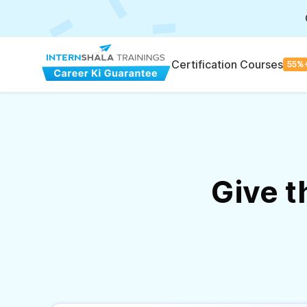
Certification Courses
55%
Give 