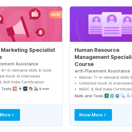
NEW
l Marketing Specialist
Human Resource
e
Management Speciali
Course
acement Assistance
 8+ in-demand skills & tools
with Placement Assistance
ted mock AI interviews
Master 7+ in-demand skills &
Skill India Certification
Unlimited mock AI interview
d Tools
NSDC & Skill India Certificat
& more
Skills and Tools
 More
Know More