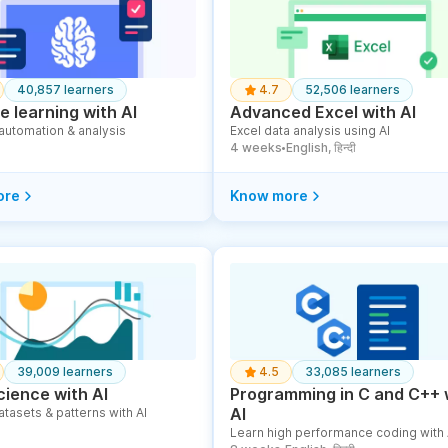
40,857 learners
4.7
52,506 learners
 learning with AI
Advanced Excel with AI
 automation & analysis
Excel data analysis using AI
4 weeks
English, हिन्दी
●
ore
Know more
39,009 learners
4.5
33,085 learners
cience with AI
Programming in C and C++ 
AI
atasets & patterns with AI
Learn high performance coding with 