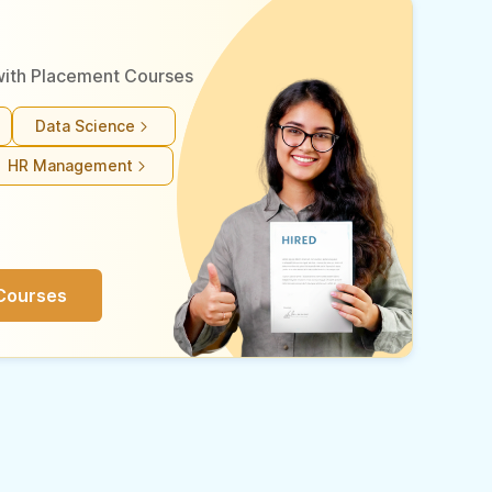
r with Placement Courses
Data Science
HR Management
Courses