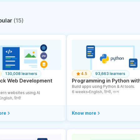
pular
(15)
130,008 learners
4.5
93,663 learners
tack Web Development
Programming in Python with
Build apps using Python & AI tools.
6 weeks
English, हिन्दी, বাংলা
ern websites using AI
●
English, हिन्दी
ore
Know more