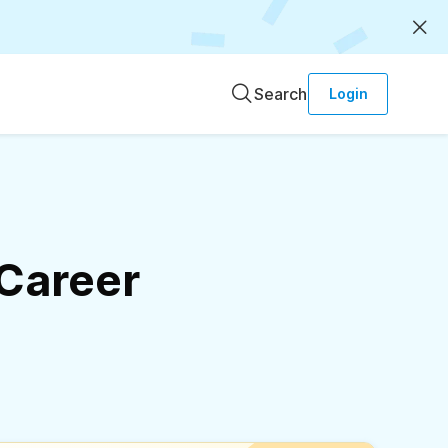
Search
Login
 Career