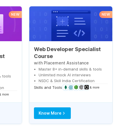
NEW
NEW
Web Developer Specialist
st
Course
with Placement Assistance
Master 8+ in-demand skills & tools
Unlimited mock AI interviews
 tools
NSDC & Skill India Certification
s
Skills and Tools
ion
& more
& more
Know More