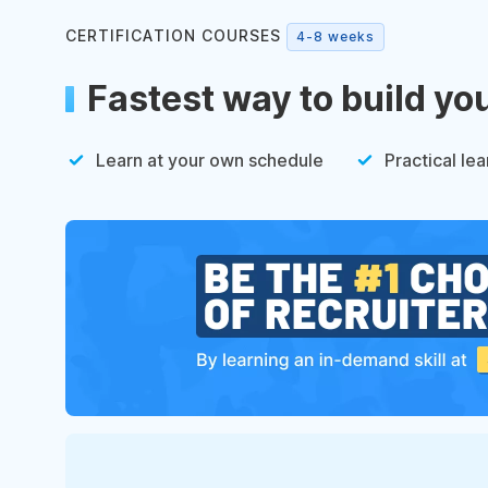
CERTIFICATION COURSES
4-8 weeks
Fastest way to build yo
Learn at your own schedule
Practical lea