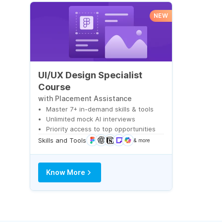
NEW
UI/UX Design Specialist
Course
with Placement Assistance
Master 7+ in-demand skills & tools
Unlimited mock AI interviews
Priority access to top opportunities
Skills and Tools
& more
Know More