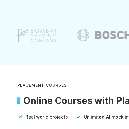
PLACEMENT COURSES
Online Courses with P
Real world projects
Unlimited AI mock i