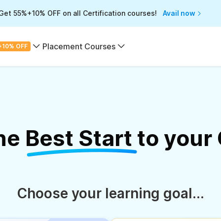
Get 55%+10% OFF on all Certification courses!
Avail now
Placement Courses
+10% OFF
the
Best Start
to your
Choose your learning goal...