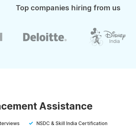
Top companies hiring from us
lacement Assistance
nterviews
NSDC & Skill India Certification