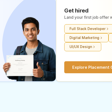
Get hired
Land your first job offe
Full Stack Developer
Digital Marketing
UI/UX Design
Explore Placement 