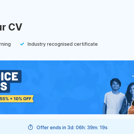
ur CV
rning
Industry recognised certificate
Offer ends in
3d: 06h: 39m: 18s