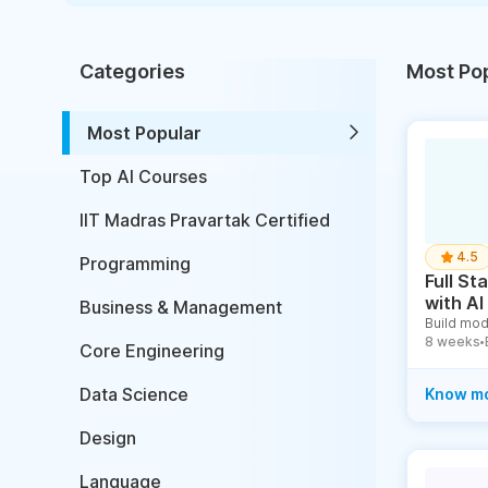
Categories
Most Po
Most Popular
Top AI Courses
IIT Madras Pravartak Certified
4.5
Programming
Full S
with AI
Business & Management
Build mod
8 weeks
●
Core Engineering
Data Science
Know m
Design
Language