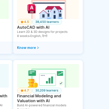
4.5
38,450 learners
AutoCAD with AI
Learn 2D & 3D designs for projects
8 weeks
English, हिन्दी
●
Know more
4.7
30,209 learners
with
Financial Modeling and
Valuation with AI
AI
Build AI-powered financial models