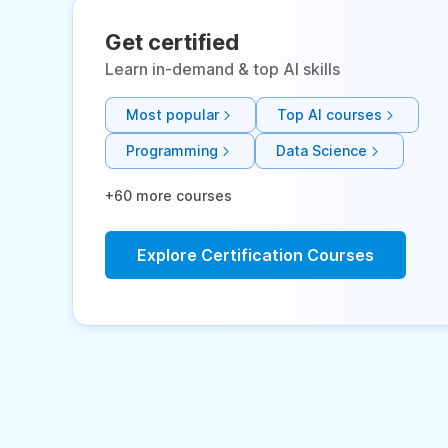
Get certified
Learn in-demand & top AI skills
Most popular
Top AI courses
Programming
Data Science
+60 more courses
Explore Certification Courses