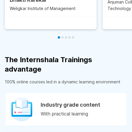
Anjuman Col
Weligkar Institute of Management
Technology
The Internshala Trainings
advantage
100% online courses led in a dynamic learning environment
Industry grade content
With practical learning