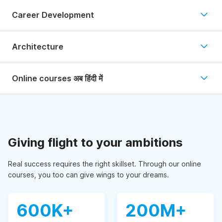
Career Development
Architecture
Online courses अब हिंदी में
Giving flight to your ambitions
Real success requires the right skillset. Through our online
courses, you too can give wings to your dreams.
600K+
200M+