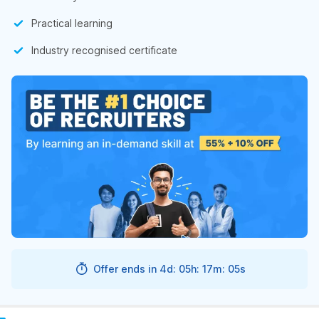
Practical learning
Industry recognised certificate
Offer ends in
4d: 05h: 17m: 04s