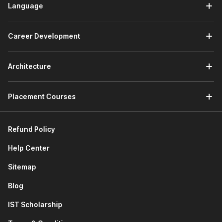
Language
Career Development
Architecture
Placement Courses
Refund Policy
Help Center
Sitemap
Blog
IST Scholarship