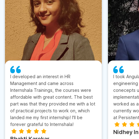
I developed an interest in HR
I took Angul
Management and came across
engineering
Internshala Trainings, the courses were
conecepts u
affordable with great content. The best
implementati
part was that they provided me with a lot
worked as a 
of practical projects to work on, which
currently wo
landed me my first internship! I'll be
at Persisten
forever grateful to Internshala!
Nidhey I
Bhakti Karekar