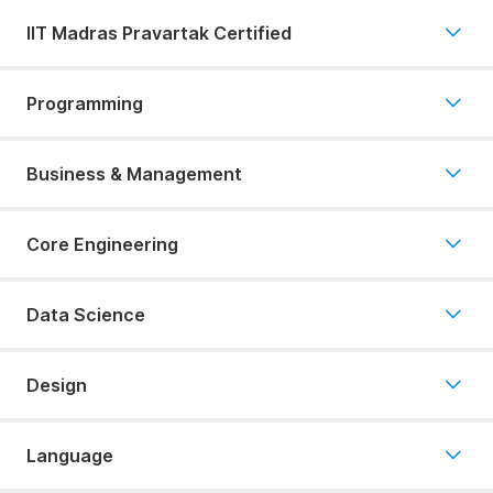
IIT Madras Pravartak Certified
Programming
Business & Management
Core Engineering
Data Science
Design
Language