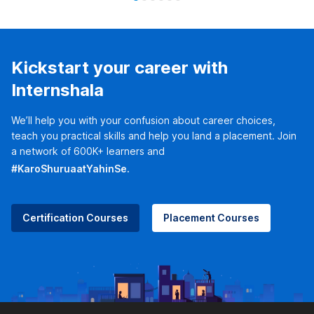
Kickstart your career with
Internshala
We’ll help you with your confusion about career choices,
teach you practical skills and help you land a placement. Join
a network of 600K+ learners and
#KaroShuruaatYahinSe.
Certification Courses
Placement Courses