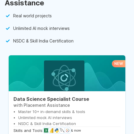
Assistance
Real world projects
Unlimited AI mock interviews
NSDC & Skill India Certification
NEW
Data Science Specialist Course
with Placement Assistance
Master 10+ in-demand skills & tools
Unlimited mock AI interviews
NSDC & Skill India Certification
Skills and Tools
& more