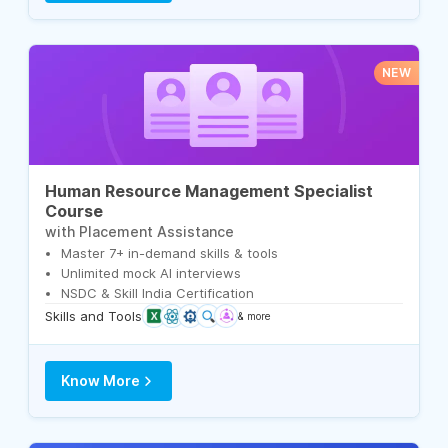
NEW
Human Resource Management Specialist
Course
with Placement Assistance
Master 7+ in-demand skills & tools
Unlimited mock AI interviews
NSDC & Skill India Certification
Skills and Tools
& more
Know More