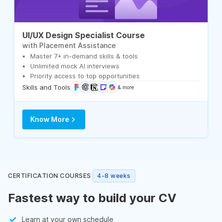
UI/UX Design Specialist Course
with Placement Assistance
Master 7+ in-demand skills & tools
Unlimited mock AI interviews
Priority access to top opportunities
Skills and Tools
& more
Know More
CERTIFICATION COURSES
4-8 weeks
Fastest way to build your CV
Learn at your own schedule