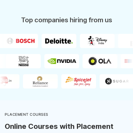
Top companies hiring from us
PLACEMENT COURSES
Online Courses with Placement