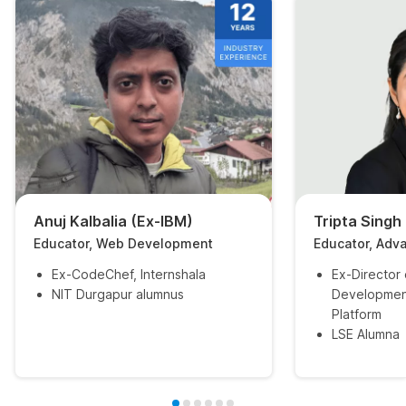
Anuj Kalbalia (Ex-IBM)
Tripta Singh
Educator, Web Development
Educator, Adv
Ex-CodeChef, Internshala
Ex-Director
NIT Durgapur alumnus
Developmen
Platform
LSE Alumna