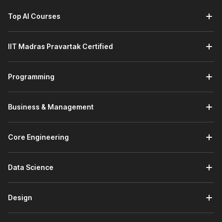
Top AI Courses
IIT Madras Pravartak Certified
Programming
Business & Management
Core Engineering
Data Science
Design