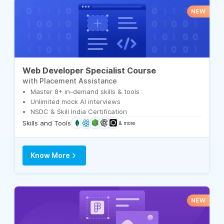
NEW
Web Developer Specialist Course
with Placement Assistance
Master 8+ in-demand skills & tools
Unlimited mock AI interviews
NSDC & Skill India Certification
Skills and Tools
& more
Know More
NEW