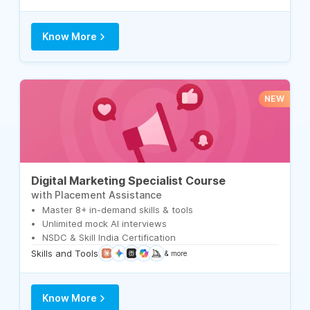
Know More
NEW
Digital Marketing Specialist Course
with Placement Assistance
Master 8+ in-demand skills & tools
Unlimited mock AI interviews
NSDC & Skill India Certification
Skills and Tools
& more
Know More