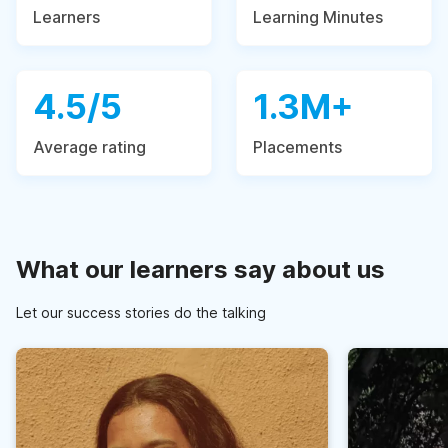
Learners
Learning Minutes
4.5/5
1.3M+
Average rating
Placements
What our learners say about us
Let our success stories do the talking