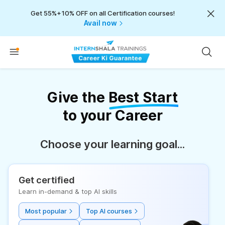
Get 55%+10% OFF on all Certification courses!
Avail now
Give the
Best Start
to your Career
Choose your learning goal...
Get certified
Learn in-demand & top AI skills
Most popular
Top AI courses