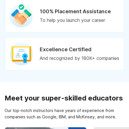
100% Placement Assistance
To help you launch your career
Excellence Certified
And recognized by 180K+ companies
Meet your super-skilled educators
Our top-notch instructors have years of experience from
companies such as Google, IBM, and McKinsey, and more.