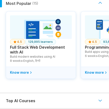
Most Popular
(15)
4.5
129,995 learners
4.5
93,
Full Stack Web Development
Programming
with AI
Build apps using 
6 weeks
English, ह
Build modern websites using AI
●
8 weeks
English, हिन्दी
●
Know more
Know more
Top AI Courses