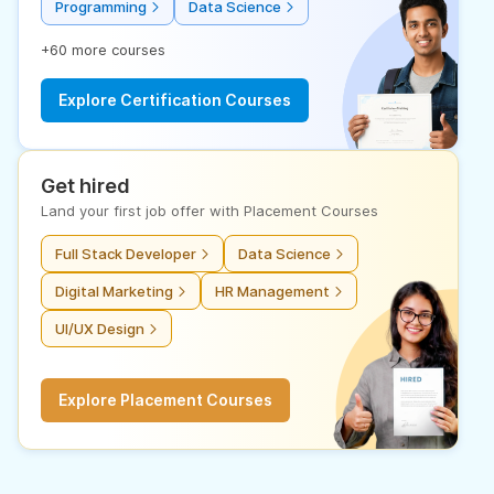
Programming
Data Science
+60 more courses
Explore Certification Courses
Get hired
Land your first job offer with Placement Courses
Full Stack Developer
Data Science
Digital Marketing
HR Management
UI/UX Design
Explore Placement Courses